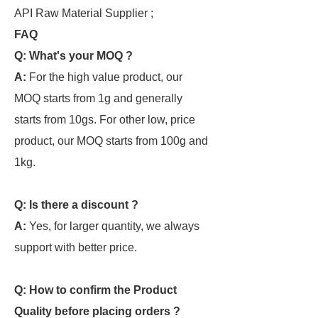
API Raw Material Supplier ;
FAQ
Q: What's your MOQ ?
A:
For the high value product, our
MOQ starts from 1g and generally
starts from 10gs. For other low, price
product, our MOQ starts from 100g and
1kg.
Q: Is there a discount ?
A:
Yes, for larger quantity, we always
support with better price.
Q: How to confirm the Product
Quality before placing orders ?