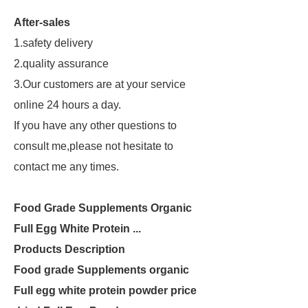
After-sales
1.safety delivery
2.quality assurance
3.Our customers are at your service
online 24 hours a day.
If you have any other questions to
consult me,please not hesitate to
contact me any times.
Food Grade Supplements Organic
Full Egg White Protein ...
Products Description
Food grade Supplements organic
Full egg white protein powder price