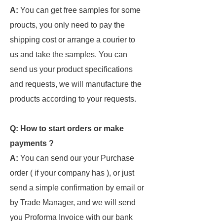
A:
You can get free samples for some
proucts, you only need to pay the
shipping cost or arrange a courier to
us and take the samples. You can
send us your product specifications
and requests, we will manufacture the
products according to your requests.
Q: How to start orders or make
payments ?
A:
You can send our your Purchase
order ( if your company has ), or just
send a simple confirmation by email or
by Trade Manager, and we will send
you Proforma Invoice with our bank