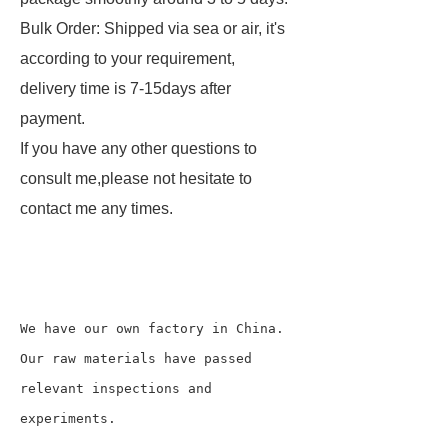
Bulk Order: Shipped via sea or air, it's
according to your requirement,
delivery time is 7-15days after
payment.
If you have any other questions to
consult me,please not hesitate to
contact me any times.
We have our own factory in China.

Our raw materials have passed 
relevant inspections and 
experiments.