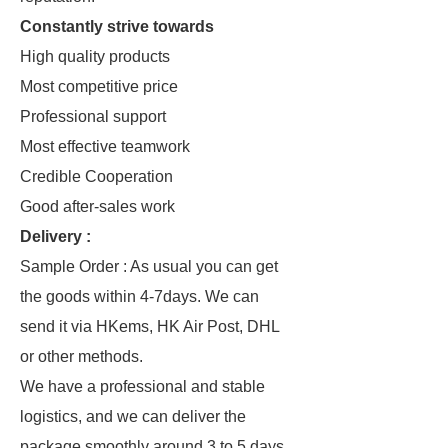
Constantly strive towards
High quality products
Most competitive price
Professional support
Most effective teamwork
Credible Cooperation
Good after-sales work
Delivery :
Sample Order : As usual you can get
the goods within 4-7days. We can
send it via HKems, HK Air Post, DHL
or other methods.
We have a professional and stable
logistics, and we can deliver the
package smoothly around 3 to 5 days.