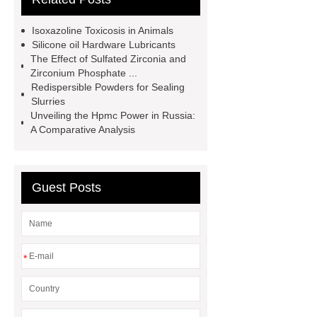
phosphate powder
China Micro
Isoxazoline Toxicosis in Animals
Silica Fume Factory
bio plastic
Silicone oil Hardware Lubricants
The Effect of Sulfated Zirconia and
bag manufacturer
ivermectin for
Zirconium Phosphate ...
dogs
ivermectin for dogs
Redispersible Powders for Sealing
Slurries
ivermectin for dogs
Methyluracil
Unveiling the Hpmc Power in Russia:
Ointment
what is sarolaner
A Comparative Analysis
what is sarolaner
Guest Posts
*