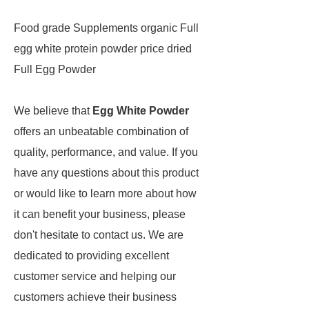
Food grade Supplements organic Full
egg white protein powder price dried
Full Egg Powder
We believe that
Egg White Powder
offers an unbeatable combination of
quality, performance, and value. If you
have any questions about this product
or would like to learn more about how
it can benefit your business, please
don't hesitate to contact us. We are
dedicated to providing excellent
customer service and helping our
customers achieve their business