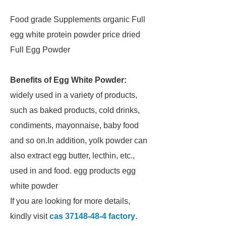
Food grade Supplements organic Full
egg white protein powder price dried
Full Egg Powder
Benefits of Egg White Powder:
widely used in a variety of products,
such as baked products, cold drinks,
condiments, mayonnaise, baby food
and so on.In addition, yolk powder can
also extract egg butter, lecthin, etc.,
used in and food. egg products egg
white powder
If you are looking for more details,
kindly visit
cas 37148-48-4 factory
.