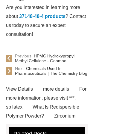
Are you interested in learning more
about
37148-48-4 products
? Contact
us today to secure an expert
consultation!
Previous:
HPMC Hydroxypropyl
Methyl Cellulose - Goomoo
Next:
Chemicals Used In
Pharmaceuticals | The Chemistry Blog
View Details
more details
For
more information, please visit ***.
sb latex
What Is Redispersible
Polymer Powder?
Zirconium
Phosphate for Sale
Hpmc Power
Related Posts
in Austria
cubic zirconium