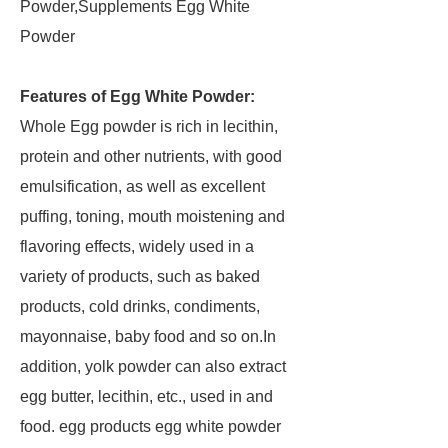
Powder,Supplements Egg White
Powder
Features of Egg White Powder:
Whole Egg powder is rich in lecithin,
protein and other nutrients, with good
emulsification, as well as excellent
puffing, toning, mouth moistening and
flavoring effects, widely used in a
variety of products, such as baked
products, cold drinks, condiments,
mayonnaise, baby food and so on.In
addition, yolk powder can also extract
egg butter, lecithin, etc., used in and
food. egg products egg white powder