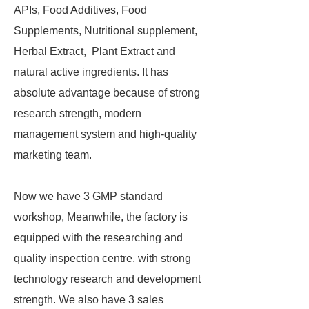
APIs, Food Additives, Food
Supplements, Nutritional supplement,
Herbal Extract, Plant Extract and
natural active ingredients. It has
absolute advantage because of strong
research strength, modern
management system and high-quality
marketing team.
Now we have 3 GMP standard
workshop, Meanwhile, the factory is
equipped with the researching and
quality inspection centre, with strong
technology research and development
strength. We also have 3 sales