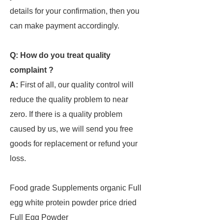
details for your confirmation, then you
can make payment accordingly.
Q: How do you treat quality
complaint ?
A:
First of all, our quality control will
reduce the quality problem to near
zero. If there is a quality problem
caused by us, we will send you free
goods for replacement or refund your
loss.
Food grade Supplements organic Full
egg white protein powder price dried
Full Egg Powder