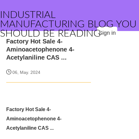
INDUSTRIAL
MANUFACTURING BLOG YOU
SHOULD BE READING
Sign in
Factory Hot Sale 4-
Aminoacetophenone 4-
Acetylaniline CAS ...
06, May. 2024
Factory Hot Sale 4-
Aminoacetophenone 4-
Acetylaniline CAS ...