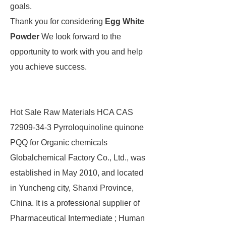
goals.
Thank you for considering
Egg White
Powder
We look forward to the
opportunity to work with you and help
you achieve success.
Hot Sale Raw Materials HCA CAS
72909-34-3 Pyrroloquinoline quinone
PQQ for Organic chemicals
Globalchemical Factory Co., Ltd., was
established in May 2010, and located
in Yuncheng city, Shanxi Province,
China. It is a professional supplier of
Pharmaceutical Intermediate ; Human