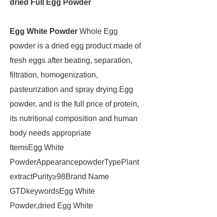
dried Full Egg Powder
Egg White Powder
Whole Egg
powder is a dried egg product made of
fresh eggs after beating, separation,
filtration, homogenization,
pasteurization and spray drying.Egg
powder, and is the full price of protein,
its nutritional composition and human
body needs appropriate
ItemsEgg White
PowderAppearancepowderTypePlant
extractPurity≥98Brand Name
GTDkeywordsEgg White
Powder,dried Egg White