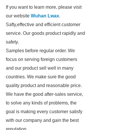
If you want to learn more, please visit
our website
Wuhan Lwax
.
Safty,effective and efficient customer
service. Our goods product rapidly and
safety.
Samples before regular order. We
focus on serving foreign customers
and our product sell well in many
countries. We make sure the good
quality product and reasonable price.
We have the good after-sales service,
to solve any kinds of problems, the
goal is making every customer satisfy
with our company and gain the best
reputation.