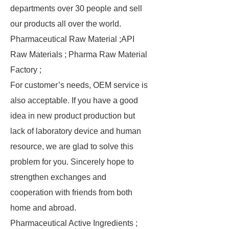
departments over 30 people and sell
our products all over the world.
Pharmaceutical Raw Material ;API
Raw Materials ; Pharma Raw Material
Factory ;
For customer’s needs, OEM service is
also acceptable. If you have a good
idea in new product production but
lack of laboratory device and human
resource, we are glad to solve this
problem for you. Sincerely hope to
strengthen exchanges and
cooperation with friends from both
home and abroad.
Pharmaceutical Active Ingredients ;