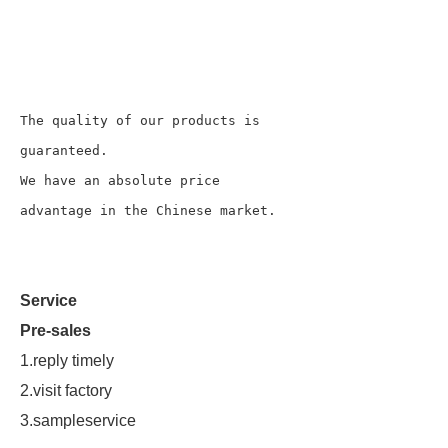
The quality of our products is 
guaranteed.

We have an absolute price 
advantage in the Chinese market.
Service
Pre-sales
1.reply timely
2.visit factory
3.sampleservice