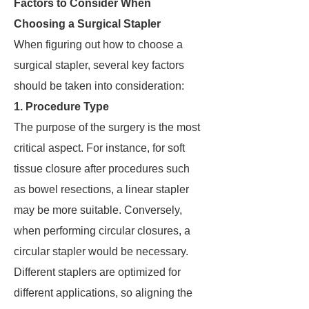
Factors to Consider When
Choosing a Surgical Stapler
When figuring out how to choose a
surgical stapler, several key factors
should be taken into consideration:
1. Procedure Type
The purpose of the surgery is the most
critical aspect. For instance, for soft
tissue closure after procedures such
as bowel resections, a linear stapler
may be more suitable. Conversely,
when performing circular closures, a
circular stapler would be necessary.
Different staplers are optimized for
different applications, so aligning the