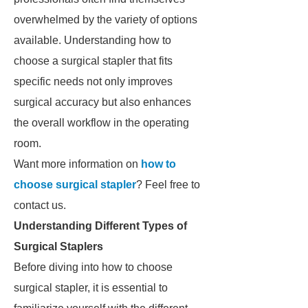
overwhelmed by the variety of options
available. Understanding how to
choose a surgical stapler that fits
specific needs not only improves
surgical accuracy but also enhances
the overall workflow in the operating
room.
Want more information on
how to
choose surgical stapler
? Feel free to
contact us.
Understanding Different Types of
Surgical Staplers
Before diving into how to choose
surgical stapler, it is essential to