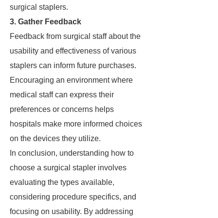
surgical staplers.
3. Gather Feedback
Feedback from surgical staff about the
usability and effectiveness of various
staplers can inform future purchases.
Encouraging an environment where
medical staff can express their
preferences or concerns helps
hospitals make more informed choices
on the devices they utilize.
In conclusion, understanding how to
choose a surgical stapler involves
evaluating the types available,
considering procedure specifics, and
focusing on usability. By addressing