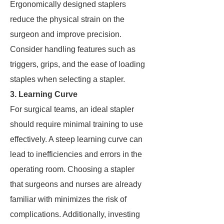
Ergonomically designed staplers
reduce the physical strain on the
surgeon and improve precision.
Consider handling features such as
triggers, grips, and the ease of loading
staples when selecting a stapler.
3. Learning Curve
For surgical teams, an ideal stapler
should require minimal training to use
effectively. A steep learning curve can
lead to inefficiencies and errors in the
operating room. Choosing a stapler
that surgeons and nurses are already
familiar with minimizes the risk of
complications. Additionally, investing