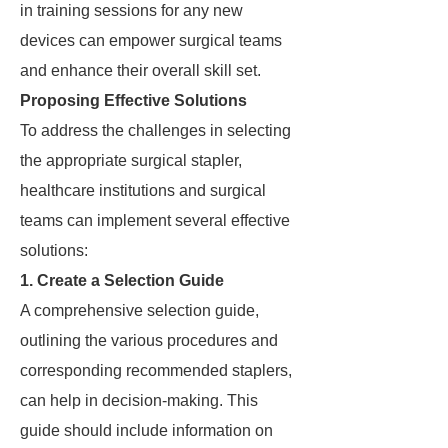
in training sessions for any new
devices can empower surgical teams
and enhance their overall skill set.
Proposing Effective Solutions
To address the challenges in selecting
the appropriate surgical stapler,
healthcare institutions and surgical
teams can implement several effective
solutions:
1. Create a Selection Guide
A comprehensive selection guide,
outlining the various procedures and
corresponding recommended staplers,
can help in decision-making. This
guide should include information on