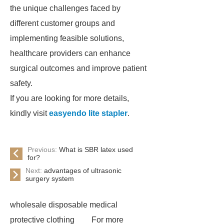
the unique challenges faced by
different customer groups and
implementing feasible solutions,
healthcare providers can enhance
surgical outcomes and improve patient
safety.
If you are looking for more details,
kindly visit
easyendo lite stapler
.
Previous:
What is SBR latex used
for?
Next:
advantages of ultrasonic
surgery system
wholesale disposable medical
protective clothing
For more