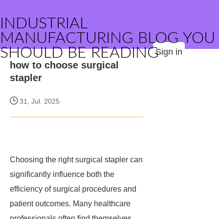
INDUSTRIAL
MANUFACTURING BLOG YOU
SHOULD BE READING
Sign in
how to choose surgical
stapler
31, Jul. 2025
Choosing the right surgical stapler can
significantly influence both the
efficiency of surgical procedures and
patient outcomes. Many healthcare
professionals often find themselves