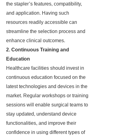
the stapler’s features, compatibility,
and application. Having such
resources readily accessible can
streamline the selection process and
enhance clinical outcomes.
2. Continuous Training and
Education
Healthcare facilities should invest in
continuous education focused on the
latest technologies and devices in the
market. Regular workshops or training
sessions will enable surgical teams to
stay updated, understand device
functionalities, and improve their
confidence in using different types of