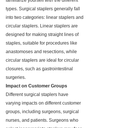
familiarize yourself with the different
types. Surgical staplers generally fall
into two categories: linear staplers and
circular staplers. Linear staplers are
designed for making straight lines of
staples, suitable for procedures like
anastomoses and resections, while
circular staplers are ideal for circular
closures, such as gastrointestinal
surgeries.
Impact on Customer Groups
Different surgical staplers have
varying impacts on different customer
groups, including surgeons, surgical
nurses, and patients. Surgeons who