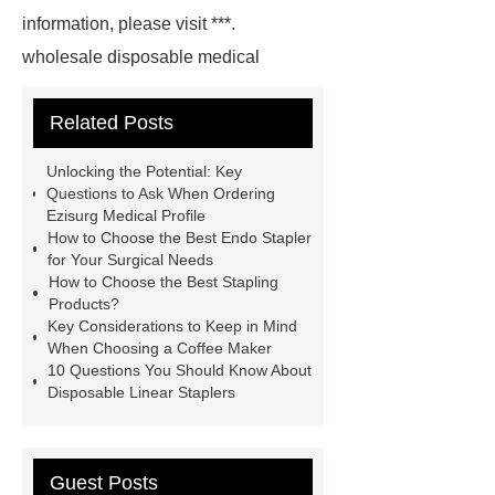
information, please visit ***.
wholesale disposable medical
protective clothing
Goto *** to
Related Posts
know more.
spun bond
process
With competitive price
Unlocking the Potential: Key
and timely delivery, *** sincerely hope
Questions to Ask When Ordering
Ezisurg Medical Profile
to be your supplier and partner.
pp
How to Choose the Best Endo Stapler
non woven
Link to ***
spun
for Your Surgical Needs
How to Choose the Best Stapling
bonded polypropylene
hydrophilic
Products?
spunbond
spunbond fabric
Key Considerations to Keep in Mind
When Choosing a Coffee Maker
material spunbond
spunbonded
10 Questions You Should Know About
nonwoven fabric
pp
Disposable Linear Staplers
spunbond
spunbond
spun
bond polypropylene
Guest Posts