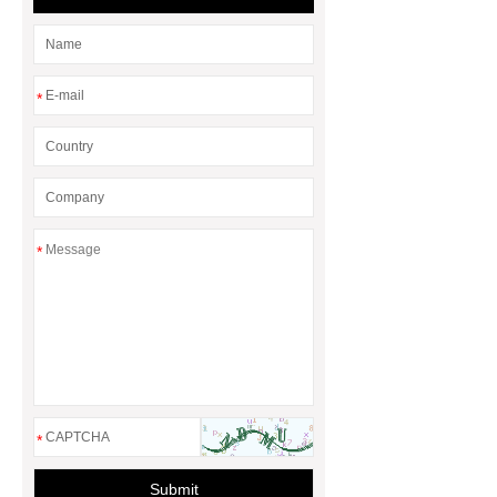
*
*
*
Submit