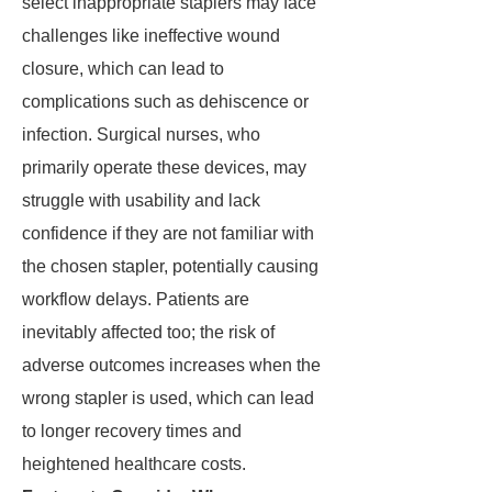
select inappropriate staplers may face
challenges like ineffective wound
closure, which can lead to
complications such as dehiscence or
infection. Surgical nurses, who
primarily operate these devices, may
struggle with usability and lack
confidence if they are not familiar with
the chosen stapler, potentially causing
workflow delays. Patients are
inevitably affected too; the risk of
adverse outcomes increases when the
wrong stapler is used, which can lead
to longer recovery times and
heightened healthcare costs.