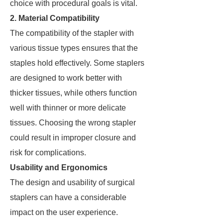
choice with procedural goals is vital.
2. Material Compatibility
The compatibility of the stapler with
various tissue types ensures that the
staples hold effectively. Some staplers
are designed to work better with
thicker tissues, while others function
well with thinner or more delicate
tissues. Choosing the wrong stapler
could result in improper closure and
risk for complications.
Usability and Ergonomics
The design and usability of surgical
staplers can have a considerable
impact on the user experience.