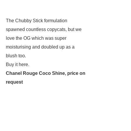
The Chubby Stick formulation
spawned countless copycats, but we
love the OG which was super
moisturising and doubled up as a
blush too.
Buy it here.
Chanel Rouge Coco Shine, price on
request