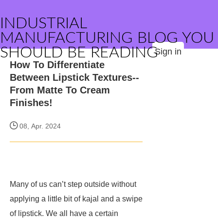
INDUSTRIAL
MANUFACTURING BLOG YOU
SHOULD BE READING
Sign in
How To Differentiate
Between Lipstick Textures--
From Matte To Cream
Finishes!
08, Apr. 2024
Many of us can’t step outside without
applying a little bit of kajal and a swipe
of lipstick. We all have a certain