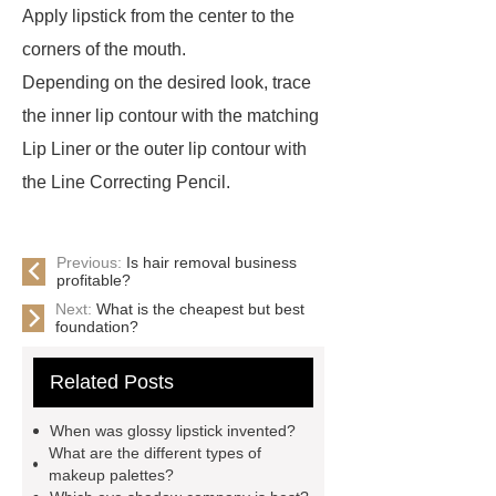
Apply lipstick from the center to the
corners of the mouth.
Depending on the desired look, trace
the inner lip contour with the matching
Lip Liner or the outer lip contour with
the Line Correcting Pencil.
Previous:
Is hair removal business
profitable?
Next:
What is the cheapest but best
foundation?
Related Posts
When was glossy lipstick invented?
What are the different types of
makeup palettes?