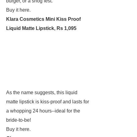
burger, or a snog fest.
Buy it here.
Klara Cosmetics Mini Kiss Proof
Liquid Matte Lipstick, Rs 1,095
As the name suggests, this liquid
matte lipstick is kiss-proof and lasts for
a whopping 24 hours--ideal for the
bride-to-be!
Buy it here.