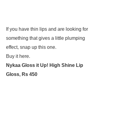
If you have thin lips and are looking for
something that gives a little plumping
effect, snap up this one.
Buy it here.
Nykaa Gloss it Up! High Shine Lip
Gloss, Rs 450