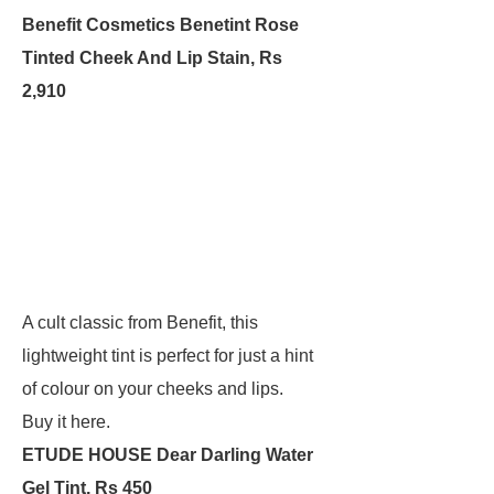
Benefit Cosmetics Benetint Rose
Tinted Cheek And Lip Stain, Rs
2,910
A cult classic from Benefit, this
lightweight tint is perfect for just a hint
of colour on your cheeks and lips.
Buy it here.
ETUDE HOUSE Dear Darling Water
Gel Tint, Rs 450