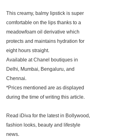
This creamy, balmy lipstick is super
comfortable on the lips thanks to a
meadowfoam oil derivative which
protects and maintains hydration for
eight hours straight.
Available at Chanel boutiques in
Delhi, Mumbai, Bengaluru, and
Chennai.
*Prices mentioned are as displayed
during the time of writing this article.
Read iDiva for the latest in Bollywood,
fashion looks, beauty and lifestyle
news.