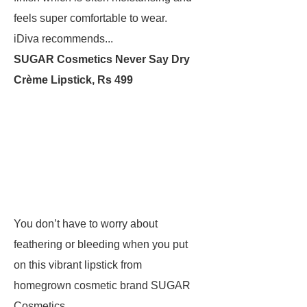
feels super comfortable to wear.
iDiva recommends...
SUGAR Cosmetics Never Say Dry
Crème Lipstick, Rs 499
You don’t have to worry about
feathering or bleeding when you put
on this vibrant lipstick from
homegrown cosmetic brand SUGAR
Cosmetics.