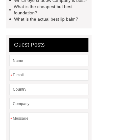
Which eye shadow company is best?
What is the cheapest but best
foundation?
What is the actual best lip balm?
Guest Posts
*
*