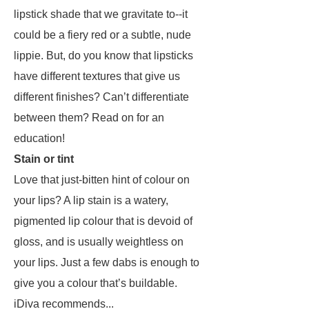
lipstick shade that we gravitate to--it
could be a fiery red or a subtle, nude
lippie. But, do you know that lipsticks
have different textures that give us
different finishes? Can’t differentiate
between them? Read on for an
education!
Stain or tint
Love that just-bitten hint of colour on
your lips? A lip stain is a watery,
pigmented lip colour that is devoid of
gloss, and is usually weightless on
your lips. Just a few dabs is enough to
give you a colour that’s buildable.
iDiva recommends...