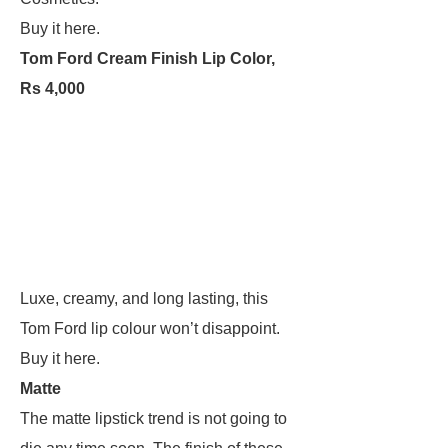
Buy it here.
Tom Ford Cream Finish Lip Color,
Rs 4,000
Luxe, creamy, and long lasting, this
Tom Ford lip colour won’t disappoint.
Buy it here.
Matte
The matte lipstick trend is not going to