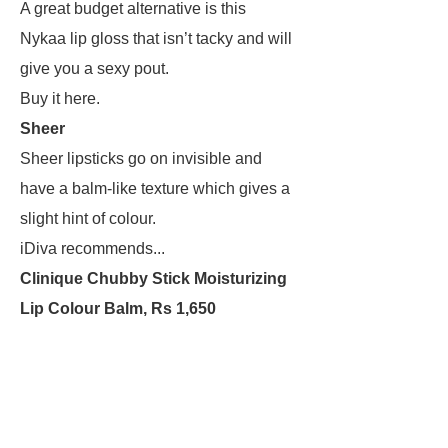
A great budget alternative is this
Nykaa lip gloss that isn’t tacky and will
give you a sexy pout.
Buy it here.
Sheer
Sheer lipsticks go on invisible and
have a balm-like texture which gives a
slight hint of colour.
iDiva recommends...
Clinique Chubby Stick Moisturizing
Lip Colour Balm, Rs 1,650