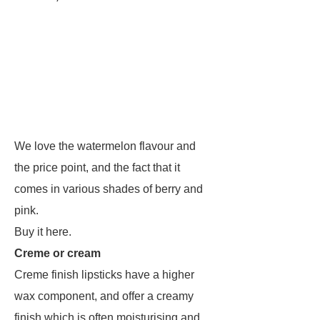
We love the watermelon flavour and
the price point, and the fact that it
comes in various shades of berry and
pink.
Buy it here.
Creme or cream
Creme finish lipsticks have a higher
wax component, and offer a creamy
finish which is often moisturising and