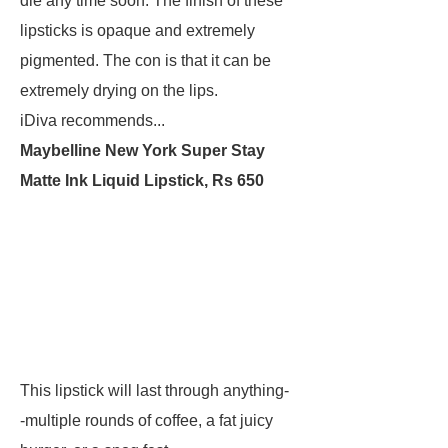
die any time soon. The finish of these
lipsticks is opaque and extremely
pigmented. The con is that it can be
extremely drying on the lips.
iDiva recommends...
Maybelline New York Super Stay
Matte Ink Liquid Lipstick, Rs 650
This lipstick will last through anything-
-multiple rounds of coffee, a fat juicy