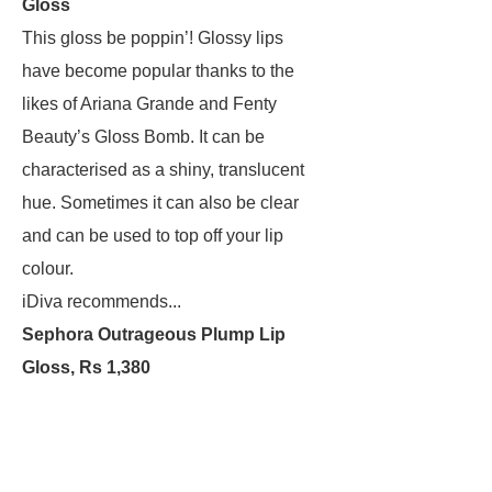
Gloss
This gloss be poppin’! Glossy lips
have become popular thanks to the
likes of Ariana Grande and Fenty
Beauty’s Gloss Bomb. It can be
characterised as a shiny, translucent
hue. Sometimes it can also be clear
and can be used to top off your lip
colour.
iDiva recommends...
Sephora Outrageous Plump Lip
Gloss, Rs 1,380