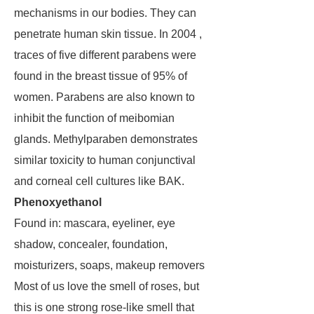
mechanisms in our bodies. They can
penetrate human skin tissue. In 2004 ,
traces of five different parabens were
found in the breast tissue of 95% of
women. Parabens are also known to
inhibit the function of meibomian
glands. Methylparaben demonstrates
similar toxicity to human conjunctival
and corneal cell cultures like BAK.
Phenoxyethanol
Found in: mascara, eyeliner, eye
shadow, concealer, foundation,
moisturizers, soaps, makeup removers
Most of us love the smell of roses, but
this is one strong rose-like smell that