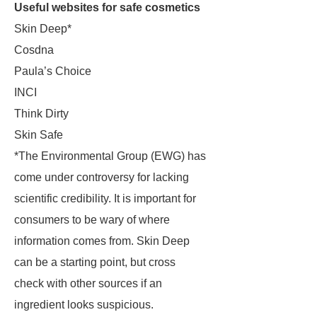
Useful websites for safe cosmetics
Skin Deep*
Cosdna
Paula’s Choice
INCI
Think Dirty
Skin Safe
*The Environmental Group (EWG) has
come under controversy for lacking
scientific credibility. It is important for
consumers to be wary of where
information comes from. Skin Deep
can be a starting point, but cross
check with other sources if an
ingredient looks suspicious.