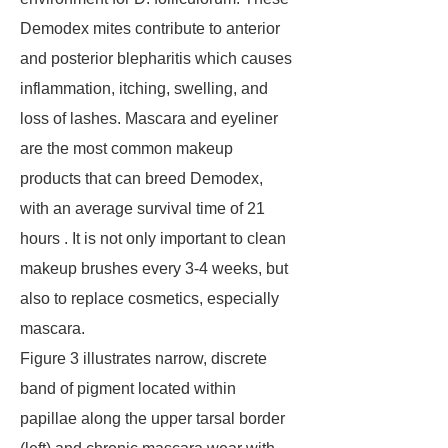
Demodex mites contribute to anterior
and posterior blepharitis which causes
inflammation, itching, swelling, and
loss of lashes. Mascara and eyeliner
are the most common makeup
products that can breed Demodex,
with an average survival time of 21
hours . It is not only important to clean
makeup brushes every 3-4 weeks, but
also to replace cosmetics, especially
mascara.
Figure 3 illustrates narrow, discrete
band of pigment located within
papillae along the upper tarsal border