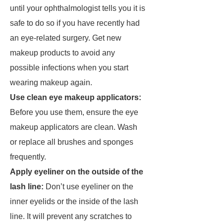
until your ophthalmologist tells you it is
safe to do so if you have recently had
an eye-related surgery. Get new
makeup products to avoid any
possible infections when you start
wearing makeup again.
Use clean eye makeup applicators:
Before you use them, ensure the eye
makeup applicators are clean. Wash
or replace all brushes and sponges
frequently.
Apply eyeliner on the outside of the
lash line:
Don’t use eyeliner on the
inner eyelids or the inside of the lash
line. It will prevent any scratches to