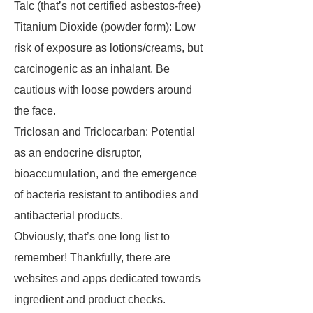
Talc (that’s not certified asbestos-free)
Titanium Dioxide (powder form): Low
risk of exposure as lotions/creams, but
carcinogenic as an inhalant. Be
cautious with loose powders around
the face.
Triclosan and Triclocarban: Potential
as an endocrine disruptor,
bioaccumulation, and the emergence
of bacteria resistant to antibodies and
antibacterial products.
Obviously, that’s one long list to
remember! Thankfully, there are
websites and apps dedicated towards
ingredient and product checks.