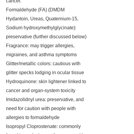
cancer.
Formaldehyde (FA) (DMDM
Hydantoin, Ureas, Quaternium-15,
Sodium hydroxymethylglycinate):
preservative (further discussed below)
Fragrance: may trigger allergies,
migraines, and asthma symptoms
Glitter/metallic colors: cautious with
glitter specks lodging in ocular tissue
Hydroquinone: skin lightener linked to
cancer and organ-system toxicity
Imidazolidnyl urea: preservative, and
need for caution with people with
allergies to formaldehyde
Isopropyl Cloprostenate: commonly