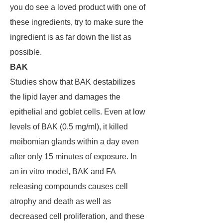
you do see a loved product with one of
these ingredients, try to make sure the
ingredient is as far down the list as
possible.
BAK
Studies show that BAK destabilizes
the lipid layer and damages the
epithelial and goblet cells. Even at low
levels of BAK (0.5 mg/ml), it killed
meibomian glands within a day even
after only 15 minutes of exposure. In
an in vitro model, BAK and FA
releasing compounds causes cell
atrophy and death as well as
decreased cell proliferation, and these