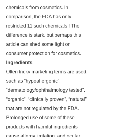
chemicals from cosmetics. In
comparison, the FDA has only
restricted 11 such chemicals ! The
difference is stark, but perhaps this
article can shed some light on
consumer protection for cosmetics.
Ingredients
Often tricky marketing terms are used,
such as “hypoallergenic”,
“dermatology/ophthalmology tested”,
“organic”, “clinically proven”, “natural”
that are not regulated by the FDA.
Prolonged use of some of these
products with harmful ingredients
cause allergy, irritation, and ocular