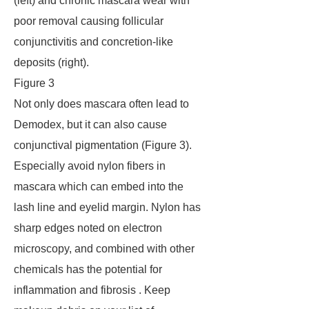
(left) and chronic mascara wear with
poor removal causing follicular
conjunctivitis and concretion-like
deposits (right).
Figure 3
Not only does mascara often lead to
Demodex, but it can also cause
conjunctival pigmentation (Figure 3).
Especially avoid nylon fibers in
mascara which can embed into the
lash line and eyelid margin. Nylon has
sharp edges noted on electron
microscopy, and combined with other
chemicals has the potential for
inflammation and fibrosis . Keep