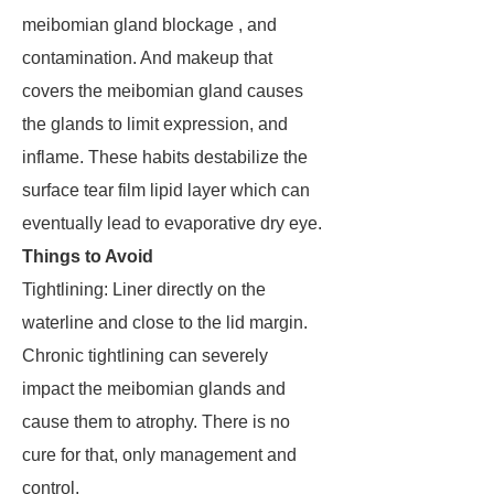
meibomian gland blockage , and
contamination. And makeup that
covers the meibomian gland causes
the glands to limit expression, and
inflame. These habits destabilize the
surface tear film lipid layer which can
eventually lead to evaporative dry eye.
Things to Avoid
Tightlining: Liner directly on the
waterline and close to the lid margin.
Chronic tightlining can severely
impact the meibomian glands and
cause them to atrophy. There is no
cure for that, only management and
control.