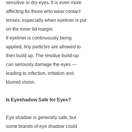
sensitive or dry eyes. It is even more
affecting for those who wear contact
lenses, especially when eyeliner is put
on the inner lid margin.
If eyeliner is continuously being
applied, tiny particles are allowed to
then build up. The residue build-up
can seriously damage the eyes —
leading to infection, irritation and
blurred vision.
Is Eyeshadow Safe for Eyes?
Eye shadow is generally safe, but
some brands of eye shadow could