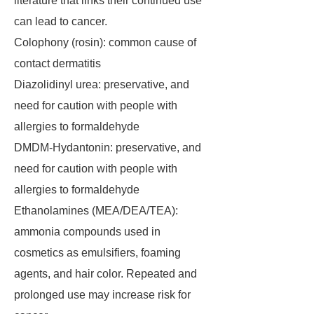
literature that links their continued use
can lead to cancer.
Colophony (rosin): common cause of
contact dermatitis
Diazolidinyl urea: preservative, and
need for caution with people with
allergies to formaldehyde
DMDM-Hydantonin: preservative, and
need for caution with people with
allergies to formaldehyde
Ethanolamines (MEA/DEA/TEA):
ammonia compounds used in
cosmetics as emulsifiers, foaming
agents, and hair color. Repeated and
prolonged use may increase risk for