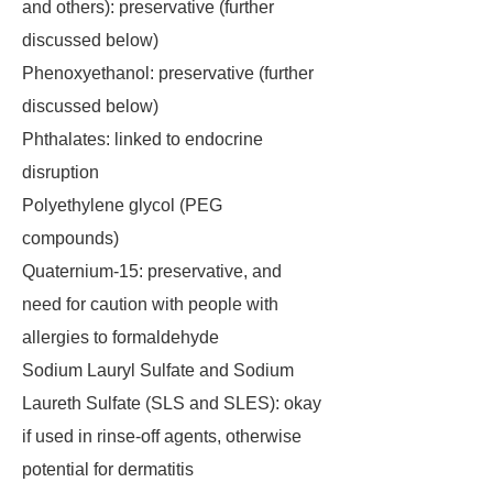
and others): preservative (further
discussed below)
Phenoxyethanol: preservative (further
discussed below)
Phthalates: linked to endocrine
disruption
Polyethylene glycol (PEG
compounds)
Quaternium-15: preservative, and
need for caution with people with
allergies to formaldehyde
Sodium Lauryl Sulfate and Sodium
Laureth Sulfate (SLS and SLES): okay
if used in rinse-off agents, otherwise
potential for dermatitis