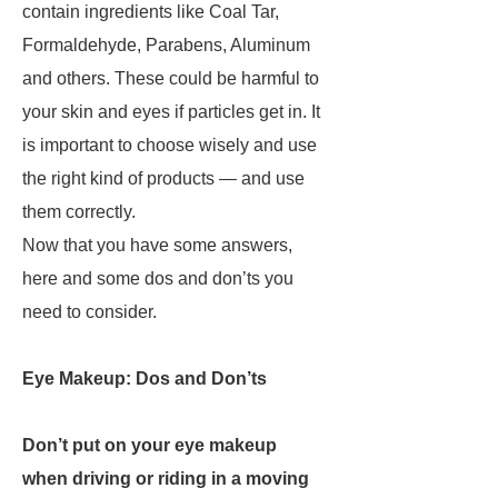
contain ingredients like Coal Tar,
Formaldehyde, Parabens, Aluminum
and others. These could be harmful to
your skin and eyes if particles get in. It
is important to choose wisely and use
the right kind of products — and use
them correctly.
Now that you have some answers,
here and some dos and don’ts you
need to consider.
Eye Makeup: Dos and Don’ts
Don’t put on your eye makeup
when driving or riding in a moving