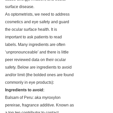
surface disease.
As optometrists, we need to address
cosmetics and eye safety and guard
the ocular surface health. It is
important to ask patients to read
labels. Many ingredients are often
‘unpronounceable’ and there is little
peer reviewed data on their ocular
safety. Below are ingredients to avoid
and/or limit (the bolded ones are found
commonly in eye products):
Ingredients to avoid:
Balsam of Peru: aka myroxylon
pereirae, fragrance additive. Known as
a top ten contributor to contact