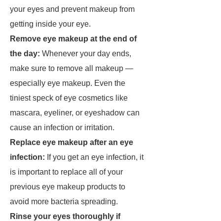
your eyes and prevent makeup from
getting inside your eye.
Remove eye makeup at the end of
the day:
Whenever your day ends,
make sure to remove all makeup —
especially eye makeup. Even the
tiniest speck of eye cosmetics like
mascara, eyeliner, or eyeshadow can
cause an infection or irritation.
Replace eye makeup after an eye
infection:
If you get an eye infection, it
is important to replace all of your
previous eye makeup products to
avoid more bacteria spreading.
Rinse your eyes thoroughly if