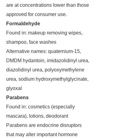
are at concentrations lower than those
approved for consumer use.
Formaldehyde
Found in: makeup removing wipes,
shampoo, face washes
Alternative names: quaternium-15,
DMDM hydantoin, imidazolidinyl urea,
diazolidinyl urea, polyoxymethylene
urea, sodium hydroxymethylglycinate,
glyoxal
Parabens
Found in: cosmetics (especially
mascara), lotions, deodorant
Parabens are endocrine disruptors
that may alter important hormone