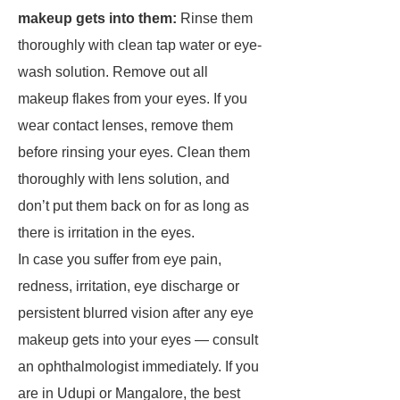
makeup gets into them:
Rinse them
thoroughly with clean tap water or eye-
wash solution. Remove out all
makeup flakes from your eyes. If you
wear contact lenses, remove them
before rinsing your eyes. Clean them
thoroughly with lens solution, and
don’t put them back on for as long as
there is irritation in the eyes.
In case you suffer from eye pain,
redness, irritation, eye discharge or
persistent blurred vision after any eye
makeup gets into your eyes — consult
an ophthalmologist immediately. If you
are in Udupi or Mangalore, the best