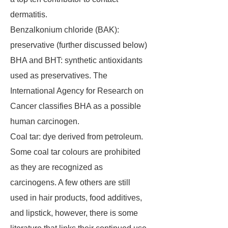
dermatitis.
Benzalkonium chloride (BAK):
preservative (further discussed below)
BHA and BHT: synthetic antioxidants
used as preservatives. The
International Agency for Research on
Cancer classifies BHA as a possible
human carcinogen.
Coal tar: dye derived from petroleum.
Some coal tar colours are prohibited
as they are recognized as
carcinogens. A few others are still
used in hair products, food additives,
and lipstick, however, there is some