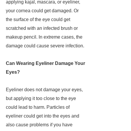
applying kajal, mascara, or eyeliner,
your cornea could get damaged. Or
the surface of the eye could get
scratched with an infected brush or
makeup pencil. In extreme cases, the
damage could cause severe infection.
Can Wearing Eyeliner Damage Your
Eyes?
Eyeliner does not damage your eyes,
but applying it too close to the eye
could lead to harm. Particles of
eyeliner could get into the eyes and
also cause problems if you have