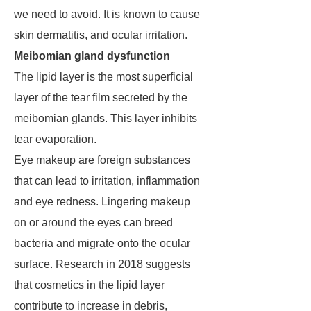
we need to avoid. It is known to cause
skin dermatitis, and ocular irritation.
Meibomian gland dysfunction
The lipid layer is the most superficial
layer of the tear film secreted by the
meibomian glands. This layer inhibits
tear evaporation.
Eye makeup are foreign substances
that can lead to irritation, inflammation
and eye redness. Lingering makeup
on or around the eyes can breed
bacteria and migrate onto the ocular
surface. Research in 2018 suggests
that cosmetics in the lipid layer
contribute to increase in debris,