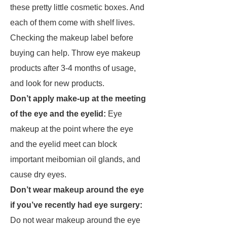
these pretty little cosmetic boxes. And
each of them come with shelf lives.
Checking the makeup label before
buying can help. Throw eye makeup
products after 3-4 months of usage,
and look for new products.
Don’t apply make-up at the meeting
of the eye and the eyelid:
Eye
makeup at the point where the eye
and the eyelid meet can block
important meibomian oil glands, and
cause dry eyes.
Don’t wear makeup around the eye
if you’ve recently had eye surgery:
Do not wear makeup around the eye