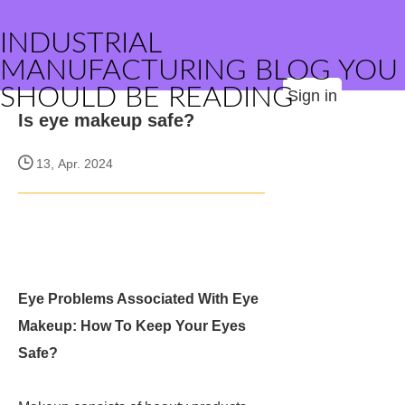
INDUSTRIAL
MANUFACTURING BLOG YOU
SHOULD BE READING
Sign in
Is eye makeup safe?
13, Apr. 2024
Eye Problems Associated With Eye
Makeup: How To Keep Your Eyes
Safe?