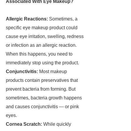
Associated With Eye Makeup?
Allergic Reactions:
Sometimes, a
specific eye makeup product could
cause eye irritation, swelling, redness
or infection as an allergic reaction.
When this happens, you need to
immediately stop using the product.
Conjunctivitis:
Most makeup
products contain preservatives that
prevent bacteria from forming. But
sometimes, bacteria growth happens
and causes conjunctivitis — or pink
eyes.
Cornea Scratch:
While quickly