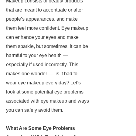
Makeup consists of beauty products
that are meant to accentuate or alter
people’s appearances, and make
them feel more confident. Eye makeup
can enhance your eyes and make
them sparkle, but sometimes, it can be
harmful to your eye health —
especially if used incorrectly. This
makes one wonder — is it bad to
wear eye makeup every day? Let’s
look at some potential eye problems
associated with eye makeup
and ways
you can safely avoid them.
What Are Some Eye Problems