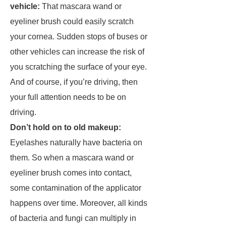
vehicle:
That mascara wand or
eyeliner brush could easily scratch
your cornea. Sudden stops of buses or
other vehicles can increase the risk of
you scratching the surface of your eye.
And of course, if you’re driving, then
your full attention needs to be on
driving.
Don’t hold on to old makeup:
Eyelashes naturally have bacteria on
them. So when a mascara wand or
eyeliner brush comes into contact,
some contamination of the applicator
happens over time. Moreover, all kinds
of bacteria and fungi can multiply in