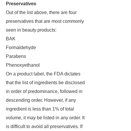
Preservatives
Out of the list above, there are four
preservatives that are most commonly
seen in beauty products:
BAK
Formaldehyde
Parabens
Phenoxyethanol
On a product label, the FDA dictates
that the list of ingredients be disclosed
in order of predominance, followed in
descending order. However, if any
ingredient is less than 1% of total
volume, it may be listed in any order. It
is difficult to avoid all preservatives. If