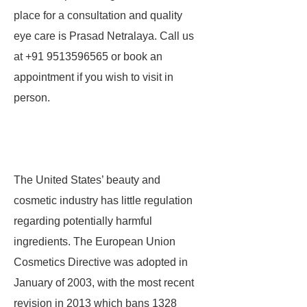
place for a consultation and quality
eye care is Prasad Netralaya. Call us
at +91 9513596565 or book an
appointment if you wish to visit in
person.
The United States’ beauty and
cosmetic industry has little regulation
regarding potentially harmful
ingredients. The European Union
Cosmetics Directive was adopted in
January of 2003, with the most recent
revision in 2013 which bans 1328