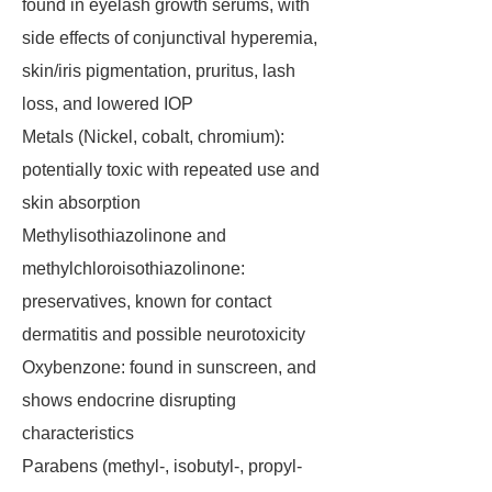
found in eyelash growth serums, with
side effects of conjunctival hyperemia,
skin/iris pigmentation, pruritus, lash
loss, and lowered IOP
Metals (Nickel, cobalt, chromium):
potentially toxic with repeated use and
skin absorption
Methylisothiazolinone and
methylchloroisothiazolinone:
preservatives, known for contact
dermatitis and possible neurotoxicity
Oxybenzone: found in sunscreen, and
shows endocrine disrupting
characteristics
Parabens (methyl-, isobutyl-, propyl-