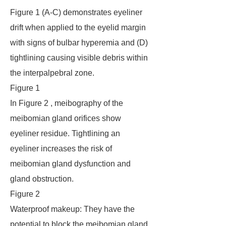
Figure 1 (A-C) demonstrates eyeliner
drift when applied to the eyelid margin
with signs of bulbar hyperemia and (D)
tightlining causing visible debris within
the interpalpebral zone.
Figure 1
In Figure 2 , meibography of the
meibomian gland orifices show
eyeliner residue. Tightlining an
eyeliner increases the risk of
meibomian gland dysfunction and
gland obstruction.
Figure 2
Waterproof makeup: They have the
potential to block the meibomian gland