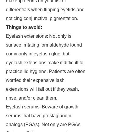
makeup debris on your list of
differentials when flipping eyelids and
noticing conjunctival pigmentation.
Things to avoid:
Eyelash extensions: Not only is
surface irritating formaldehyde found
commonly in eyelash glue, but
eyelash extensions make it difficult to
practice lid hygiene. Patients are often
worried their expensive lash
extensions will fall out if they wash,
rinse, and/or clean them.
Eyelash serums: Beware of growth
serums that have prostaglandin
analogs (PGAs). Not only are PGAs