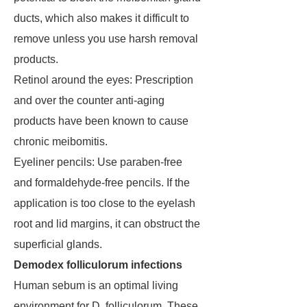
ducts, which also makes it difficult to
remove unless you use harsh removal
products.
Retinol around the eyes: Prescription
and over the counter anti-aging
products have been known to cause
chronic meibomitis.
Eyeliner pencils: Use paraben-free
and formaldehyde-free pencils. If the
application is too close to the eyelash
root and lid margins, it can obstruct the
superficial glands.
Demodex folliculorum infections
Human sebum is an optimal living
environment for D. folliculorum. These