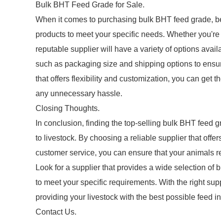
Bulk BHT Feed Grade for Sale.
When it comes to purchasing bulk BHT feed grade, be s
products to meet your specific needs. Whether you're
reputable supplier will have a variety of options avail
such as packaging size and shipping options to ensur
that offers flexibility and customization, you can ge
any unnecessary hassle.
Closing Thoughts.
In conclusion, finding the top-selling bulk BHT feed gra
to livestock. By choosing a reliable supplier that off
customer service, you can ensure that your animals rec
Look for a supplier that provides a wide selection of 
to meet your specific requirements. With the right su
providing your livestock with the best possible feed i
Contact Us.