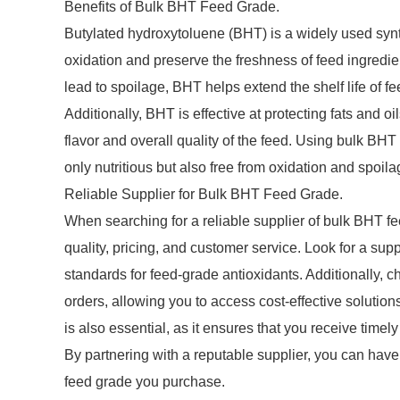
Benefits of Bulk BHT Feed Grade.
Butylated hydroxytoluene (BHT) is a widely used synthe
oxidation and preserve the freshness of feed ingredient
lead to spoilage, BHT helps extend the shelf life of fe
Additionally, BHT is effective at protecting fats and 
flavor and overall quality of the feed. Using bulk BHT 
only nutritious but also free from oxidation and spoi
Reliable Supplier for Bulk BHT Feed Grade.
When searching for a reliable supplier of bulk BHT fee
quality, pricing, and customer service. Look for a supp
standards for feed-grade antioxidants. Additionally, c
orders, allowing you to access cost-effective solution
is also essential, as it ensures that you receive time
By partnering with a reputable supplier, you can have 
feed grade you purchase.