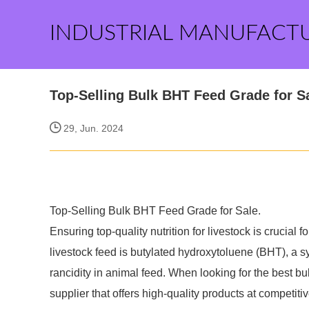
INDUSTRIAL MANUFACT
Top-Selling Bulk BHT Feed Grade for S
29, Jun. 2024
Top-Selling Bulk BHT Feed Grade for Sale.
Ensuring top-quality nutrition for livestock is crucial
livestock feed is butylated hydroxytoluene (BHT), a s
rancidity in animal feed. When looking for the best bul
supplier that offers high-quality products at competitiv