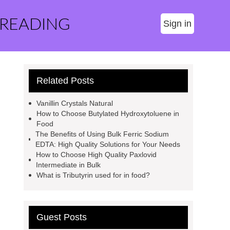
 READING
Sign in
Related Posts
Vanillin Crystals Natural
How to Choose Butylated Hydroxytoluene in
Food
The Benefits of Using Bulk Ferric Sodium
EDTA: High Quality Solutions for Your Needs
How to Choose High Quality Paxlovid
Intermediate in Bulk
What is Tributyrin used for in food?
Guest Posts