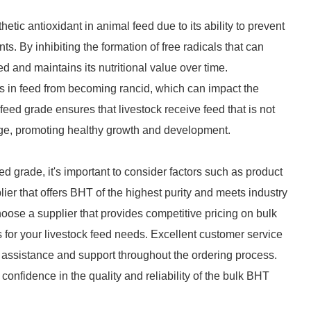
tic antioxidant in animal feed due to its ability to prevent
s. By inhibiting the formation of free radicals that can
ed and maintains its nutritional value over time.
oils in feed from becoming rancid, which can impact the
feed grade ensures that livestock receive feed that is not
lage, promoting healthy growth and development.
d grade, it's important to consider factors such as product
lier that offers BHT of the highest purity and meets industry
hoose a supplier that provides competitive pricing on bulk
s for your livestock feed needs. Excellent customer service
ly assistance and support throughout the ordering process.
confidence in the quality and reliability of the bulk BHT