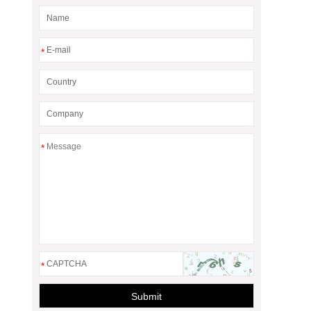
*
*
*
Submit