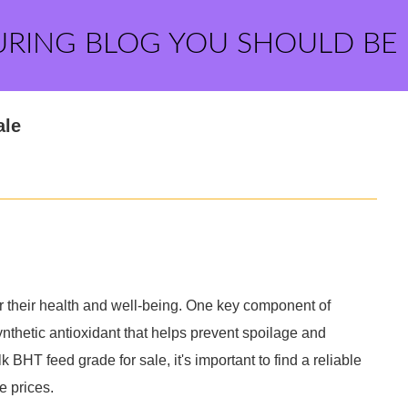
URING BLOG YOU SHOULD BE
ale
 for their health and well-being. One key component of
ynthetic antioxidant that helps prevent spoilage and
k BHT feed grade for sale, it's important to find a reliable
e prices.