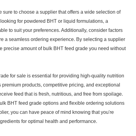
ure to choose a supplier that offers a wide selection of
 looking for powdered BHT or liquid formulations, a
able to suit your preferences. Additionally, consider factors
e a seamless ordering experience. By selecting a supplier
t the precise amount of bulk BHT feed grade you need without
de for sale is essential for providing high-quality nutrition
ers premium products, competitive pricing, and exceptional
eive feed that is fresh, nutritious, and free from spoilage.
bulk BHT feed grade options and flexible ordering solutions
pplier, you can have peace of mind knowing that you're
ngredients for optimal health and performance.