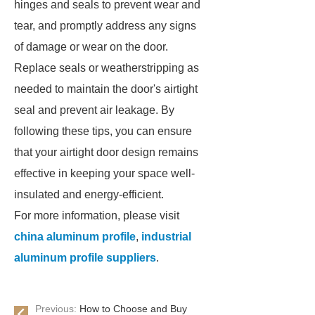
hinges and seals to prevent wear and
tear, and promptly address any signs
of damage or wear on the door.
Replace seals or weatherstripping as
needed to maintain the door's airtight
seal and prevent air leakage. By
following these tips, you can ensure
that your airtight door design remains
effective in keeping your space well-
insulated and energy-efficient.
For more information, please visit
china aluminum profile
,
industrial
aluminum profile suppliers
.
Previous:
How to Choose and Buy