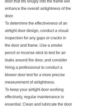
door that fits snugly into the frame will
enhance the overall airtightness of the
door.
To determine the effectiveness of an
airtight door design, conduct a visual
inspection for any gaps or cracks in
the door and frame. Use a smoke
pencil or incense stick to test for air
leaks around the door, and consider
hiring a professional to conduct a
blower door test for a more precise
measurement of airtightness.
To keep your airtight door working
effectively, regular maintenance is
essential. Clean and lubricate the door