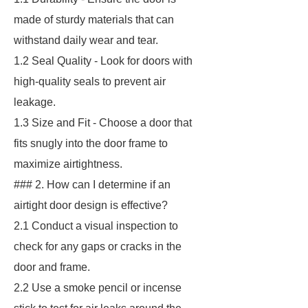
made of sturdy materials that can
withstand daily wear and tear.
1.2 Seal Quality - Look for doors with
high-quality seals to prevent air
leakage.
1.3 Size and Fit - Choose a door that
fits snugly into the door frame to
maximize airtightness.
### 2. How can I determine if an
airtight door design is effective?
2.1 Conduct a visual inspection to
check for any gaps or cracks in the
door and frame.
2.2 Use a smoke pencil or incense