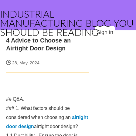
INDUSTRIAL
MANUFACTURING BLOG YOU
SHOULD BE READING
Sign in
4 Advice to Choose an
Airtight Door Design
28, May. 2024
## Q&A.
### 1. What factors should be
considered when choosing an
airtight
door design
airtight door design?
1.1 Durability - Ensure the door is