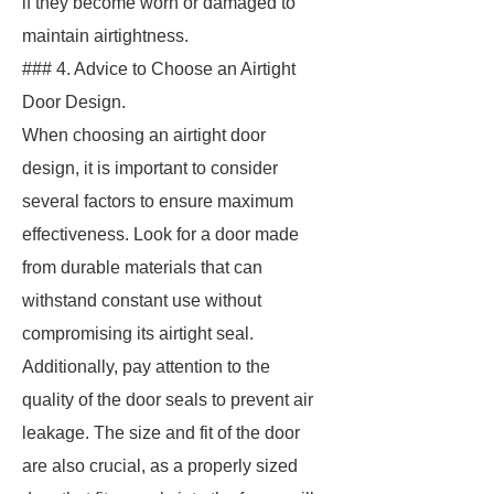
if they become worn or damaged to
maintain airtightness.
### 4. Advice to Choose an Airtight
Door Design.
When choosing an airtight door
design, it is important to consider
several factors to ensure maximum
effectiveness. Look for a door made
from durable materials that can
withstand constant use without
compromising its airtight seal.
Additionally, pay attention to the
quality of the door seals to prevent air
leakage. The size and fit of the door
are also crucial, as a properly sized