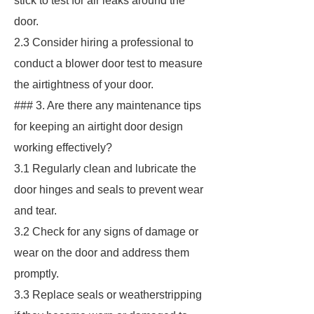
stick to test for air leaks around the
door.
2.3 Consider hiring a professional to
conduct a blower door test to measure
the airtightness of your door.
### 3. Are there any maintenance tips
for keeping an airtight door design
working effectively?
3.1 Regularly clean and lubricate the
door hinges and seals to prevent wear
and tear.
3.2 Check for any signs of damage or
wear on the door and address them
promptly.
3.3 Replace seals or weatherstripping