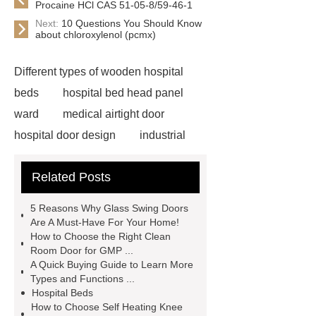
Procaine HCl CAS 51-05-8/59-46-1
Next:
10 Questions You Should Know
about chloroxylenol (pcmx)
Different types of wooden hospital
beds
hospital bed head panel
ward
medical airtight door
hospital door design
industrial
aluminium profiles manufacturer
Related Posts
airtight operating room door
china
aluminium profile
wall ward
5 Reasons Why Glass Swing Doors
medical bed head unit
aluminium
Are A Must-Have For Your Home!
How to Choose the Right Clean
profile manufacturers in china
Room Door for GMP ...
aluminum factory china
china
A Quick Buying Guide to Learn More
Types and Functions ...
airtight sliding door factory
Hospital Beds
aluminium manufacturing company in
How to Choose Self Heating Knee