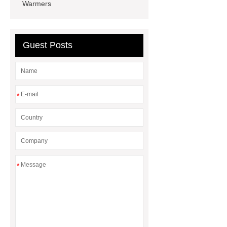
Warmers
china
clean room doors
China
lightweight wheelchair 350 lb
capacity
aluminium profile
Guest Posts
cleaning room
foldable adjustable
patient potty chairs
*
*