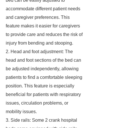
bed can be easily adjusted to
accommodate different patient needs
and caregiver preferences. This
feature makes it easier for caregivers
to provide care and reduces the risk of
injury from bending and stooping.
2. Head and foot adjustment: The
head and foot sections of the bed can
be adjusted independently, allowing
patients to find a comfortable sleeping
position. This feature is especially
beneficial for patients with respiratory
issues, circulation problems, or
mobility issues.
3. Side rails: Some 2 crank hospital