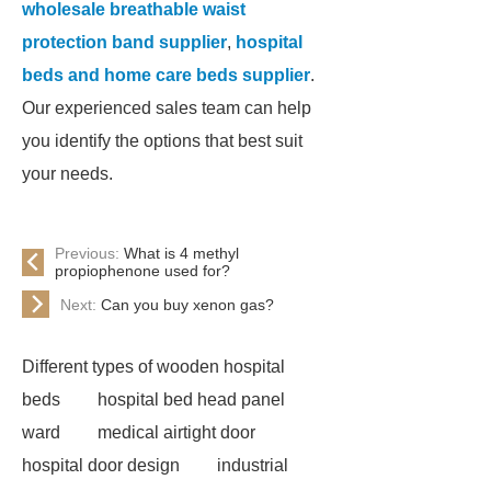
wholesale breathable waist
protection band supplier
,
hospital
beds and home care beds supplier
.
Our experienced sales team can help
you identify the options that best suit
your needs.
Previous:
What is 4 methyl
propiophenone used for?
Next:
Can you buy xenon gas?
Different types of wooden hospital
beds
hospital bed head panel
ward
medical airtight door
hospital door design
industrial