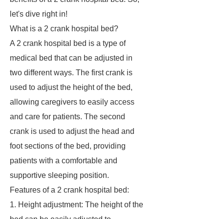
let's dive right in!
What is a 2 crank hospital bed?
A 2 crank hospital bed is a type of
medical bed that can be adjusted in
two different ways. The first crank is
used to adjust the height of the bed,
allowing caregivers to easily access
and care for patients. The second
crank is used to adjust the head and
foot sections of the bed, providing
patients with a comfortable and
supportive sleeping position.
Features of a 2 crank hospital bed:
1. Height adjustment: The height of the