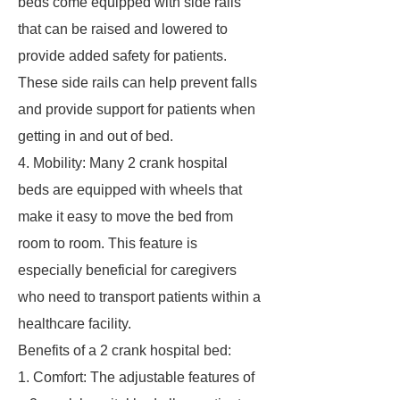
beds come equipped with side rails
that can be raised and lowered to
provide added safety for patients.
These side rails can help prevent falls
and provide support for patients when
getting in and out of bed.
4. Mobility: Many 2 crank hospital
beds are equipped with wheels that
make it easy to move the bed from
room to room. This feature is
especially beneficial for caregivers
who need to transport patients within a
healthcare facility.
Benefits of a 2 crank hospital bed:
1. Comfort: The adjustable features of