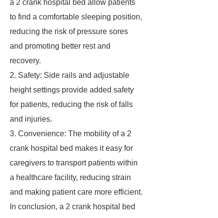
a 2 crank hospital bed allow patients
to find a comfortable sleeping position,
reducing the risk of pressure sores
and promoting better rest and
recovery.
2. Safety: Side rails and adjustable
height settings provide added safety
for patients, reducing the risk of falls
and injuries.
3. Convenience: The mobility of a 2
crank hospital bed makes it easy for
caregivers to transport patients within
a healthcare facility, reducing strain
and making patient care more efficient.
In conclusion, a 2 crank hospital bed