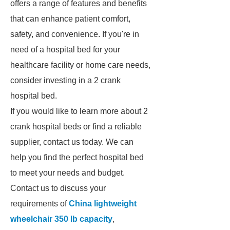
offers a range of features and benefits
that can enhance patient comfort,
safety, and convenience. If you're in
need of a hospital bed for your
healthcare facility or home care needs,
consider investing in a 2 crank
hospital bed.
If you would like to learn more about 2
crank hospital beds or find a reliable
supplier, contact us today. We can
help you find the perfect hospital bed
to meet your needs and budget.
Contact us to discuss your
requirements of
China lightweight
wheelchair 350 lb capacity
,