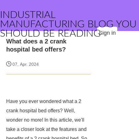
INDUSTRIAL
MANUFACTURING BLOG YOU
SHOULD BE READING
Sign in
What does a 2 crank
hospital bed offers?
07, Apr. 2024
Have you ever wondered what a 2
crank hospital bed offers? Well,
wonder no more! In this article, we'll
take a closer look at the features and
benefits of a 2 crank hospital bed. So,