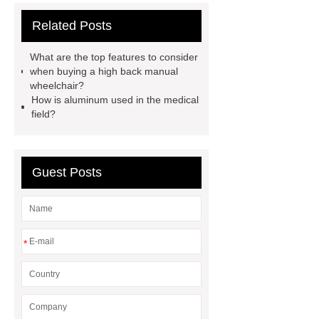
aluminium profiles manufacturer
Related Posts
airtight operating room door
china
aluminium profile
wall ward
What are the top features to consider
medical bed head unit
aluminium
when buying a high back manual
wheelchair?
profile manufacturers in china
How is aluminum used in the medical
aluminum factory china
china
field?
airtight sliding door factory
aluminium manufacturing company in
Guest Posts
china
clean room doors
China
lightweight wheelchair 350 lb
capacity
aluminium profile
cleaning room
foldable adjustable
*
patient potty chairs