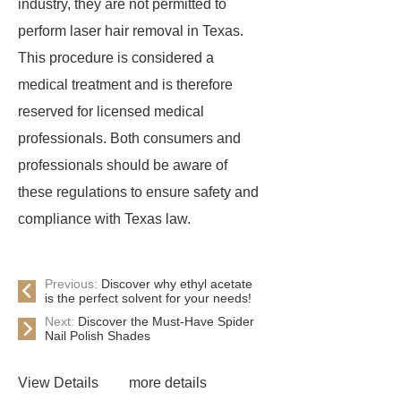
industry, they are not permitted to
perform laser hair removal in Texas.
This procedure is considered a
medical treatment and is therefore
reserved for licensed medical
professionals. Both consumers and
professionals should be aware of
these regulations to ensure safety and
compliance with Texas law.
Previous:
Discover why ethyl acetate
is the perfect solvent for your needs!
Next:
Discover the Must-Have Spider
Nail Polish Shades
View Details
more details