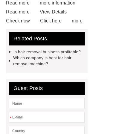
Read more
more information
Read more
View Details
Check now
Click here
more
details
learn more
Click
Related Posts
here
Cryolipolisis Machine
Cryolipolysis Fat Freezing
Is hair removal business profitable?
Machine
Velashape Machine
Which company is best for hair
removal machine?
Plasma Lift Machine
EMS
Sculpting Machine
Guest Posts
*