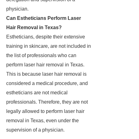
physician.
Can Estheticians Perform Laser
Hair Removal in Texas?
Estheticians, despite their extensive
training in skincare, are not included in
the list of professionals who can
perform laser hair removal in Texas.
This is because laser hair removal is
considered a medical procedure, and
estheticians are not medical
professionals. Therefore, they are not
legally allowed to perform laser hair
removal in Texas, even under the
supervision of a physician.