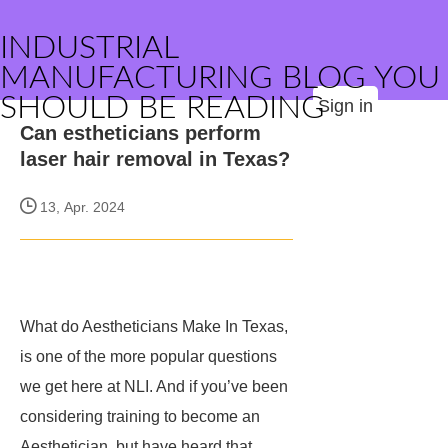
INDUSTRIAL
MANUFACTURING BLOG YOU
SHOULD BE READING
Sign in
Can estheticians perform
laser hair removal in Texas?
13, Apr. 2024
What do Aestheticians Make In Texas,
is one of the more popular questions
we get here at NLI. And if you’ve been
considering training to become an
Aesthetician, but have heard that