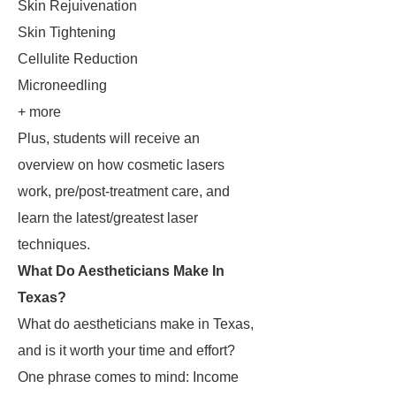
Skin Rejuivenation
Skin Tightening
Cellulite Reduction
Microneedling
+ more
Plus, students will receive an
overview on how cosmetic lasers
work, pre/post-treatment care, and
learn the latest/greatest laser
techniques.
What Do Aestheticians Make In
Texas?
What do aestheticians make in Texas,
and is it worth your time and effort?
One phrase comes to mind: Income