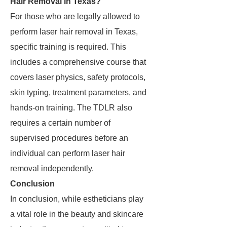
Hair Removal in Texas?
For those who are legally allowed to
perform laser hair removal in Texas,
specific training is required. This
includes a comprehensive course that
covers laser physics, safety protocols,
skin typing, treatment parameters, and
hands-on training. The TDLR also
requires a certain number of
supervised procedures before an
individual can perform laser hair
removal independently.
Conclusion
In conclusion, while estheticians play
a vital role in the beauty and skincare