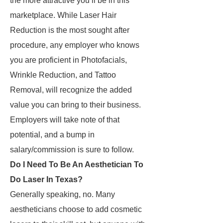
the more attractive you’ll be in this
marketplace. While Laser Hair
Reduction is the most sought after
procedure, any employer who knows
you are proficient in Photofacials,
Wrinkle Reduction, and Tattoo
Removal, will recognize the added
value you can bring to their business.
Employers will take note of that
potential, and a bump in
salary/commission is sure to follow.
Do I Need To Be An Aesthetician To
Do Laser In Texas?
Generally speaking, no. Many
aestheticians choose to add cosmetic