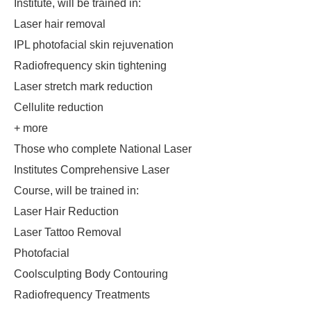
Institute, will be trained in:
Laser hair removal
IPL photofacial skin rejuvenation
Radiofrequency skin tightening
Laser stretch mark reduction
Cellulite reduction
+ more
Those who complete National Laser
Institutes Comprehensive Laser
Course, will be trained in:
Laser Hair Reduction
Laser Tattoo Removal
Photofacial
Coolsculpting Body Contouring
Radiofrequency Treatments