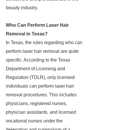
beauty industry.
Who Can Perform Laser Hair
Removal in Texas?
In Texas, the rules regarding who can
perform laser hair removal are quite
specific. According to the Texas
Department of Licensing and
Regulation (TDLR), only licensed
individuals can perform laser hair
removal procedures. This includes
physicians, registered nurses,
physician assistants, and licensed
vocational nurses under the
delegation and supervision of a