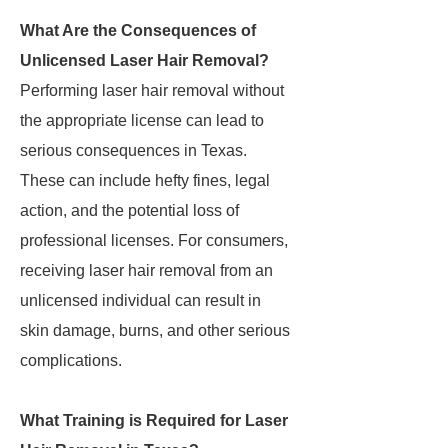
What Are the Consequences of
Unlicensed Laser Hair Removal?
Performing laser hair removal without
the appropriate license can lead to
serious consequences in Texas.
These can include hefty fines, legal
action, and the potential loss of
professional licenses. For consumers,
receiving laser hair removal from an
unlicensed individual can result in
skin damage, burns, and other serious
complications.
What Training is Required for Laser