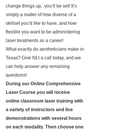
change things up, you’ll be set! It’s
simply a matter of how diverse of a
skillset you’d like to have, and how
flexible you want to be administering
laser treatments as a career!
What exactly do aestheticians make in
Texas? Give NLI a call today, and we
can help answer any remaining
questions!
During our Online Comprehensive
Laser Course you will receive
online classroom laser training with
a variety of instructors and live
demonstrations with several hours
on each modality. Then choose one