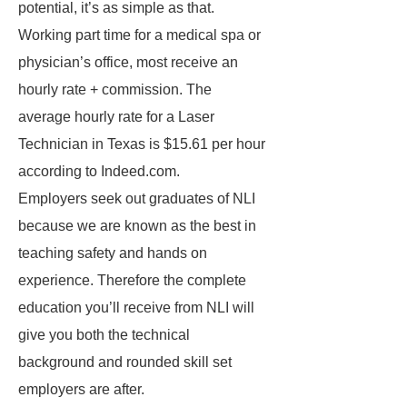
potential, it’s as simple as that.
Working part time for a medical spa or
physician’s office, most receive an
hourly rate + commission. The
average hourly rate for a Laser
Technician in Texas is $15.61 per hour
according to Indeed.com.
Employers seek out graduates of NLI
because we are known as the best in
teaching safety and hands on
experience. Therefore the complete
education you’ll receive from NLI will
give you both the technical
background and rounded skill set
employers are after.