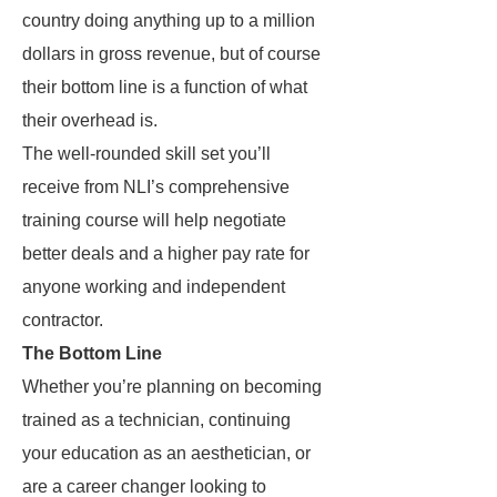
country doing anything up to a million
dollars in gross revenue, but of course
their bottom line is a function of what
their overhead is.
The well-rounded skill set you’ll
receive from NLI’s comprehensive
training course will help negotiate
better deals and a higher pay rate for
anyone working and independent
contractor.
The Bottom Line
Whether you’re planning on becoming
trained as a technician, continuing
your education as an aesthetician, or
are a career changer looking to