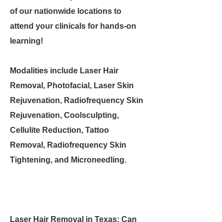
of our nationwide locations to
attend your clinicals for hands-on
learning!
Modalities include Laser Hair
Removal, Photofacial, Laser Skin
Rejuvenation, Radiofrequency Skin
Rejuvenation, Coolsculpting,
Cellulite Reduction, Tattoo
Removal, Radiofrequency Skin
Tightening, and Microneedling.
Laser Hair Removal in Texas: Can