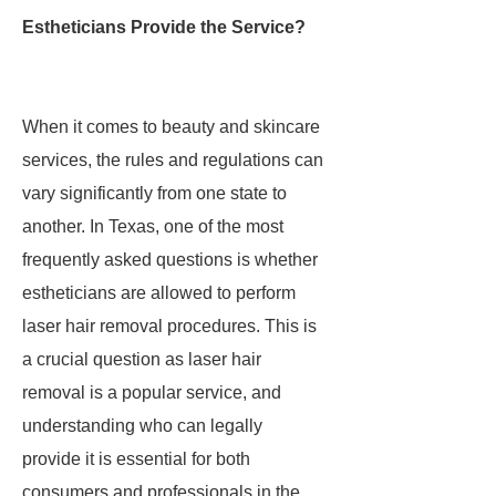
Estheticians Provide the Service?
When it comes to beauty and skincare
services, the rules and regulations can
vary significantly from one state to
another. In Texas, one of the most
frequently asked questions is whether
estheticians are allowed to perform
laser hair removal procedures. This is
a crucial question as laser hair
removal is a popular service, and
understanding who can legally
provide it is essential for both
consumers and professionals in the