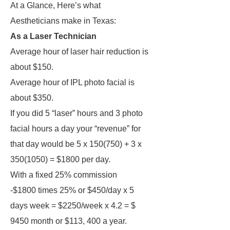
At a Glance, Here’s what
Aestheticians make in Texas:
As a Laser Technician
Average hour of laser hair reduction is
about $150.
Average hour of IPL photo facial is
about $350.
If you did 5 “laser” hours and 3 photo
facial hours a day your “revenue” for
that day would be 5 x 150(750) + 3 x
350(1050) = $1800 per day.
With a fixed 25% commission
-$1800 times 25% or $450/day x 5
days week = $2250/week x 4.2 = $
9450 month or $113, 400 a year.