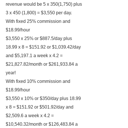
revenue would be 5 x 350(1,750) plus
3 x 450 (1,800) = $3,550 per day.
With fixed 25% commission and
$18.99/hour
$3,550 x 25% or $887.5/day plus
18.99 x 8 = $151.92 or $1,039.42/day
and $5,197.1 a week x 4.2 =
$21,827.82/month or $261,933.84 a
year!
With fixed 10% commission and
$18.99/hour
$3,550 x 10% or $350/day plus 18.99
x 8 = $151.92 or $501.92/day and
$2,509.6 a week x 4.2 =
$10,540.32/month or $126,483.84 a