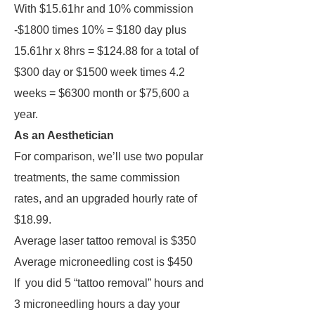
With $15.61hr and 10% commission
-$1800 times 10% = $180 day plus
15.61hr x 8hrs = $124.88 for a total of
$300 day or $1500 week times 4.2
weeks = $6300 month or $75,600 a
year.
As an Aesthetician
For comparison, we’ll use two popular
treatments, the same commission
rates, and an upgraded hourly rate of
$18.99.
Average laser tattoo removal is $350
Average microneedling cost is $450
If you did 5 “tattoo removal” hours and
3 microneedling hours a day your