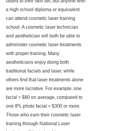
lasers to their skill set, but anyone with
a high school diploma or equivalent
can attend cosmetic laser training
school. A cosmetic laser technician
and aesthetician will both be able to
administer cosmetic laser treatments
with proper training. Many
aestheticians enjoy doing both
traditional facials and laser, while
others find that laser treatments alone
are more lucrative. For example, one
facial = $80 on average, compared to
one IPL photo facial = $300 or more.
Those who earn their cosmetic laser
training through National Laser