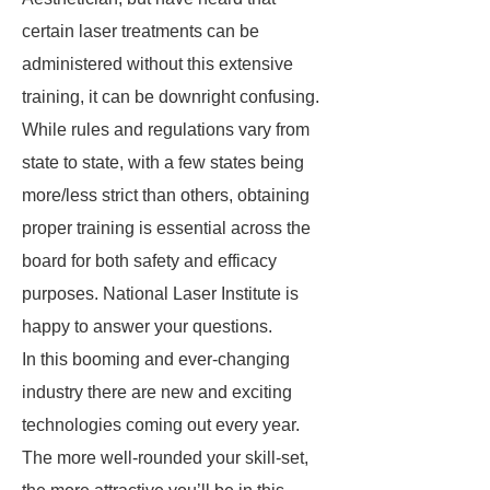
certain laser treatments can be
administered without this extensive
training, it can be downright confusing.
While rules and regulations vary from
state to state, with a few states being
more/less strict than others, obtaining
proper training is essential across the
board for both safety and efficacy
purposes. National Laser Institute is
happy to answer your questions.
In this booming and ever-changing
industry there are new and exciting
technologies coming out every year.
The more well-rounded your skill-set,