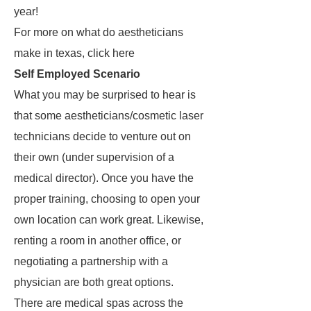
year!
For more on what do aestheticians
make in texas, click here
Self Employed Scenario
What you may be surprised to hear is
that some aestheticians/cosmetic laser
technicians decide to venture out on
their own (under supervision of a
medical director). Once you have the
proper training, choosing to open your
own location can work great. Likewise,
renting a room in another office, or
negotiating a partnership with a
physician are both great options.
There are medical spas across the