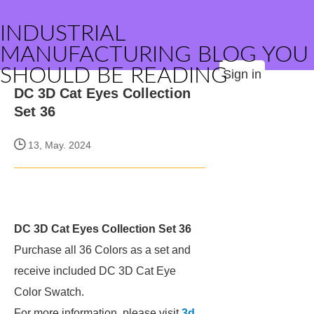
INDUSTRIAL
MANUFACTURING BLOG YOU
SHOULD BE READING
Sign in
DC 3D Cat Eyes Collection
Set 36
13, May. 2024
DC 3D Cat Eyes Collection Set 36
Purchase all 36 Colors as a set and
receive included DC 3D Cat Eye
Color Swatch.
For more information, please visit
3d