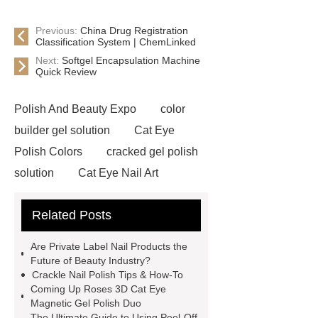
Previous:
China Drug Registration
Classification System | ChemLinked
Next:
Softgel Encapsulation Machine
Quick Review
Polish And Beauty Expo
color
builder gel solution
Cat Eye
Polish Colors
cracked gel polish
solution
Cat Eye Nail Art
crack gel nails solution
Gel Nail
Related Posts
Polish Manufacturers
cat eye nail
polish factory
3d Cat Eye Nail Gel
Are Private Label Nail Products the
Polish
custom crack gel
Future of Beauty Industry?
Crackle Nail Polish Tips & How-To
polish
private label cat eye gel
Coming Up Roses 3D Cat Eye
manicure
pink cat eye polish
Magnetic Gel Polish Duo
The Ultimate Guide to Using Peel-Off