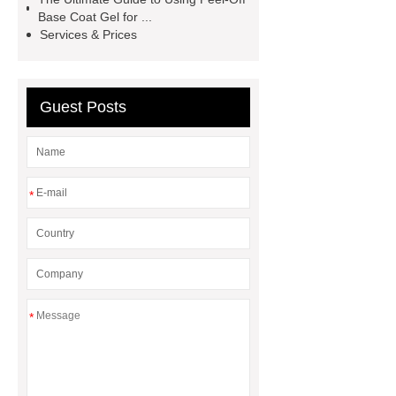
Gel Nail Polish Cracking
china
Base Coat Gel for ...
polygel glitter nails
pink cat eye
Services & Prices
polish manufacturer
Pearl Top
Coat Nail Polish
Guest Posts
*
*