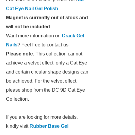
Cat Eye Nail Gel Polish
.
Magnet is currently out of stock and
will not be included.
Want more information on
Crack Gel
Nails
? Feel free to contact us.
Please note:
This collection cannot
achieve a velvet effect, only a Cat Eye
and certain circular shape designs can
be achieved. For the velvet effect,
please shop from the DC 9D Cat Eye
Collection.
If you are looking for more details,
kindly visit
Rubber Base Gel
.