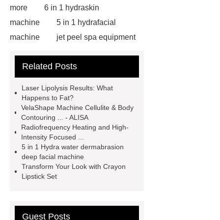
more
6 in 1 hydraskin
machine
5 in 1 hydrafacial
machine
jet peel spa equipment
hydrafacial machine
RF body
Related Posts
shaping device safety
RF Vacuum
roller velashape body machine
Laser Lipolysis Results: What
aqua skin facial machine
Diode
Happens to Fat?
VelaShape Machine Cellulite & Body
laser fat removal lipolaser beauty
Contouring ... - ALISA
machine
Matching Gel Polish
Radiofrequency Heating and High-
Intensity Focused ...
Kit
Nasolabial Fold Filler
Gel
5 in 1 Hydra water dermabrasion
Nail Polish Cracking
Singfiller
deep facial machine
Transform Your Look with Crayon
Dermal Filler
Dermal Filler
Lipstick Set
Solution
Dermal Filler
Solution
Guest Posts