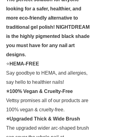
looking for a safer, healthier, and
more eco-friendly alternative to
traditional gel polish! NIGHTDREAM
is the highly pigmented black shade
you must have for any nail art
designs.
⭐
HEMA-FREE
Say goodbye to HEMA, and allergies,
say hello to healthier nails!
⭐100% Vegan & Cruelty-Free
Vettsy promises all of our products are
100% vegan & cruelty-free.
⭐Upgraded Thick & Wide Brush
The upgraded wider arc-shaped brush