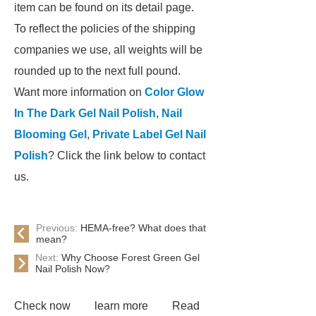
item can be found on its detail page.
To reflect the policies of the shipping
companies we use, all weights will be
rounded up to the next full pound.
Want more information on
Color Glow
In The Dark Gel Nail Polish
,
Nail
Blooming Gel
,
Private Label Gel Nail
Polish
? Click the link below to contact
us.
Previous:
HEMA-free? What does that
mean?
Next:
Why Choose Forest Green Gel
Nail Polish Now?
Check now
learn more
Read