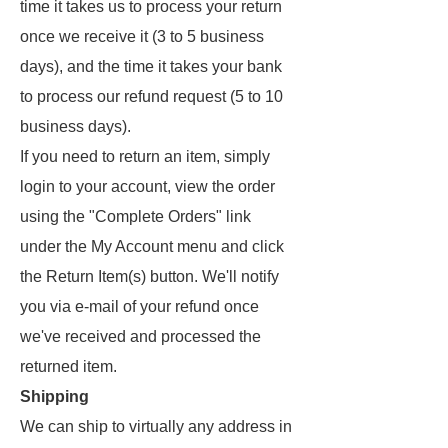
time it takes us to process your return
once we receive it (3 to 5 business
days), and the time it takes your bank
to process our refund request (5 to 10
business days).
If you need to return an item, simply
login to your account, view the order
using the "Complete Orders" link
under the My Account menu and click
the Return Item(s) button. We'll notify
you via e-mail of your refund once
we've received and processed the
returned item.
Shipping
We can ship to virtually any address in