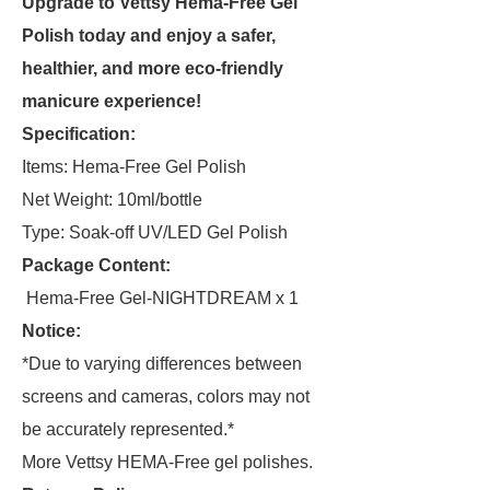
Upgrade to Vettsy Hema-Free Gel
Polish today and enjoy a safer,
healthier, and more eco-friendly
manicure experience!
Specification:
Items: Hema-Free Gel Polish
Net Weight: 10ml/bottle
Type: Soak-off UV/LED Gel Polish
Package Content:
Hema-Free Gel-NIGHTDREAM x 1
Notice:
*Due to varying differences between
screens and cameras, colors may not
be accurately represented.*
More Vettsy HEMA-Free gel polishes.