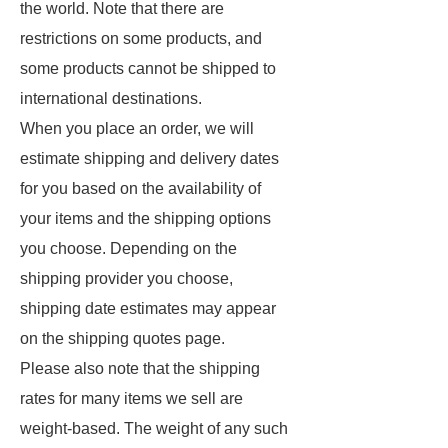
the world. Note that there are
restrictions on some products, and
some products cannot be shipped to
international destinations.
When you place an order, we will
estimate shipping and delivery dates
for you based on the availability of
your items and the shipping options
you choose. Depending on the
shipping provider you choose,
shipping date estimates may appear
on the shipping quotes page.
Please also note that the shipping
rates for many items we sell are
weight-based. The weight of any such