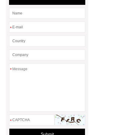
*
*
*
Submit