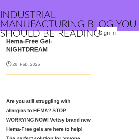
INDUSTRIAL
MANUFACTURING BLOG YOU
SHOULD BE READING
Sign in
Hema-Free Gel-
NIGHTDREAM
28, Feb. 2025
Are you still struggling with
allergies to HEMA? STOP
WORRYING NOW! Vettsy brand new
Hema-Free gels are here to help!
The perfect solution for anyone