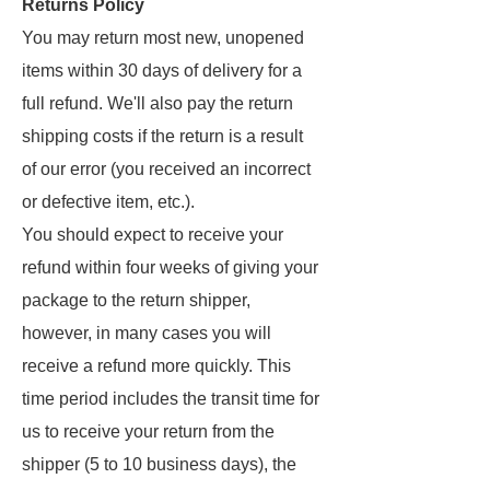
Returns Policy
You may return most new, unopened
items within 30 days of delivery for a
full refund. We'll also pay the return
shipping costs if the return is a result
of our error (you received an incorrect
or defective item, etc.).
You should expect to receive your
refund within four weeks of giving your
package to the return shipper,
however, in many cases you will
receive a refund more quickly. This
time period includes the transit time for
us to receive your return from the
shipper (5 to 10 business days), the