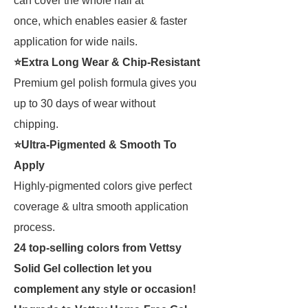
can cover the whole nail at
once, which enables easier & faster
application for wide nails.
⭐Extra Long Wear & Chip-Resistant
Premium gel polish formula gives you
up to 30 days of wear without
chipping.
⭐Ultra-Pigmented & Smooth To
Apply
Highly-pigmented colors give perfect
coverage & ultra smooth application
process.
24 top-selling colors from Vettsy
Solid Gel collection let you
complement any style or occasion
!