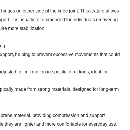
hinges on either side of the knee joint. This feature allows
pport. It is usually recommended for individuals recovering
uire more stabilization.
ing:
upport, helping to prevent excessive movements that could
usted to limit motion in specific directions, ideal for
ically made from strong materials, designed for long-term
eoprene material, providing compression and support
e they are lighter and more comfortable for everyday use,