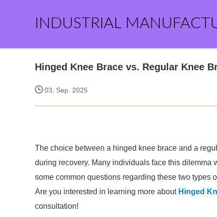
INDUSTRIAL MANUFACT
Hinged Knee Brace vs. Regular Knee Br
03, Sep. 2025
The choice between a hinged knee brace and a regula
during recovery. Many individuals face this dilemma 
some common questions regarding these two types of
Are you interested in learning more about
Hinged Kn
consultation!