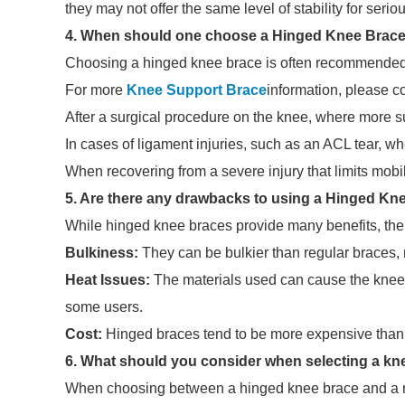
they may not offer the same level of stability for serio
4. When should one choose a Hinged Knee Brace
Choosing a hinged knee brace is often recommended i
For more
Knee Support Brace
information, please c
After a surgical procedure on the knee, where more su
In cases of ligament injuries, such as an ACL tear, 
When recovering from a severe injury that limits mobili
5. Are there any drawbacks to using a Hinged Kn
While hinged knee braces provide many benefits, the
Bulkiness:
They can be bulkier than regular braces, ma
Heat Issues:
The materials used can cause the knee 
some users.
Cost:
Hinged braces tend to be more expensive than r
6. What should you consider when selecting a kn
When choosing between a hinged knee brace and a reg