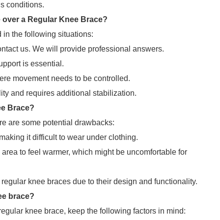
us conditions.
 over a Regular Knee Brace?
n the following situations:
ontact us. We will provide professional answers.
pport is essential.
where movement needs to be controlled.
ty and requires additional stabilization.
ee Brace?
re are some potential drawbacks:
king it difficult to wear under clothing.
area to feel warmer, which might be uncomfortable for
egular knee braces due to their design and functionality.
ee brace?
ular knee brace, keep the following factors in mind: