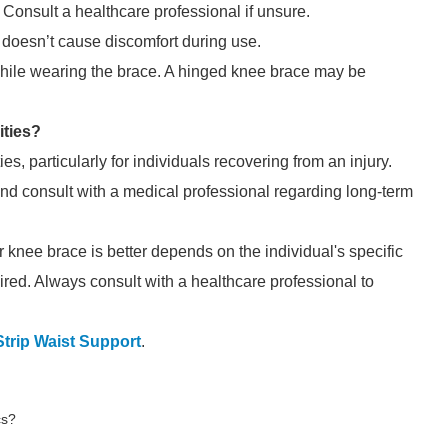
. Consult a healthcare professional if unsure.
d doesn’t cause discomfort during use.
 while wearing the brace. A hinged knee brace may be
ities?
es, particularly for individuals recovering from an injury.
 and consult with a medical professional regarding long-term
knee brace is better depends on the individual's specific
uired. Always consult with a healthcare professional to
Strip Waist Support
.
cs?