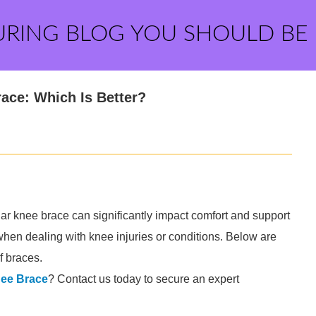
URING BLOG YOU SHOULD BE
ace: Which Is Better?
r knee brace can significantly impact comfort and support
when dealing with knee injuries or conditions. Below are
 braces.
ee Brace
? Contact us today to secure an expert