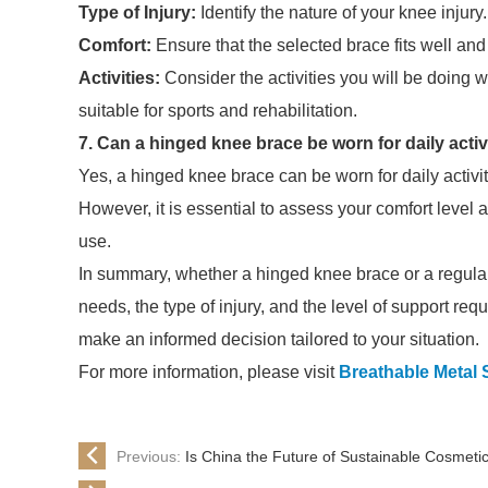
Type of Injury:
Identify the nature of your knee injury
Comfort:
Ensure that the selected brace fits well an
Activities:
Consider the activities you will be doing
suitable for sports and rehabilitation.
7. Can a hinged knee brace be worn for daily activ
Yes, a hinged knee brace can be worn for daily activiti
However, it is essential to assess your comfort level
use.
In summary, whether a hinged knee brace or a regular 
needs, the type of injury, and the level of support req
make an informed decision tailored to your situation.
For more information, please visit
Breathable Metal 
Previous:
Is China the Future of Sustainable Cosmeti