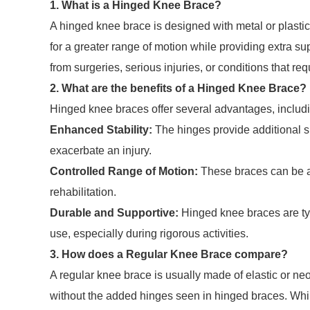
1. What is a Hinged Knee Brace?
A hinged knee brace is designed with metal or plastic 
for a greater range of motion while providing extra su
from surgeries, serious injuries, or conditions that req
2. What are the benefits of a Hinged Knee Brace?
Hinged knee braces offer several advantages, includ
Enhanced Stability:
The hinges provide additional s
exacerbate an injury.
Controlled Range of Motion:
These braces can be adj
rehabilitation.
Durable and Supportive:
Hinged knee braces are typ
use, especially during rigorous activities.
3. How does a Regular Knee Brace compare?
A regular knee brace is usually made of elastic or n
without the added hinges seen in hinged braces. Whil