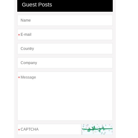
Guest Posts
*
*
*