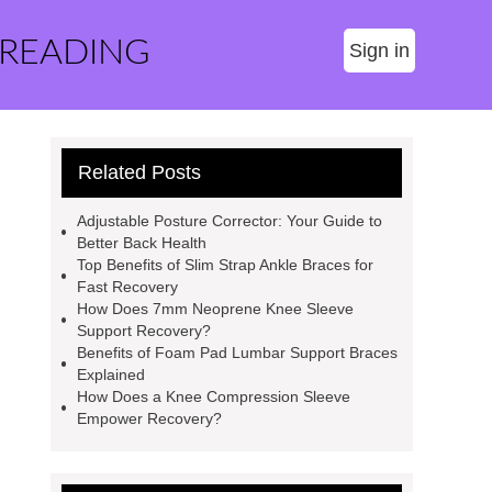
 READING
Sign in
Related Posts
Adjustable Posture Corrector: Your Guide to
Better Back Health
Top Benefits of Slim Strap Ankle Braces for
Fast Recovery
How Does 7mm Neoprene Knee Sleeve
Support Recovery?
Benefits of Foam Pad Lumbar Support Braces
Explained
How Does a Knee Compression Sleeve
Empower Recovery?