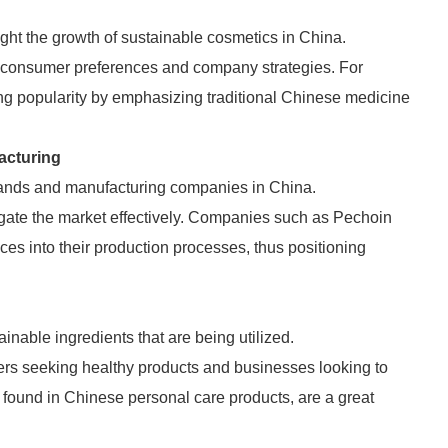
ight the growth of sustainable cosmetics in China.
to consumer preferences and company strategies. For
ng popularity by emphasizing traditional Chinese medicine
acturing
brands and manufacturing companies in China.
igate the market effectively. Companies such as Pechoin
ces into their production processes, thus positioning
ainable ingredients that are being utilized.
ers seeking healthy products and businesses looking to
found in Chinese personal care products, are a great