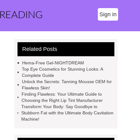
 READING
Sign in
Related Posts
Hema-Free Gel-NIGHTDREAM
Top Eye Cosmetics for Stunning Looks: A
Complete Guide
Unlock the Secrets: Tanning Mousse OEM for
Flawless Skin!
Finding Flawless: Your Ultimate Guide to
Choosing the Right Lip Tint Manufacturer
Transform Your Body: Say Goodbye to
Stubborn Fat with the Ultimate Body Cavitation
Machine!