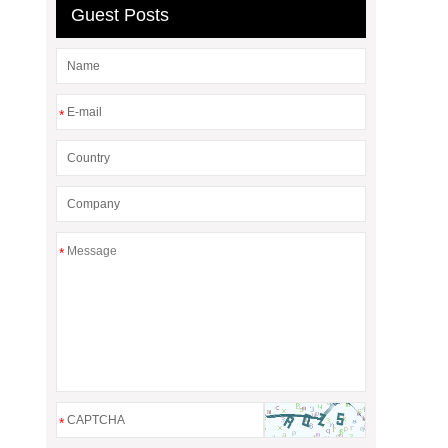
Guest Posts
*
*
*