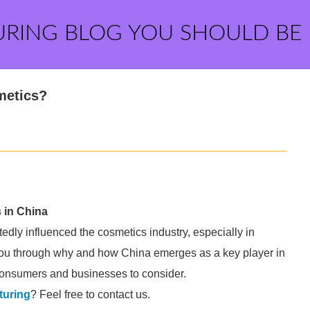
URING BLOG YOU SHOULD BE
metics?
 in China
dly influenced the cosmetics industry, especially in
 you through why and how China emerges as a key player in
 consumers and businesses to consider.
turing
? Feel free to contact us.