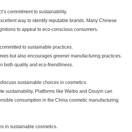
ct’s commitment to sustainability.
xcellent way to identify reputable brands. Many Chinese
gnitions to appeal to eco-conscious consumers.
committed to sustainable practices.
omies but also encourages greener manufacturing practices.
n both quality and eco-friendliness.
discuss sustainable choices in cosmetics.
 sustainability. Platforms like Weibo and Douyin can
ponsible consumption in the China cosmetic manufacturing
s in sustainable cosmetics.