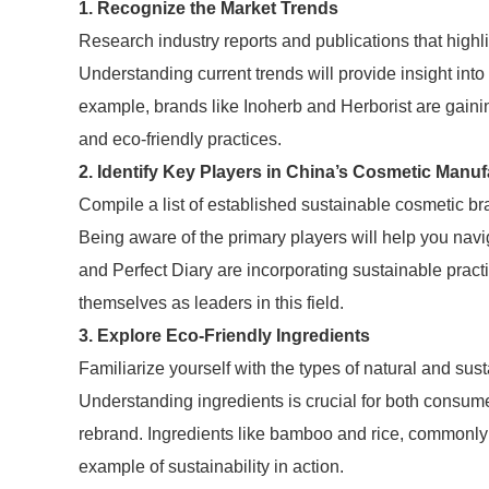
1. Recognize the Market Trends
Research industry reports and publications that highl
Understanding current trends will provide insight in
example, brands like Inoherb and Herborist are gaini
and eco-friendly practices.
2. Identify Key Players in China’s Cosmetic Manuf
Compile a list of established sustainable cosmetic 
Being aware of the primary players will help you nav
and Perfect Diary are incorporating sustainable practi
themselves as leaders in this field.
3. Explore Eco-Friendly Ingredients
Familiarize yourself with the types of natural and sust
Understanding ingredients is crucial for both consum
rebrand. Ingredients like bamboo and rice, commonly 
example of sustainability in action.