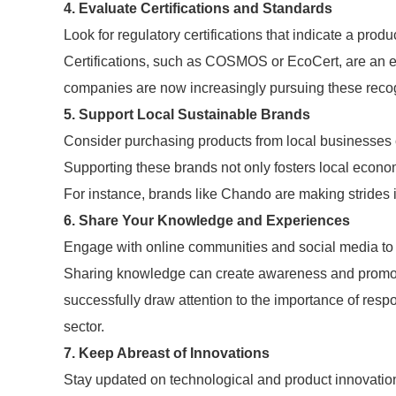
4. Evaluate Certifications and Standards
Look for regulatory certifications that indicate a produ
Certifications, such as COSMOS or EcoCert, are an e
companies are now increasingly pursuing these reco
5. Support Local Sustainable Brands
Consider purchasing products from local businesses 
Supporting these brands not only fosters local econ
For instance, brands like Chando are making strides i
6. Share Your Knowledge and Experiences
Engage with online communities and social media to 
Sharing knowledge can create awareness and promote
successfully draw attention to the importance of res
sector.
7. Keep Abreast of Innovations
Stay updated on technological and product innovation