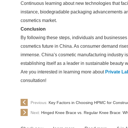
Continuous learning about new technologies that facil
instance, biodegradable packaging advancements ar
cosmetics market.
Conclusion
By following these steps, individuals and businesses c
cosmetics future in China. As consumer demand rises, 
immense. China’s cosmetic manufacturing industry is
establishing itself as a leader in sustainable beauty 
Are you interested in learning more about
Private La
consultation!
Previous:
Key Factors in Choosing HPMC for Construc
Next:
Hinged Knee Brace vs. Regular Knee Brace: Whi