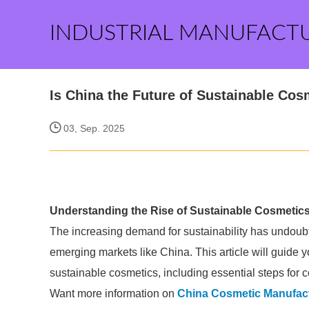
INDUSTRIAL MANUFACT
Is China the Future of Sustainable Cos
03, Sep. 2025
Understanding the Rise of Sustainable Cosmetics
The increasing demand for sustainability has undoubte
emerging markets like China. This article will guide
sustainable cosmetics, including essential steps for
Want more information on
China Cosmetic Manufac