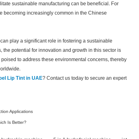
itate sustainable manufacturing can be beneficial. For
e becoming increasingly common in the Chinese
an play a significant role in fostering a sustainable
the potential for innovation and growth in this sector is
 poised to address these environmental concerns, thereby
worldwide.
bel Lip Tint in UAE
? Contact us today to secure an expert
tion Applications
ch Is Better?