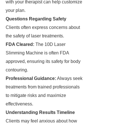
with your therapist can help customize
your plan.
Questions Regarding Safety
Clients often express concerns about
the safety of laser treatments.
FDA Cleared:
The 10D Laser
Slimming Machine is often FDA
approved, ensuring its safety for body
contouring.
Professional Guidance:
Always seek
treatments from trained professionals
to mitigate risks and maximize
effectiveness.
Understanding Results Timeline
Clients may feel anxious about how