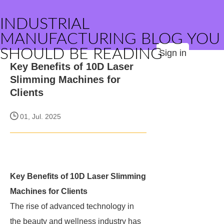
INDUSTRIAL
MANUFACTURING BLOG YOU
SHOULD BE READING
Sign in
Key Benefits of 10D Laser
Slimming Machines for
Clients
01, Jul. 2025
Key Benefits of 10D Laser Slimming
Machines for Clients
The rise of advanced technology in
the beauty and wellness industry has