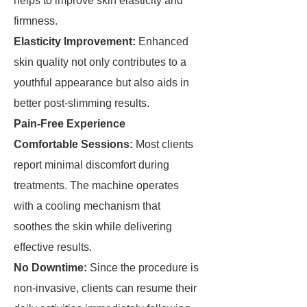
helps to improve skin elasticity and
firmness.
Elasticity Improvement:
Enhanced
skin quality not only contributes to a
youthful appearance but also aids in
better post-slimming results.
Pain-Free Experience
Comfortable Sessions:
Most clients
report minimal discomfort during
treatments. The machine operates
with a cooling mechanism that
soothes the skin while delivering
effective results.
No Downtime:
Since the procedure is
non-invasive, clients can resume their