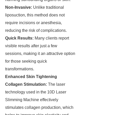
Non-Invasive:
Unlike traditional
liposuction, this method does not
require incisions or anesthesia,
reducing the risk of complications.
Quick Results:
Many clients report
visible results after just a few
sessions, making it an attractive option
for those seeking quick
transformations.
Enhanced Skin Tightening
Collagen Stimulation:
The laser
technology used in the 10D Laser
Slimming Machine effectively
stimulates collagen production, which