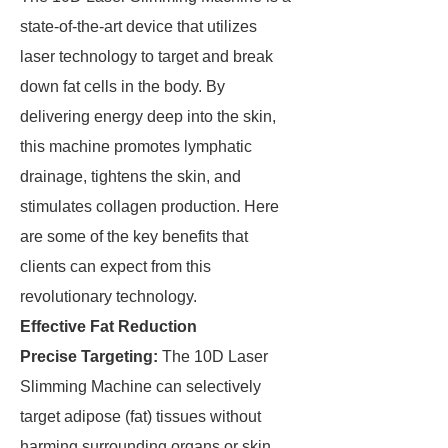
state-of-the-art device that utilizes
laser technology to target and break
down fat cells in the body. By
delivering energy deep into the skin,
this machine promotes lymphatic
drainage, tightens the skin, and
stimulates collagen production. Here
are some of the key benefits that
clients can expect from this
revolutionary technology.
Effective Fat Reduction
Precise Targeting:
The 10D Laser
Slimming Machine can selectively
target adipose (fat) tissues without
harming surrounding organs or skin.