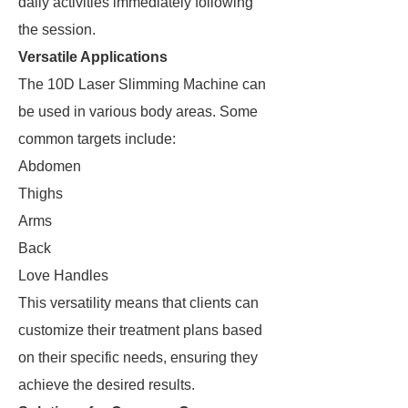
daily activities immediately following
the session.
Versatile Applications
The 10D Laser Slimming Machine can
be used in various body areas. Some
common targets include:
Abdomen
Thighs
Arms
Back
Love Handles
This versatility means that clients can
customize their treatment plans based
on their specific needs, ensuring they
achieve the desired results.