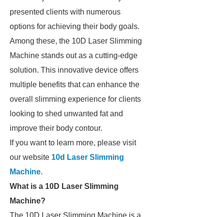
presented clients with numerous
options for achieving their body goals.
Among these, the 10D Laser Slimming
Machine stands out as a cutting-edge
solution. This innovative device offers
multiple benefits that can enhance the
overall slimming experience for clients
looking to shed unwanted fat and
improve their body contour.
If you want to learn more, please visit
our website
10d Laser Slimming
Machine
.
What is a 10D Laser Slimming
Machine?
The 10D Laser Slimming Machine is a