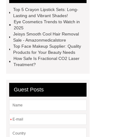
roller velashape body machine
Top 5 Crayon Lipstick Sets: Long-
aqua skin facial machine
Diode
Lasting and Vibrant Shades!
Eye Cosmetics Trends to Watch in
laser fat removal lipolaser beauty
2025
machine
Matching Gel Polish
Jeisys Smooth Cool Hair Removal
Sale - Amazonmedicalstore
Kit
Nasolabial Fold Filler
Gel
Top Face Makeup Supplier: Quality
Nail Polish Cracking
Singfiller
Products for Your Beauty Needs
How Safe Is Fractional CO2 Laser
Dermal Filler
Dermal Filler
Treatment?
Solution
Dermal Filler
Solution
Guest Posts
*