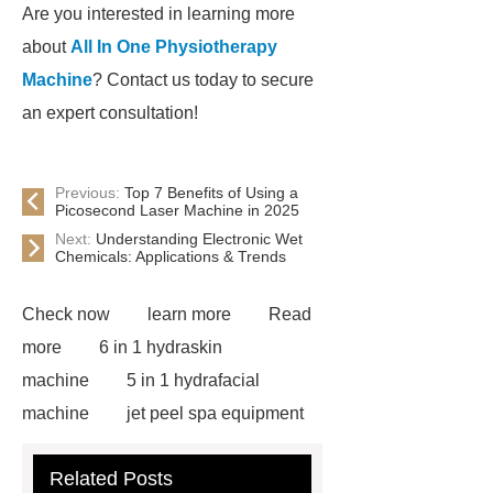
Are you interested in learning more
about
All In One Physiotherapy
Machine
? Contact us today to secure
an expert consultation!
Previous:
Top 7 Benefits of Using a
Picosecond Laser Machine in 2025
Next:
Understanding Electronic Wet
Chemicals: Applications & Trends
Check now
learn more
Read
more
6 in 1 hydraskin
machine
5 in 1 hydrafacial
machine
jet peel spa equipment
hydrafacial machine
RF body
Related Posts
shaping device safety
RF Vacuum