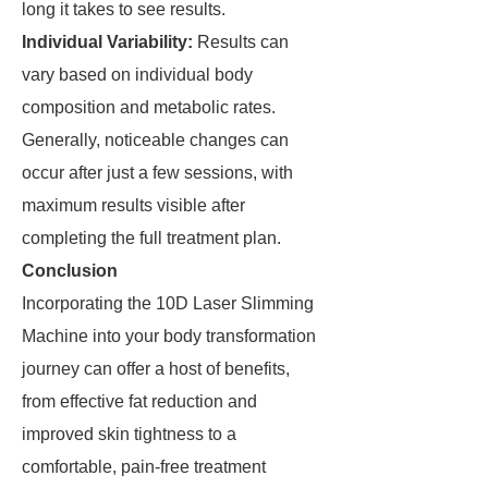
long it takes to see results.
Individual Variability:
Results can
vary based on individual body
composition and metabolic rates.
Generally, noticeable changes can
occur after just a few sessions, with
maximum results visible after
completing the full treatment plan.
Conclusion
Incorporating the 10D Laser Slimming
Machine into your body transformation
journey can offer a host of benefits,
from effective fat reduction and
improved skin tightness to a
comfortable, pain-free treatment