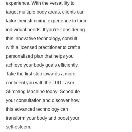
experience. With the versatility to
target multiple body areas, clients can
tailor their slimming experience to their
individual needs. If you’re considering
this innovative technology, consult
with a licensed practitioner to craft a
personalized plan that helps you
achieve your body goals efficiently.
Take the first step towards a more
confident you with the 10D Laser
Slimming Machine today! Schedule
your consultation and discover how
this advanced technology can
transform your body and boost your
self-esteem.