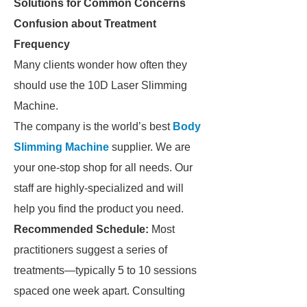
Solutions for Common Concerns
Confusion about Treatment
Frequency
Many clients wonder how often they
should use the 10D Laser Slimming
Machine.
The company is the world’s best
Body
Slimming Machine
supplier. We are
your one-stop shop for all needs. Our
staff are highly-specialized and will
help you find the product you need.
Recommended Schedule:
Most
practitioners suggest a series of
treatments—typically 5 to 10 sessions
spaced one week apart. Consulting