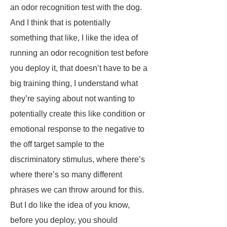
an odor recognition test with the dog.
And I think that is potentially
something that like, I like the idea of
running an odor recognition test before
you deploy it, that doesn’t have to be a
big training thing, I understand what
they’re saying about not wanting to
potentially create this like condition or
emotional response to the negative to
the off target sample to the
discriminatory stimulus, where there’s
where there’s so many different
phrases we can throw around for this.
But I do like the idea of you know,
before you deploy, you should