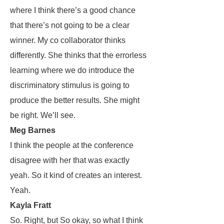
where I think there’s a good chance
that there’s not going to be a clear
winner. My co collaborator thinks
differently. She thinks that the errorless
learning where we do introduce the
discriminatory stimulus is going to
produce the better results. She might
be right. We’ll see.
Meg Barnes
I think the people at the conference
disagree with her that was exactly
yeah. So it kind of creates an interest.
Yeah.
Kayla Fratt
So. Right, but So okay, so what I think