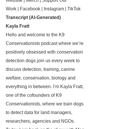
Website | Merch | Support Our
Work | Facebook | Instagram | TikTok
Transcript (AI-Generated)
Kayla Fratt
Hello and welcome to the K9
Conservationists podcast where we’re
positively obsessed with conservation
detection dogs join us every week to
discuss detection, training, canine
welfare, conservation, biology and
everything in between. I’m Kayla Fratt,
one of the cofounders of K9
Conservationists, where we train dogs
to detect data for land managers,
researchers, agencies and NGOs.