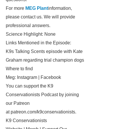
For more
MEG Plant
information,
please contact us. We will provide
professional answers.
Science Highlight: None
Links Mentioned in the Episode:
K9s Talking Scents episode with Kate
Graham regarding trial champion dogs
Where to find
Meg: Instagram | Facebook
You can support the K9
Conservationists Podcast by joining
our Patreon
at patreon.com/k9conservationists.
K9 Conservationists