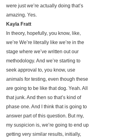
were just we’re actually doing that’s
amazing. Yes.
Kayla Fratt
In theory, hopefully, you know, like,
we’re We’re literally like we’re in the
stage where we’ve written out our
methodology. And we’re starting to
seek approval to, you know, use
animals for testing, even though these
are going to be like that dog. Yeah. All
that junk. And then so that’s kind of
phase one. And I think that is going to
answer part of this question. But my,
my suspicion is, we’re going to end up
getting very similar results, initially,