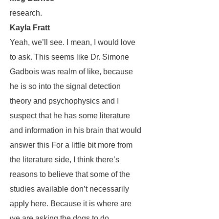
research.
Kayla Fratt
Yeah, we’ll see. I mean, I would love
to ask. This seems like Dr. Simone
Gadbois was realm of like, because
he is so into the signal detection
theory and psychophysics and I
suspect that he has some literature
and information in his brain that would
answer this For a little bit more from
the literature side, I think there’s
reasons to believe that some of the
studies available don’t necessarily
apply here. Because it is where are
we are asking the dogs to do