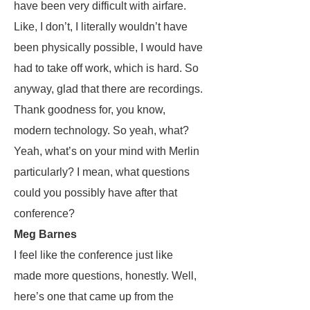
have been very difficult with airfare.
Like, I don’t, I literally wouldn’t have
been physically possible, I would have
had to take off work, which is hard. So
anyway, glad that there are recordings.
Thank goodness for, you know,
modern technology. So yeah, what?
Yeah, what’s on your mind with Merlin
particularly? I mean, what questions
could you possibly have after that
conference?
Meg Barnes
I feel like the conference just like
made more questions, honestly. Well,
here’s one that came up from the