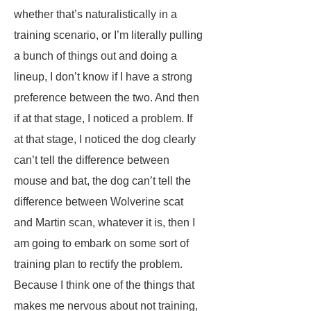
whether that’s naturalistically in a
training scenario, or I’m literally pulling
a bunch of things out and doing a
lineup, I don’t know if I have a strong
preference between the two. And then
if at that stage, I noticed a problem. If
at that stage, I noticed the dog clearly
can’t tell the difference between
mouse and bat, the dog can’t tell the
difference between Wolverine scat
and Martin scan, whatever it is, then I
am going to embark on some sort of
training plan to rectify the problem.
Because I think one of the things that
makes me nervous about not training,