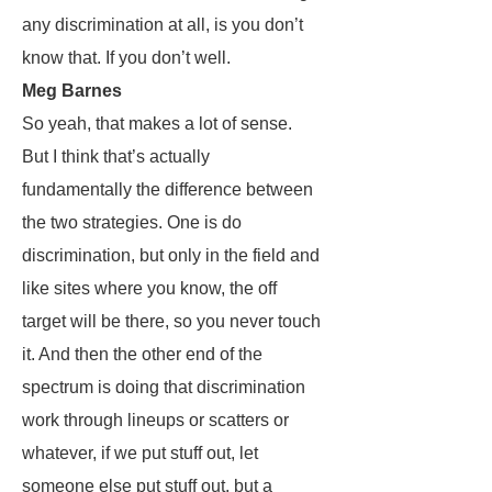
any discrimination at all, is you don’t
know that. If you don’t well.
Meg Barnes
So yeah, that makes a lot of sense.
But I think that’s actually
fundamentally the difference between
the two strategies. One is do
discrimination, but only in the field and
like sites where you know, the off
target will be there, so you never touch
it. And then the other end of the
spectrum is doing that discrimination
work through lineups or scatters or
whatever, if we put stuff out, let
someone else put stuff out, but a