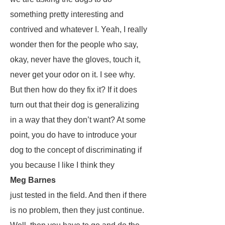
something pretty interesting and
contrived and whatever I. Yeah, I really
wonder then for the people who say,
okay, never have the gloves, touch it,
never get your odor on it. I see why.
But then how do they fix it? If it does
turn out that their dog is generalizing
in a way that they don’t want? At some
point, you do have to introduce your
dog to the concept of discriminating if
you because I like I think they
Meg Barnes
just tested in the field. And then if there
is no problem, then they just continue.