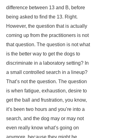
difference between 13 and B, before
being asked to find the 13. Right.
However, the question that is actually
coming up from the practitioners is not
that question. The question is not what
is the better way to get the dogs to
discriminate in a laboratory setting? In
a small controlled search in a lineup?
That’s not the question. The question
is when fatigue, exhaustion, desire to
get the ball and frustration, you know,
it’s been two hours and you’re into a
search, and the dog may or may not
even really know what’s going on
anymore, because they might be