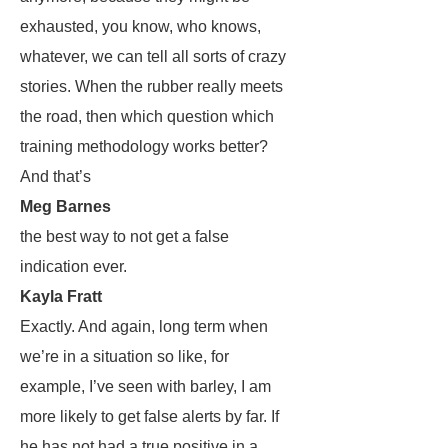
exhausted, you know, who knows,
whatever, we can tell all sorts of crazy
stories. When the rubber really meets
the road, then which question which
training methodology works better?
And that’s
Meg Barnes
the best way to not get a false
indication ever.
Kayla Fratt
Exactly. And again, long term when
we’re in a situation so like, for
example, I’ve seen with barley, I am
more likely to get false alerts by far. If
he has not had a true positive in a