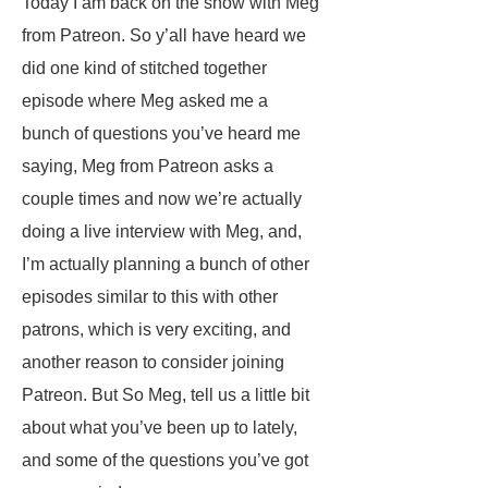
Today I am back on the show with Meg
from Patreon. So y’all have heard we
did one kind of stitched together
episode where Meg asked me a
bunch of questions you’ve heard me
saying, Meg from Patreon asks a
couple times and now we’re actually
doing a live interview with Meg, and,
I’m actually planning a bunch of other
episodes similar to this with other
patrons, which is very exciting, and
another reason to consider joining
Patreon. But So Meg, tell us a little bit
about what you’ve been up to lately,
and some of the questions you’ve got