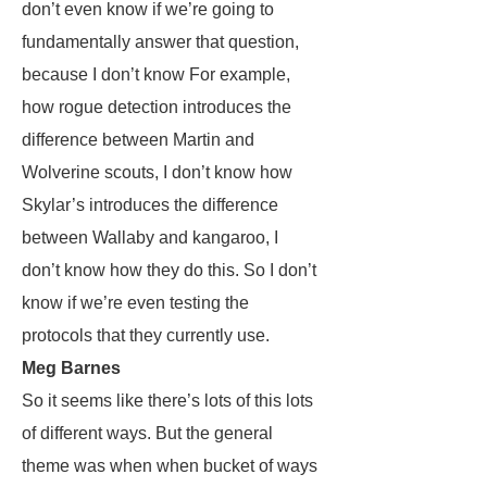
don’t even know if we’re going to
fundamentally answer that question,
because I don’t know For example,
how rogue detection introduces the
difference between Martin and
Wolverine scouts, I don’t know how
Skylar’s introduces the difference
between Wallaby and kangaroo, I
don’t know how they do this. So I don’t
know if we’re even testing the
protocols that they currently use.
Meg Barnes
So it seems like there’s lots of this lots
of different ways. But the general
theme was when when bucket of ways