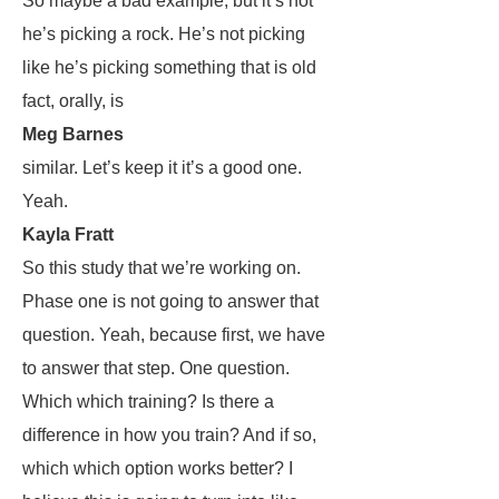
So maybe a bad example, but it’s not
he’s picking a rock. He’s not picking
like he’s picking something that is old
fact, orally, is
Meg Barnes
similar. Let’s keep it it’s a good one.
Yeah.
Kayla Fratt
So this study that we’re working on.
Phase one is not going to answer that
question. Yeah, because first, we have
to answer that step. One question.
Which which training? Is there a
difference in how you train? And if so,
which which option works better? I