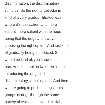
discrimination, the discriminatory
stimulus. So the non target odor in
kind of a very gradual, titrated way
where it’s less salient and more
salient, more salient with the hope
being that the dogs are always
choosing the right option. And just kind
of gradually being introduced. So that
would be kind of, you know, option
one. And then option two is we’re not
introducing the dogs to the
discriminatory stimulus at all. And then
we are going to put both dogs, both
groups of dogs through the same
battery of tests to see which initial