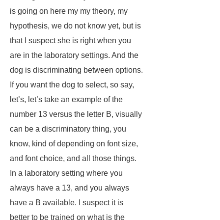
is going on here my my theory, my
hypothesis, we do not know yet, but is
that I suspect she is right when you
are in the laboratory settings. And the
dog is discriminating between options.
If you want the dog to select, so say,
let’s, let’s take an example of the
number 13 versus the letter B, visually
can be a discriminatory thing, you
know, kind of depending on font size,
and font choice, and all those things.
In a laboratory setting where you
always have a 13, and you always
have a B available. I suspect it is
better to be trained on what is the