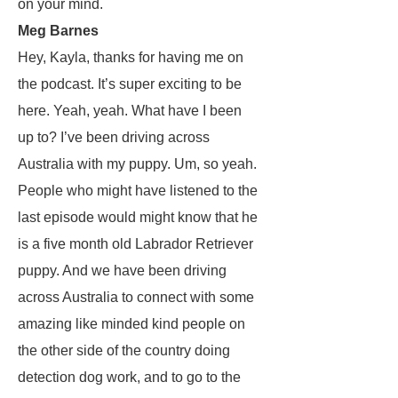
on your mind.
Meg Barnes
Hey, Kayla, thanks for having me on
the podcast. It’s super exciting to be
here. Yeah, yeah. What have I been
up to? I’ve been driving across
Australia with my puppy. Um, so yeah.
People who might have listened to the
last episode would might know that he
is a five month old Labrador Retriever
puppy. And we have been driving
across Australia to connect with some
amazing like minded kind people on
the other side of the country doing
detection dog work, and to go to the