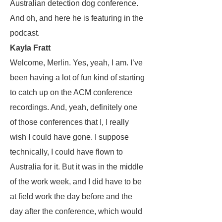
Australian detection dog conference.
And oh, and here he is featuring in the
podcast.
Kayla Fratt
Welcome, Merlin. Yes, yeah, I am. I’ve
been having a lot of fun kind of starting
to catch up on the ACM conference
recordings. And, yeah, definitely one
of those conferences that I, I really
wish I could have gone. I suppose
technically, I could have flown to
Australia for it. But it was in the middle
of the work week, and I did have to be
at field work the day before and the
day after the conference, which would