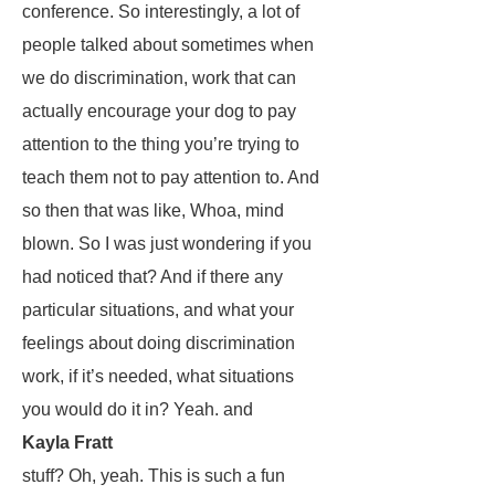
conference. So interestingly, a lot of
people talked about sometimes when
we do discrimination, work that can
actually encourage your dog to pay
attention to the thing you’re trying to
teach them not to pay attention to. And
so then that was like, Whoa, mind
blown. So I was just wondering if you
had noticed that? And if there any
particular situations, and what your
feelings about doing discrimination
work, if it’s needed, what situations
you would do it in? Yeah. and
Kayla Fratt
stuff? Oh, yeah. This is such a fun