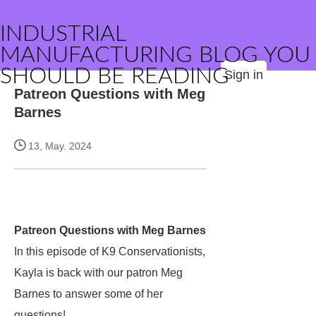
INDUSTRIAL
MANUFACTURING BLOG YOU
SHOULD BE READING
Sign in
Patreon Questions with Meg
Barnes
13, May. 2024
Patreon Questions with Meg Barnes
In this episode of K9 Conservationists,
Kayla is back with our patron Meg
Barnes to answer some of her
questions!