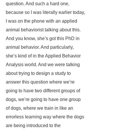
question. And such a hard one,
because so I was literally earlier today,
I was on the phone with an applied
animal behaviorist talking about this.
And you know, she’s got this PhD in
animal behavior. And particularly,
she’s kind of in the Applied Behavior
Analysis world. And we were talking
about trying to design a study to
answer this question where we’re
going to have two different groups of
dogs, we’re going to have one group
of dogs, where we train in like an
errorless learning way where the dogs
are being introduced to the