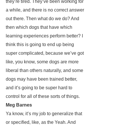
they’re tired. They’ve been working for
a while, and there is no correct answer
out there. Then what do we do? And
then which dogs that have which
learning experiences perform better? I
think this is going to end up being
super complicated, because we’ve got
like, you know, some dogs are more
liberal than others naturally, and some
dogs may have been trained better,
and it’s going to be super hard to
control for all of these sorts of things.
Meg Barnes
Ya know, it’s my job to generalize that
or specified, like, as the Yeah. And