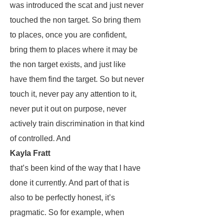
was introduced the scat and just never
touched the non target. So bring them
to places, once you are confident,
bring them to places where it may be
the non target exists, and just like
have them find the target. So but never
touch it, never pay any attention to it,
never put it out on purpose, never
actively train discrimination in that kind
of controlled. And
Kayla Fratt
that’s been kind of the way that I have
done it currently. And part of that is
also to be perfectly honest, it’s
pragmatic. So for example, when