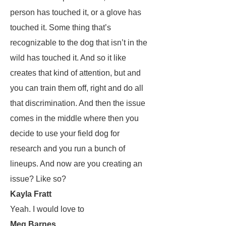
person has touched it, or a glove has
touched it. Some thing that’s
recognizable to the dog that isn’t in the
wild has touched it. And so it like
creates that kind of attention, but and
you can train them off, right and do all
that discrimination. And then the issue
comes in the middle where then you
decide to use your field dog for
research and you run a bunch of
lineups. And now are you creating an
issue? Like so?
Kayla Fratt
Yeah. I would love to
Meg Barnes