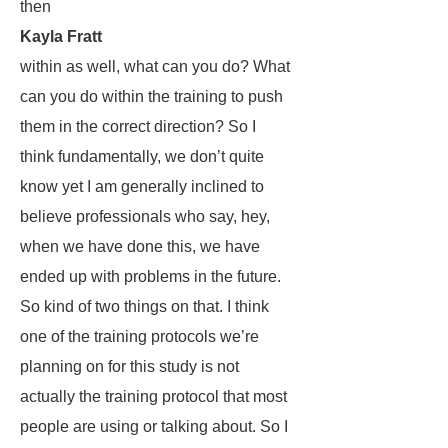
then
Kayla Fratt
within as well, what can you do? What
can you do within the training to push
them in the correct direction? So I
think fundamentally, we don’t quite
know yet I am generally inclined to
believe professionals who say, hey,
when we have done this, we have
ended up with problems in the future.
So kind of two things on that. I think
one of the training protocols we’re
planning on for this study is not
actually the training protocol that most
people are using or talking about. So I