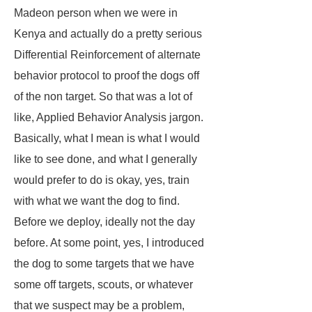
Madeon person when we were in
Kenya and actually do a pretty serious
Differential Reinforcement of alternate
behavior protocol to proof the dogs off
of the non target. So that was a lot of
like, Applied Behavior Analysis jargon.
Basically, what I mean is what I would
like to see done, and what I generally
would prefer to do is okay, yes, train
with what we want the dog to find.
Before we deploy, ideally not the day
before. At some point, yes, I introduced
the dog to some targets that we have
some off targets, scouts, or whatever
that we suspect may be a problem,