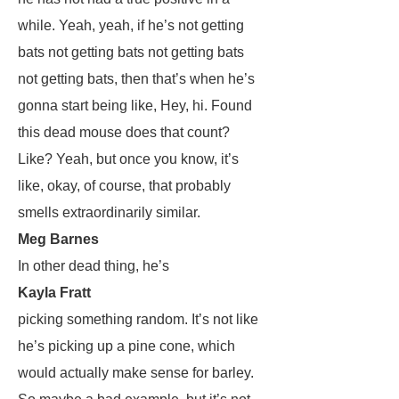
while. Yeah, yeah, if he’s not getting
bats not getting bats not getting bats
not getting bats, then that’s when he’s
gonna start being like, Hey, hi. Found
this dead mouse does that count?
Like? Yeah, but once you know, it’s
like, okay, of course, that probably
smells extraordinarily similar.
Meg Barnes
In other dead thing, he’s
Kayla Fratt
picking something random. It’s not like
he’s picking up a pine cone, which
would actually make sense for barley.