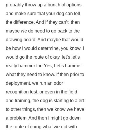
probably throw up a bunch of options
and make sure that your dog can tell
the difference. And if they can’t, then
maybe we do need to go back to the
drawing board. And maybe that would
be how I would determine, you know, I
would go the route of okay, let’s let’s
really hammer the Yes, Let’s hammer
what they need to know. If then prior to
deployment, we run an odor
recognition test, or even in the field
and training, the dog is starting to alert
to other things, then we know we have
a problem. And then I might go down
the route of doing what we did with