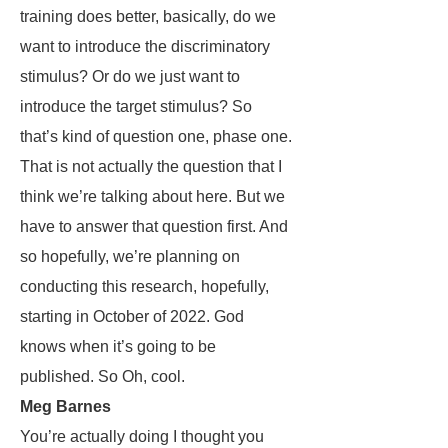
training does better, basically, do we
want to introduce the discriminatory
stimulus? Or do we just want to
introduce the target stimulus? So
that’s kind of question one, phase one.
That is not actually the question that I
think we’re talking about here. But we
have to answer that question first. And
so hopefully, we’re planning on
conducting this research, hopefully,
starting in October of 2022. God
knows when it’s going to be
published. So Oh, cool.
Meg Barnes
You’re actually doing I thought you