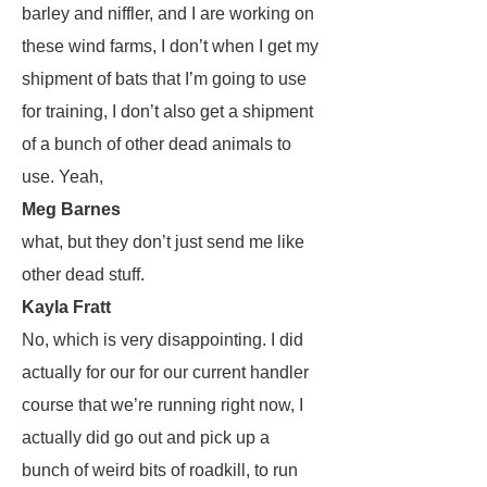
barley and niffler, and I are working on
these wind farms, I don’t when I get my
shipment of bats that I’m going to use
for training, I don’t also get a shipment
of a bunch of other dead animals to
use. Yeah,
Meg Barnes
what, but they don’t just send me like
other dead stuff.
Kayla Fratt
No, which is very disappointing. I did
actually for our for our current handler
course that we’re running right now, I
actually did go out and pick up a
bunch of weird bits of roadkill, to run