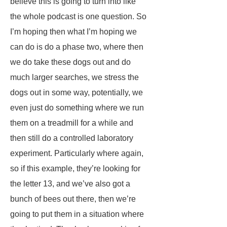
believe this is going to turn into like
the whole podcast is one question. So
I’m hoping then what I’m hoping we
can do is do a phase two, where then
we do take these dogs out and do
much larger searches, we stress the
dogs out in some way, potentially, we
even just do something where we run
them on a treadmill for a while and
then still do a controlled laboratory
experiment. Particularly where again,
so if this example, they’re looking for
the letter 13, and we’ve also got a
bunch of bees out there, then we’re
going to put them in a situation where