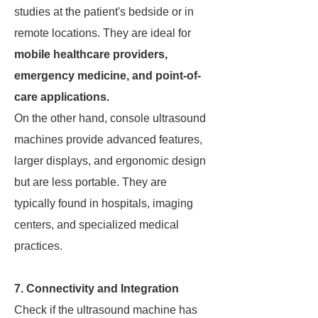
studies at the patient's bedside or in
remote locations. They are ideal for
mobile healthcare providers,
emergency medicine, and point-of-
care applications.
On the other hand, console ultrasound
machines provide advanced features,
larger displays, and ergonomic design
but are less portable. They are
typically found in hospitals, imaging
centers, and specialized medical
practices.
7. Connectivity and Integration
Check if the ultrasound machine has