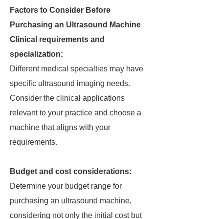
Factors to Consider Before
Purchasing an Ultrasound Machine
Clinical requirements and
specialization:
Different medical specialties may have
specific ultrasound imaging needs.
Consider the clinical applications
relevant to your practice and choose a
machine that aligns with your
requirements.
Budget and cost considerations:
Determine your budget range for
purchasing an ultrasound machine,
considering not only the initial cost but