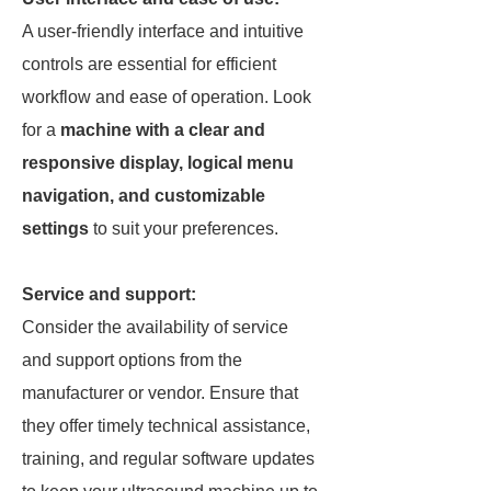
A user-friendly interface and intuitive
controls are essential for efficient
workflow and ease of operation. Look
for a
machine with a clear and
responsive display, logical menu
navigation, and customizable
settings
to suit your preferences.
Service and support:
Consider the availability of service
and support options from the
manufacturer or vendor. Ensure that
they offer timely technical assistance,
training, and regular software updates