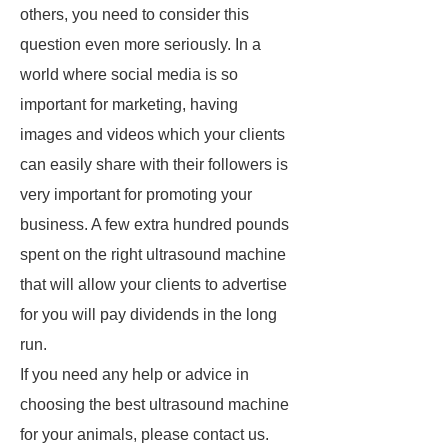
others, you need to consider this
question even more seriously. In a
world where social media is so
important for marketing, having
images and videos which your clients
can easily share with their followers is
very important for promoting your
business. A few extra hundred pounds
spent on the right ultrasound machine
that will allow your clients to advertise
for you will pay dividends in the long
run.
If you need any help or advice in
choosing the best ultrasound machine
for your animals, please contact us.