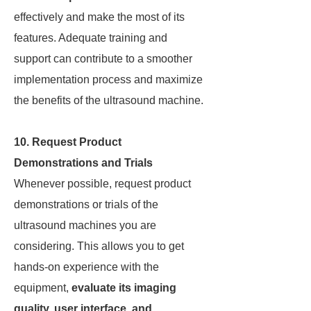
effectively and make the most of its
features. Adequate training and
support can contribute to a smoother
implementation process and maximize
the benefits of the ultrasound machine.
10. Request Product
Demonstrations and Trials
Whenever possible, request product
demonstrations or trials of the
ultrasound machines you are
considering. This allows you to get
hands-on experience with the
equipment,
evaluate its imaging
quality, user interface, and