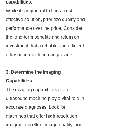
capabilities.
While it's important to find a cost-
effective solution, prioritize quality and
performance over the price. Consider
the long-term benefits and return on
investment that a reliable and efficient
ultrasound machine can provide.
3. Determine the Imaging
Capabilities
The imaging capabilities of an
ultrasound machine play a vital role in
accurate diagnoses. Look for
machines that offer high-resolution
imaging, excellent image quality, and