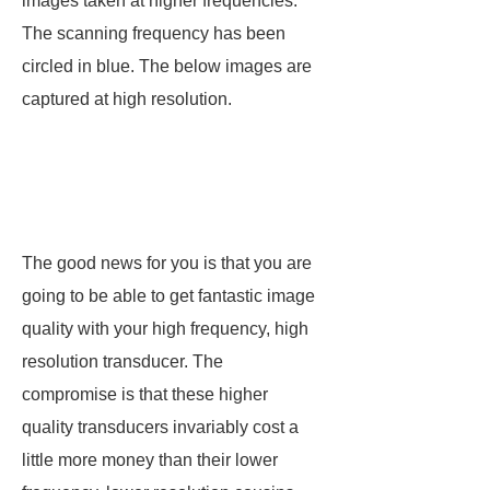
images taken at higher frequencies.
The scanning frequency has been
circled in blue. The below images are
captured at high resolution.
The good news for you is that you are
going to be able to get fantastic image
quality with your high frequency, high
resolution transducer. The
compromise is that these higher
quality transducers invariably cost a
little more money than their lower