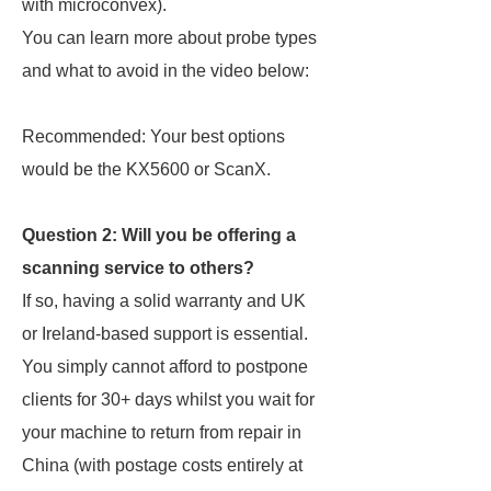
with microconvex).
You can learn more about probe types
and what to avoid in the video below:
Recommended: Your best options
would be the KX5600 or ScanX.
Question 2: Will you be offering a
scanning service to others?
If so, having a solid warranty and UK
or Ireland-based support is essential.
You simply cannot afford to postpone
clients for 30+ days whilst you wait for
your machine to return from repair in
China (with postage costs entirely at