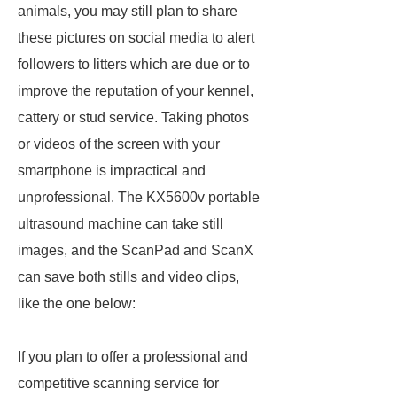
animals, you may still plan to share
these pictures on social media to alert
followers to litters which are due or to
improve the reputation of your kennel,
cattery or stud service. Taking photos
or videos of the screen with your
smartphone is impractical and
unprofessional. The KX5600v portable
ultrasound machine can take still
images, and the ScanPad and ScanX
can save both stills and video clips,
like the one below:
If you plan to offer a professional and
competitive scanning service for