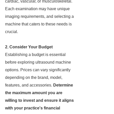
cardiac, vascular, or musculoskeletal.
Each examination may have unique
imaging requirements, and selecting a
machine that caters to these needs is
crucial.
2. Consider Your Budget
Establishing a budget is essential
before exploring ultrasound machine
options. Prices can vary significantly
depending on the brand, model,
features, and accessories.
Determine
the maximum amount you are
willing to invest and ensure it aligns
with your practice's financial