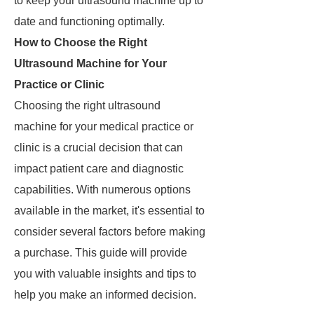
to keep your ultrasound machine up to
date and functioning optimally.
How to Choose the Right
Ultrasound Machine for Your
Practice or Clinic
Choosing the right ultrasound
machine for your medical practice or
clinic is a crucial decision that can
impact patient care and diagnostic
capabilities. With numerous options
available in the market, it's essential to
consider several factors before making
a purchase. This guide will provide
you with valuable insights and tips to
help you make an informed decision.