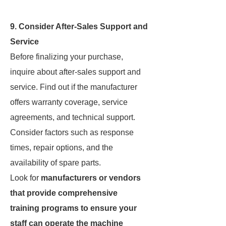
9. Consider After-Sales Support and
Service
Before finalizing your purchase,
inquire about after-sales support and
service. Find out if the manufacturer
offers warranty coverage, service
agreements, and technical support.
Consider factors such as response
times, repair options, and the
availability of spare parts.
Look for
manufacturers or vendors
that provide comprehensive
training programs to ensure your
staff can operate the machine