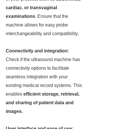
cardiac, or transvaginal
examinations
. Ensure that the
machine allows for easy probe
interchangeability and compatibility.
Connectivity and integration:
Check if the ultrasound machine has
connectivity options to facilitate
seamless integration with your
existing medical record systems. This
enables
efficient storage, retrieval,
and sharing of patient data and
images.
User interface and ease of use: