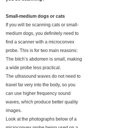
Small-medium dogs or cats
If you will be scanning cats or small-
medium dogs, you definitely need to
find a scanner with a microconvex
probe. This is for two main reasons:
The bitch’s abdomen is small, making
a wide probe less practical.
The ultrasound waves do not need to
travel far very into the body, so you
can use higher frequency sound
waves, which produce better quality
images.
Look at the photographs below of a
microconvex probe being used on a