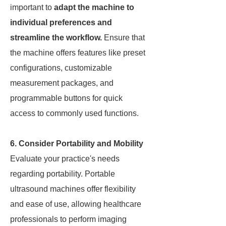
important to
adapt the machine to
individual preferences and
streamline the workflow.
Ensure that
the machine offers features like preset
configurations, customizable
measurement packages, and
programmable buttons for quick
access to commonly used functions.
6. Consider Portability and Mobility
Evaluate your practice's needs
regarding portability. Portable
ultrasound machines offer flexibility
and ease of use, allowing healthcare
professionals to perform imaging