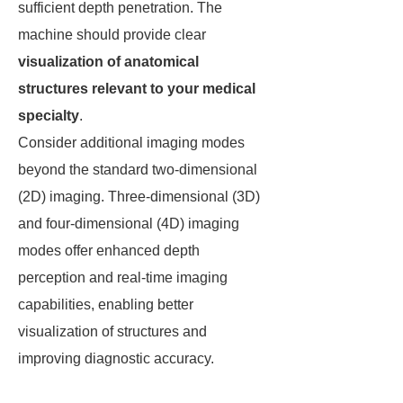
sufficient depth penetration. The
machine should provide clear
visualization of anatomical
structures relevant to your medical
specialty
.
Consider additional imaging modes
beyond the standard two-dimensional
(2D) imaging. Three-dimensional (3D)
and four-dimensional (4D) imaging
modes offer enhanced depth
perception and real-time imaging
capabilities, enabling better
visualization of structures and
improving diagnostic accuracy.