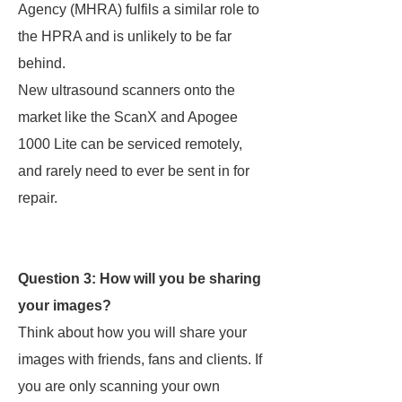
Agency (MHRA) fulfils a similar role to
the HPRA and is unlikely to be far
behind.
New ultrasound scanners onto the
market like the ScanX and Apogee
1000 Lite can be serviced remotely,
and rarely need to ever be sent in for
repair.
Question 3: How will you be sharing
your images?
Think about how you will share your
images with friends, fans and clients. If
you are only scanning your own