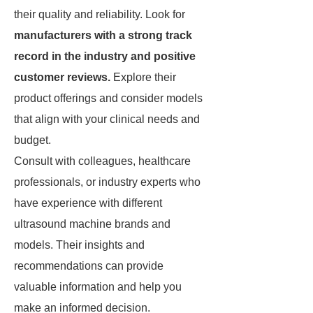
their quality and reliability. Look for
manufacturers with a strong track
record in the industry and positive
customer reviews.
Explore their
product offerings and consider models
that align with your clinical needs and
budget.
Consult with colleagues, healthcare
professionals, or industry experts who
have experience with different
ultrasound machine brands and
models. Their insights and
recommendations can provide
valuable information and help you
make an informed decision.