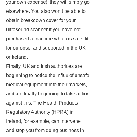
your own expense); they will simply go
elsewhere. You also won’t be able to
obtain breakdown cover for your
ultrasound scanner if you have not
purchased a machine which is safe, fit
for purpose, and supported in the UK
or Ireland.
Finally, UK and Irish authorities are
beginning to notice the influx of unsafe
medical equipment into their markets,
and are finally beginning to take action
against this. The Health Products
Regulatory Authority (HPRA) in
Ireland, for example, can intervene
and stop you from doing business in