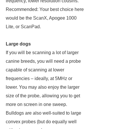
frequency, lower resolution cousins.
Recommended: Your best choice here
would be the ScanX, Apogee 1000
Lite, or ScanPad.
Large dogs
If you will be scanning a lot of larger
canine breeds, you will need a probe
capable of scanning at lower
frequencies – ideally, at 5MHz or
lower. You may also enjoy the larger
size of the probe, allowing you to get
more on screen in one sweep.
Bulldogs are also well-suited to large
convex probes (but do equally well