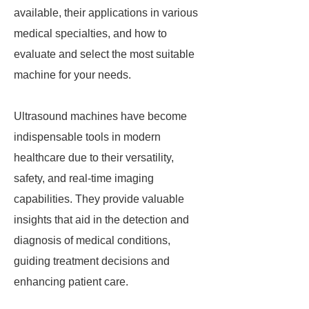
available, their applications in various
medical specialties, and how to
evaluate and select the most suitable
machine for your needs.
Ultrasound machines have become
indispensable tools in modern
healthcare due to their versatility,
safety, and real-time imaging
capabilities. They provide valuable
insights that aid in the detection and
diagnosis of medical conditions,
guiding treatment decisions and
enhancing patient care.