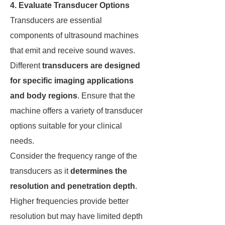
4. Evaluate Transducer Options
Transducers are essential
components of ultrasound machines
that emit and receive sound waves.
Different
transducers are designed
for specific imaging applications
and body regions
. Ensure that the
machine offers a variety of transducer
options suitable for your clinical
needs.
Consider the frequency range of the
transducers as it
determines the
resolution and penetration depth
.
Higher frequencies provide better
resolution but may have limited depth