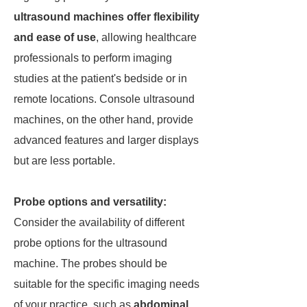
ultrasound machines offer flexibility
and ease of use
, allowing healthcare
professionals to perform imaging
studies at the patient's bedside or in
remote locations. Console ultrasound
machines, on the other hand, provide
advanced features and larger displays
but are less portable.
Probe options and versatility:
Consider the availability of different
probe options for the ultrasound
machine. The probes should be
suitable for the specific imaging needs
of your practice, such as
abdominal,