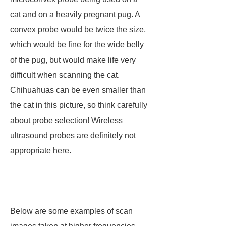
cat and on a heavily pregnant pug. A
convex probe would be twice the size,
which would be fine for the wide belly
of the pug, but would make life very
difficult when scanning the cat.
Chihuahuas can be even smaller than
the cat in this picture, so think carefully
about probe selection! Wireless
ultrasound probes are definitely not
appropriate here.
Below are some examples of scan