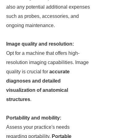
also any potential additional expenses
such as probes, accessories, and
ongoing maintenance.
Image quality and resolution:
Opt for a machine that offers high-
resolution imaging capabilities. Image
quality is crucial for
accurate
diagnoses and detailed
visualization of anatomical
structures
.
Portability and mobility:
Assess your practice's needs
regarding portability.
Portable