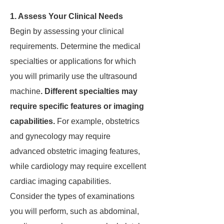
1. Assess Your Clinical Needs
Begin by assessing your clinical
requirements. Determine the medical
specialties or applications for which
you will primarily use the ultrasound
machine
. Different specialties may
require specific features or imaging
capabilities.
For example, obstetrics
and gynecology may require
advanced obstetric imaging features,
while cardiology may require excellent
cardiac imaging capabilities.
Consider the types of examinations
you will perform, such as abdominal,