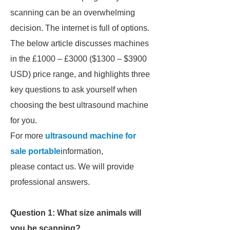
scanning can be an overwhelming
decision. The internet is full of options.
The below article discusses machines
in the £1000 – £3000 ($1300 – $3900
USD) price range, and highlights three
key questions to ask yourself when
choosing the best ultrasound machine
for you.
For more
ultrasound machine for
sale portable
information,
please contact us. We will provide
professional answers.
Question 1: What size animals will
you be scanning?