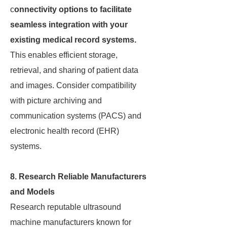
c
onnectivity options to facilitate
seamless integration with your
existing medical record systems.
This enables efficient storage,
retrieval, and sharing of patient data
and images. Consider compatibility
with picture archiving and
communication systems (PACS) and
electronic health record (EHR)
systems.
8. Research Reliable Manufacturers
and Models
Research reputable ultrasound
machine manufacturers known for