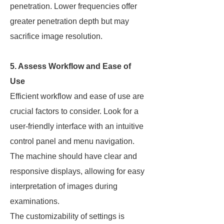
penetration. Lower frequencies offer
greater penetration depth but may
sacrifice image resolution.
5. Assess Workflow and Ease of
Use
Efficient workflow and ease of use are
crucial factors to consider. Look for a
user-friendly interface with an intuitive
control panel and menu navigation.
The machine should have clear and
responsive displays, allowing for easy
interpretation of images during
examinations.
The customizability of settings is