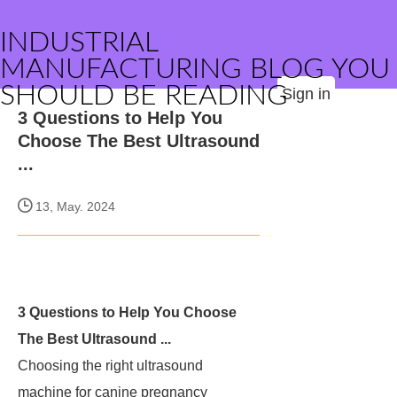
INDUSTRIAL
MANUFACTURING BLOG YOU
SHOULD BE READING
Sign in
3 Questions to Help You
Choose The Best Ultrasound
...
13, May. 2024
3 Questions to Help You Choose
The Best Ultrasound ...
Choosing the right ultrasound
machine for canine pregnancy