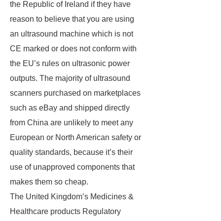
the Republic of Ireland if they have
reason to believe that you are using
an ultrasound machine which is not
CE marked or does not conform with
the EU’s rules on ultrasonic power
outputs. The majority of ultrasound
scanners purchased on marketplaces
such as eBay and shipped directly
from China are unlikely to meet any
European or North American safety or
quality standards, because it’s their
use of unapproved components that
makes them so cheap.
The United Kingdom’s Medicines &
Healthcare products Regulatory