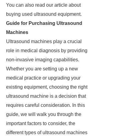
You can also read our article about
buying used ultrasound equipment.
Guide for Purchasing Ultrasound
Machines
Ultrasound machines play a crucial
role in medical diagnosis by providing
non-invasive imaging capabilities.
Whether you are setting up a new
medical practice or upgrading your
existing equipment, choosing the right
ultrasound machine is a decision that
requires careful consideration. In this
guide, we will walk you through the
important factors to consider, the
different types of ultrasound machines