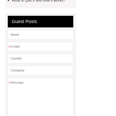
What is Qbit 5 and how it works?
Guest Posts
*
*