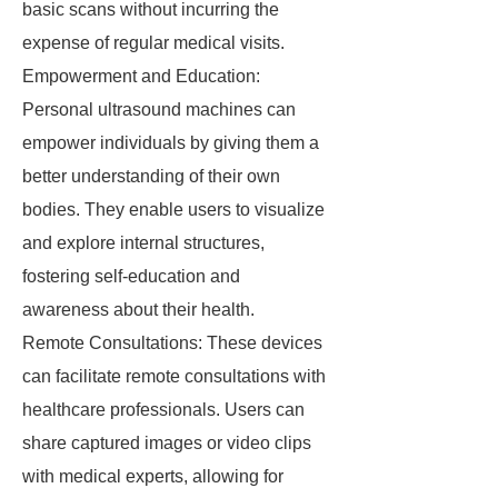
basic scans without incurring the
expense of regular medical visits.
Empowerment and Education:
Personal ultrasound machines can
empower individuals by giving them a
better understanding of their own
bodies. They enable users to visualize
and explore internal structures,
fostering self-education and
awareness about their health.
Remote Consultations: These devices
can facilitate remote consultations with
healthcare professionals. Users can
share captured images or video clips
with medical experts, allowing for