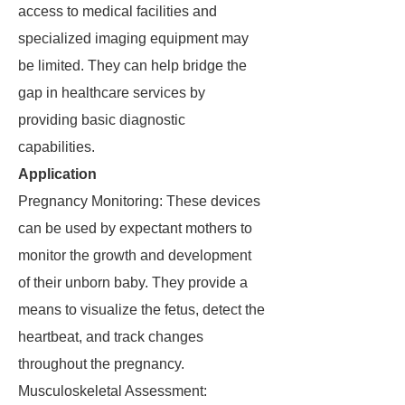
access to medical facilities and
specialized imaging equipment may
be limited. They can help bridge the
gap in healthcare services by
providing basic diagnostic
capabilities.
Application
Pregnancy Monitoring: These devices
can be used by expectant mothers to
monitor the growth and development
of their unborn baby. They provide a
means to visualize the fetus, detect the
heartbeat, and track changes
throughout the pregnancy.
Musculoskeletal Assessment: