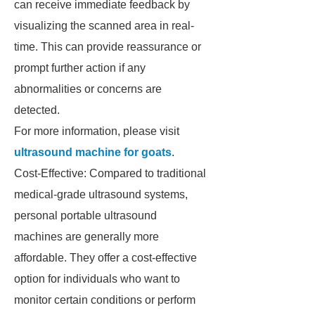
can receive immediate feedback by
visualizing the scanned area in real-
time. This can provide reassurance or
prompt further action if any
abnormalities or concerns are
detected.
For more information, please visit
ultrasound machine for goats
.
Cost-Effective: Compared to traditional
medical-grade ultrasound systems,
personal portable ultrasound
machines are generally more
affordable. They offer a cost-effective
option for individuals who want to
monitor certain conditions or perform