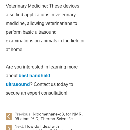
Veterinary Medicine: These devices
also find applications in veterinary
medicine, allowing veterinarians to
perform basic ultrasound
examinations on animals in the field or
at home.
Are you interested in learning more
about
best handheld
ultrasound
? Contact us today to
secure an expert consultation!
Previous:
Nitromethane-d3, for NMR,
99 atom % D, Thermo Scientific ...
Next:
How do I deal with