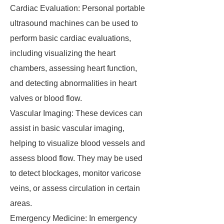
Cardiac Evaluation: Personal portable
ultrasound machines can be used to
perform basic cardiac evaluations,
including visualizing the heart
chambers, assessing heart function,
and detecting abnormalities in heart
valves or blood flow.
Vascular Imaging: These devices can
assist in basic vascular imaging,
helping to visualize blood vessels and
assess blood flow. They may be used
to detect blockages, monitor varicose
veins, or assess circulation in certain
areas.
Emergency Medicine: In emergency