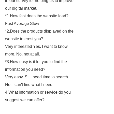
in our survey for helping us to improve
our digital market.
*
1.How fast does the website load?
Fast Average Slow
*
2.Does the products displayed on the
website interest you?
Very interested Yes, I want to know
more. No, not at all.
*
3.How easy is it for you to find the
information you need?
Very easy. Still need time to search.
No, I can't find what I need.
4.What information or service do you
suggest we can offer?