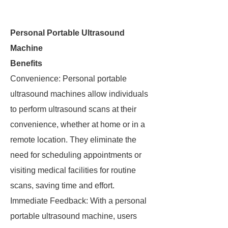
Personal Portable Ultrasound
Machine
Benefits
Convenience: Personal portable
ultrasound machines allow individuals
to perform ultrasound scans at their
convenience, whether at home or in a
remote location. They eliminate the
need for scheduling appointments or
visiting medical facilities for routine
scans, saving time and effort.
Immediate Feedback: With a personal
portable ultrasound machine, users