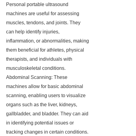
Personal portable ultrasound
machines are useful for assessing
muscles, tendons, and joints. They
can help identify injuries,
inflammation, or abnormalities, making
them beneficial for athletes, physical
therapists, and individuals with
musculoskeletal conditions.
Abdominal Scanning: These
machines allow for basic abdominal
scanning, enabling users to visualize
organs such as the liver, kidneys,
gallbladder, and bladder. They can aid
in identifying potential issues or
tracking changes in certain conditions.