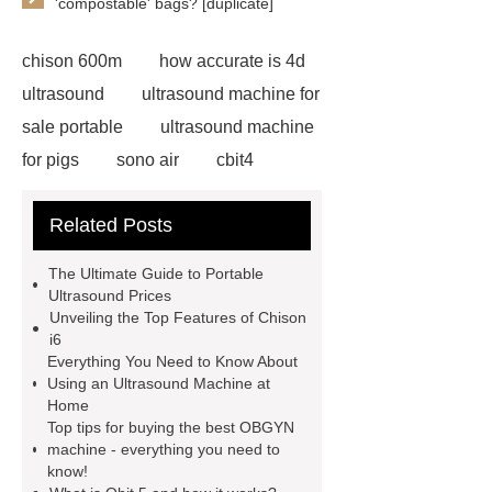
'compostable' bags? [duplicate]
chison 600m
how accurate is 4d
ultrasound
ultrasound machine for
sale portable
ultrasound machine
for pigs
sono air
cbit4
portable sonogram companies
3d
Related Posts
4d ultrasound machine price
qbit
5
ultrasound machine
The Ultimate Guide to Portable
companies
sonoair chison
Ultrasound Prices
Unveiling the Top Features of Chison
obgyn machine purchase
i6
handheld echocardiography
Everything You Need to Know About
Using an Ultrasound Machine at
machines
mobile ultrasound
Home
machine for sale
portable
Top tips for buying the best OBGYN
machine - everything you need to
ultrasound machine price in india
know!
ultrasound machine for hospital