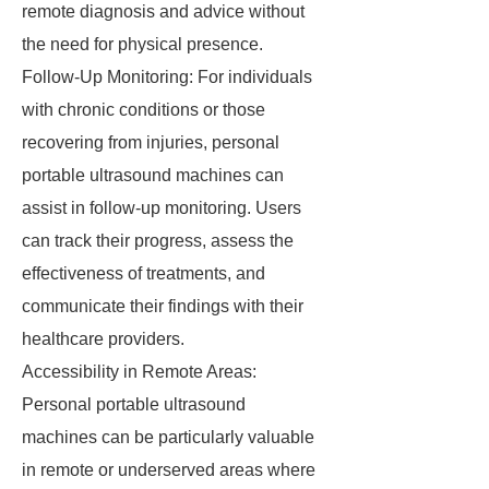
remote diagnosis and advice without
the need for physical presence.
Follow-Up Monitoring: For individuals
with chronic conditions or those
recovering from injuries, personal
portable ultrasound machines can
assist in follow-up monitoring. Users
can track their progress, assess the
effectiveness of treatments, and
communicate their findings with their
healthcare providers.
Accessibility in Remote Areas:
Personal portable ultrasound
machines can be particularly valuable
in remote or underserved areas where