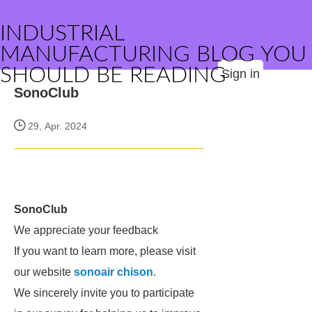
INDUSTRIAL
MANUFACTURING BLOG YOU
SHOULD BE READING
Sign in
SonoClub
29, Apr. 2024
SonoClub
We appreciate your feedback
If you want to learn more, please visit
our website
sonoair chison
.
We sincerely invite you to participate