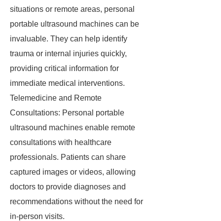
situations or remote areas, personal
portable ultrasound machines can be
invaluable. They can help identify
trauma or internal injuries quickly,
providing critical information for
immediate medical interventions.
Telemedicine and Remote
Consultations: Personal portable
ultrasound machines enable remote
consultations with healthcare
professionals. Patients can share
captured images or videos, allowing
doctors to provide diagnoses and
recommendations without the need for
in-person visits.