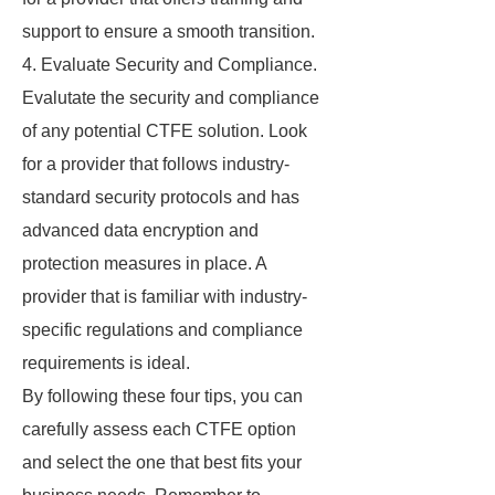
support to ensure a smooth transition.
4. Evaluate Security and Compliance.
Evalutate the security and compliance
of any potential CTFE solution. Look
for a provider that follows industry-
standard security protocols and has
advanced data encryption and
protection measures in place. A
provider that is familiar with industry-
specific regulations and compliance
requirements is ideal.
By following these four tips, you can
carefully assess each CTFE option
and select the one that best fits your