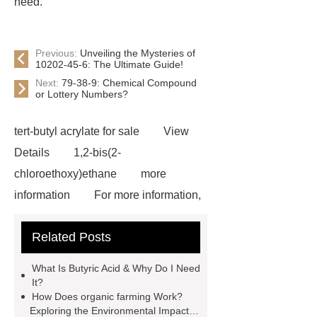
need.
Previous:
Unveiling the Mysteries of
10202-45-6: The Ultimate Guide!
Next:
79-38-9: Chemical Compound
or Lottery Numbers?
tert-butyl acrylate for sale
View
Details
1,2-bis(2-
chloroethoxy)ethane
more
information
For more information,
please visit ***.
1-Chlorobutane
Related Posts
Applications
our website
Where to buy N-
What Is Butyric Acid & Why Do I Need
Methylmethanesulfonamide
our
It?
How Does organic farming Work?
website
1,6-dichlorohexane
Exploring the Environmental Impact of