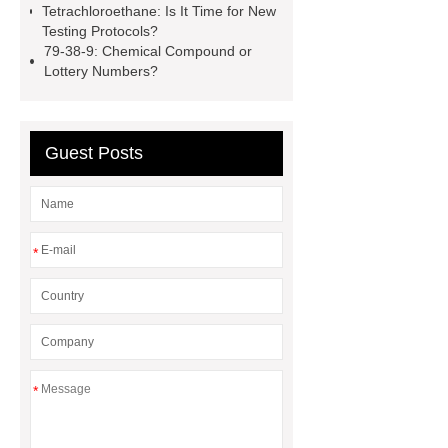
learn more
ctfe
more
Tetrachloroethane: Is It Time for New
Testing Protocols?
details
Limit Values of
79-38-9: Chemical Compound or
Tetrachloroethane And Testing
Lottery Numbers?
Methods
heavy chemicals
butyric acid benefits
Guest Posts
*
*