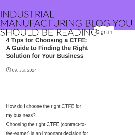
INDUSTRIAL
MANUFACTURING BLOG YOU
SHOULD BE READING
Sign in
4 Tips for Choosing a CTFE:
A Guide to Finding the Right
Solution for Your Business
09, Jul. 2024
How do I choose the right CTFE for
my business?
Choosing the right CTFE (contract-to-
fee-earner) is an important decision for