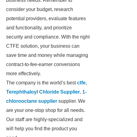
business needs. Remember to
consider your budget, research
potential providers, evaluate features
and functionality, and prioritize
security and compliance. With the right
CTFE solution, your business can
save time and money while managing
contract-to-fee-earner conversions
more effectively.
The company is the world’s best
ctfe
,
Terephthaloyl Chloride Supplier
,
1-
chlorooctane supplier
supplier. We
are your one-stop shop for all needs.
Our staff are highly-specialized and
will help you find the product you