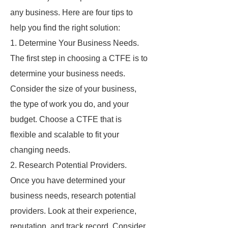
any business. Here are four tips to
help you find the right solution:
1. Determine Your Business Needs.
The first step in choosing a CTFE is to
determine your business needs.
Consider the size of your business,
the type of work you do, and your
budget. Choose a CTFE that is
flexible and scalable to fit your
changing needs.
2. Research Potential Providers.
Once you have determined your
business needs, research potential
providers. Look at their experience,
reputation, and track record. Consider