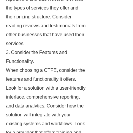
the types of services they offer and
their pricing structure. Consider
reading reviews and testimonials from
other businesses that have used their
services.
3. Consider the Features and
Functionality.
When choosing a CTFE, consider the
features and functionality it offers.
Look for a solution with a user-friendly
interface, comprehensive reporting,
and data analytics. Consider how the
solution will integrate with your
existing systems and workflows. Look
for a provider that offers training and