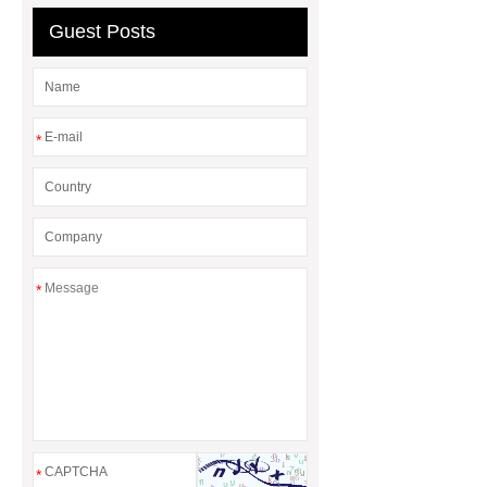
Guest Posts
*
*
*