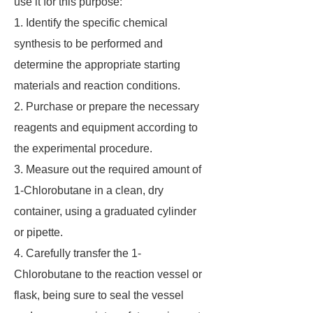
use it for this purpose:
1. Identify the specific chemical
synthesis to be performed and
determine the appropriate starting
materials and reaction conditions.
2. Purchase or prepare the necessary
reagents and equipment according to
the experimental procedure.
3. Measure out the required amount of
1-Chlorobutane in a clean, dry
container, using a graduated cylinder
or pipette.
4. Carefully transfer the 1-
Chlorobutane to the reaction vessel or
flask, being sure to seal the vessel