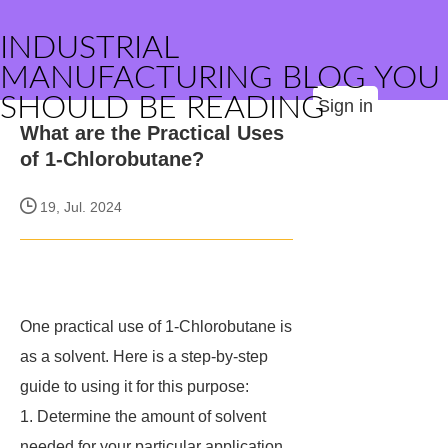
INDUSTRIAL
MANUFACTURING BLOG YOU
SHOULD BE READING
Sign in
What are the Practical Uses
of 1-Chlorobutane?
19, Jul. 2024
One practical use of 1-Chlorobutane is
as a solvent. Here is a step-by-step
guide to using it for this purpose:
1. Determine the amount of solvent
needed for your particular application.