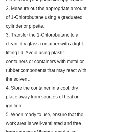
2. Measure out the appropriate amount
of 1-Chlorobutane using a graduated
cylinder or pipette.
3. Transfer the 1-Chlorobutane to a
clean, dry glass container with a tight-
fitting lid. Avoid using plastic
containers or containers with metal or
rubber components that may react with
the solvent.
4. Store the container in a cool, dry
place away from sources of heat or
ignition.
5. When ready to use, ensure that the
work area is well-ventilated and free