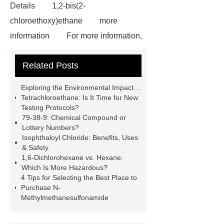
Details
1,2-bis(2-
chloroethoxy)ethane
more
information
For more information,
please visit ***.
1-Chlorobutane
Related Posts
Applications
our website
Where to buy N-
Exploring the Environmental Impact of
Methylmethanesulfonamide
our
Tetrachloroethane: Is It Time for New
Testing Protocols?
website
1,6-dichlorohexane
79-38-9: Chemical Compound or
learn more
ctfe
more
Lottery Numbers?
Isophthaloyl Chloride: Benefits, Uses
details
Limit Values of
& Safety
Tetrachloroethane And Testing
1,6-Dichlorohexane vs. Hexane:
Which Is More Hazardous?
Methods
heavy chemicals
4 Tips for Selecting the Best Place to
butyric acid benefits
Purchase N-
Methylmethanesulfonamide