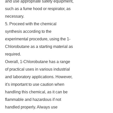
and use appropriate safety equipment,
such as a fume hood or respirator, as
necessary.
5. Proceed with the chemical
synthesis according to the
experimental procedure, using the 1-
Chlorobutane as a starting material as
required.
Overall, 1-Chlorobutane has a range
of practical uses in various industrial
and laboratory applications. However,
it's important to use caution when
handling this chemical, as it can be
flammable and hazardous if not
handled properly. Always use