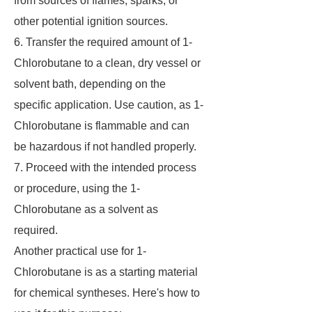
from sources of flames, sparks, or
other potential ignition sources.
6. Transfer the required amount of 1-
Chlorobutane to a clean, dry vessel or
solvent bath, depending on the
specific application. Use caution, as 1-
Chlorobutane is flammable and can
be hazardous if not handled properly.
7. Proceed with the intended process
or procedure, using the 1-
Chlorobutane as a solvent as
required.
Another practical use for 1-
Chlorobutane is as a starting material
for chemical syntheses. Here's how to