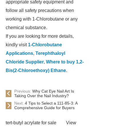
appropriate safety equipment and
follow all safety precautions when
working with 1-Chlorobutane or any
chemical substance.
If you are looking for more details,
kindly visit
1-Chlorobutane
Applications
,
Terephthaloyl
Chloride Supplier
,
Where to buy 1,2-
Bis(2-Chloroethoxy) Ethane
.
Previous:
Why Cat Eye Nail Art Is
Taking Over the Nail Industry?
Next:
4 Tips to Select a 111-85-3: A
Comprehensive Guide for Buyers
tert-butyl acrylate for sale
View