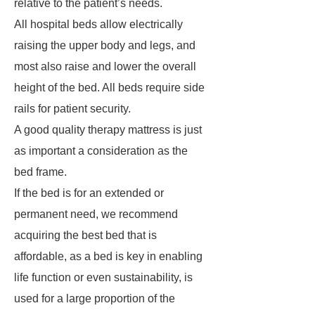
relative to the patient’s needs.
All hospital beds allow electrically
raising the upper body and legs, and
most also raise and lower the overall
height of the bed. All beds require side
rails for patient security.
A good quality therapy mattress is just
as important a consideration as the
bed frame.
If the bed is for an extended or
permanent need, we recommend
acquiring the best bed that is
affordable, as a bed is key in enabling
life function or even sustainability, is
used for a large proportion of the