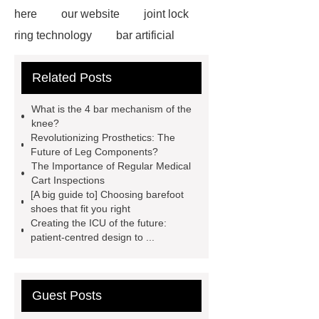
here
our website
joint lock
ring technology
bar artificial
drop and lock
prosthetic leg
Related Posts
sleeve
axis of the foot
are
custom orthotics worth it
Swiss
What is the 4 bar mechanism of the
lock Orthotic Knee Joint
custom
knee?
Revolutionizing Prosthetics: The
prosthetic leg covers
icu hospital
Future of Leg Components?
bed
bar mechanical
The Importance of Regular Medical
Cart Inspections
[A big guide to] Choosing barefoot
shoes that fit you right
Creating the ICU of the future:
patient-centred design to ...
Guest Posts