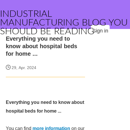
INDUSTRIAL
MANUFACTURING BLOG YOU
SHOULD BE READING
Sign in
Everything you need to
know about hospital beds
for home ...
29, Apr. 2024
Everything you need to know about
hospital beds for home ...
You can find
more information
on our