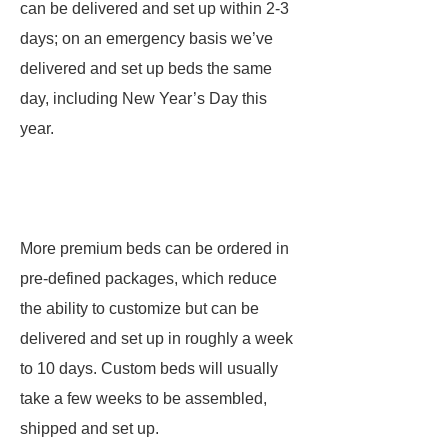
can be delivered and set up within 2-3
days; on an emergency basis we’ve
delivered and set up beds the same
day, including New Year’s Day this
year.
More premium beds can be ordered in
pre-defined packages, which reduce
the ability to customize but can be
delivered and set up in roughly a week
to 10 days. Custom beds will usually
take a few weeks to be assembled,
shipped and set up.