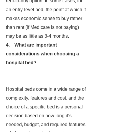
rent-to-buy option. In some cases, for
an entry-level bed, the point at which it
makes economic sense to buy rather
than rent (if Medicare is not paying)
may be as little as 3-4 months.
4. What are important
considerations when choosing a
hospital bed?
Hospital beds come in a wide range of
complexity, features and cost, and the
choice of a specific bed is a personal
decision based on how long it’s
needed, budget, and required features