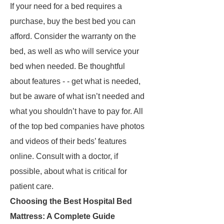
If your need for a bed requires a
purchase, buy the best bed you can
afford. Consider the warranty on the
bed, as well as who will service your
bed when needed. Be thoughtful
about features - - get what is needed,
but be aware of what isn’t needed and
what you shouldn’t have to pay for. All
of the top bed companies have photos
and videos of their beds’ features
online. Consult with a doctor, if
possible, about what is critical for
patient care.
Choosing the Best Hospital Bed
Mattress: A Complete Guide