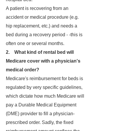
A patient is recovering from an
accident or medical procedure (e.g.
hip replacement, etc.) and needs a
bed during a recovery period - -this is
often one or several months.
2. What kind of rental bed will
Medicare cover with a physician's
medical order?
Medicare's reimbursement for beds is
regulated by very specific guidelines,
which dictate how much Medicare will
pay a Durable Medical Equipment
(DME) provider to fill a physician-
prescribed order. Sadly, the fixed