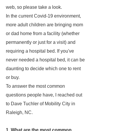
web, so please take a look.
In the current Covid-19 environment,
more adult children are bringing mom
or dad home from a facility (whether
permanently or just for a visit) and
requiring a hospital bed. If you've
never needed a hospital bed, it can be
daunting to decide which one to rent
or buy.
To answer the most common
questions people have, I reached out
to Dave Tuchler of Mobility City in
Raleigh, NC.
1. What are the most common