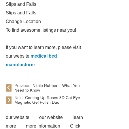
Slips and Falls
Slips and Falls
Change Location
To find awesome listings near you!
If you want to learn more, please visit
our website
medical bed
manufacturer
.
Previous:
Nitrile Rubber – What You
Need to Know
Next:
Coming Up Roses 3D Cat Eye
Magnetic Gel Polish Duo
our website
our website
learn
more
more information
Click