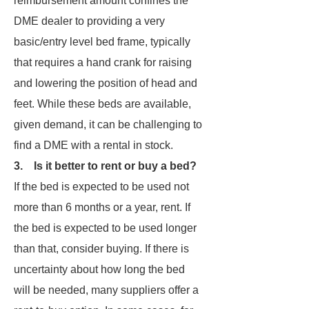
reimbursement amount confines the
DME dealer to providing a very
basic/entry level bed frame, typically
that requires a hand crank for raising
and lowering the position of head and
feet. While these beds are available,
given demand, it can be challenging to
find a DME with a rental in stock.
3. Is it better to rent or buy a bed?
If the bed is expected to be used not
more than 6 months or a year, rent. If
the bed is expected to be used longer
than that, consider buying. If there is
uncertainty about how long the bed
will be needed, many suppliers offer a