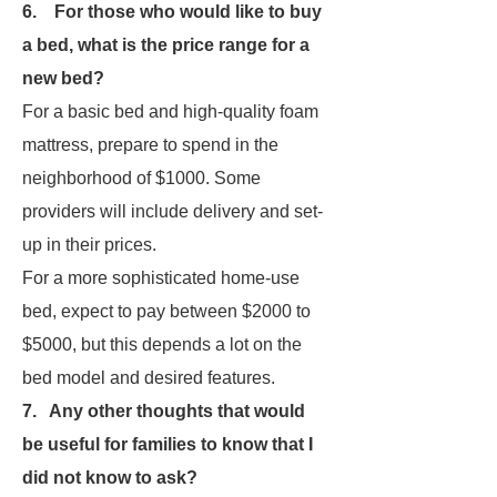
6. For those who would like to buy
a bed, what is the price range for a
new bed?
For a basic bed and high-quality foam
mattress, prepare to spend in the
neighborhood of $1000. Some
providers will include delivery and set-
up in their prices.
For a more sophisticated home-use
bed, expect to pay between $2000 to
$5000, but this depends a lot on the
bed model and desired features.
7. Any other thoughts that would
be useful for families to know that I
did not know to ask?