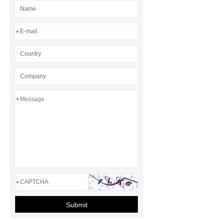
*
*
*
Submit