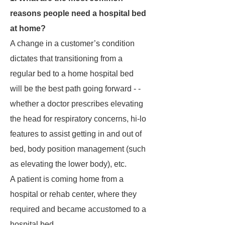
reasons people need a hospital bed
at home?
A change in a customer’s condition
dictates that transitioning from a
regular bed to a home hospital bed
will be the best path going forward - -
whether a doctor prescribes elevating
the head for respiratory concerns, hi-lo
features to assist getting in and out of
bed, body position management (such
as elevating the lower body), etc.
A patient is coming home from a
hospital or rehab center, where they
required and became accustomed to a
hospital bed.