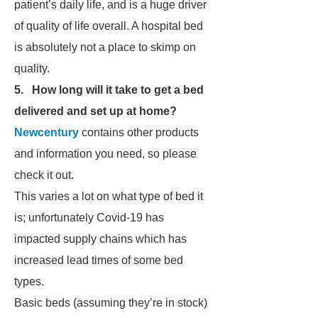
patient’s daily life, and is a huge driver
of quality of life overall. A hospital bed
is absolutely not a place to skimp on
quality.
5. How long will it take to get a bed
delivered and set up at home?
Newcentury
contains other products
and information you need, so please
check it out.
This varies a lot on what type of bed it
is; unfortunately Covid-19 has
impacted supply chains which has
increased lead times of some bed
types.
Basic beds (assuming they’re in stock)