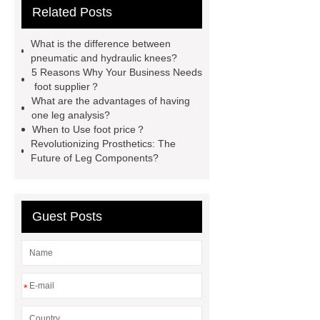
Related Posts
sleeve
axis of the foot
are
custom orthotics worth it
Swiss
What is the difference between
lock Orthotic Knee Joint
custom
pneumatic and hydraulic knees?
5 Reasons Why Your Business Needs
prosthetic leg covers
icu hospital
foot supplier？
bed
bar mechanical
What are the advantages of having
one leg analysis?
When to Use foot price？
Revolutionizing Prosthetics: The
Future of Leg Components?
Guest Posts
*