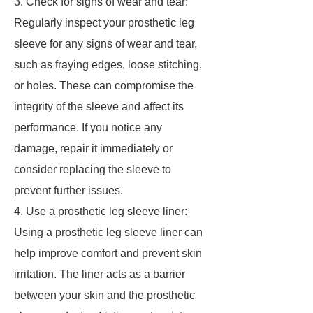
3. Check for signs of wear and tear:
Regularly inspect your prosthetic leg
sleeve for any signs of wear and tear,
such as fraying edges, loose stitching,
or holes. These can compromise the
integrity of the sleeve and affect its
performance. If you notice any
damage, repair it immediately or
consider replacing the sleeve to
prevent further issues.
4. Use a prosthetic leg sleeve liner:
Using a prosthetic leg sleeve liner can
help improve comfort and prevent skin
irritation. The liner acts as a barrier
between your skin and the prosthetic