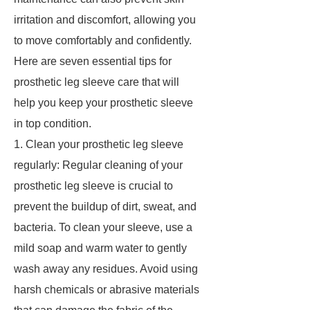
irritation and discomfort, allowing you
to move comfortably and confidently.
Here are seven essential tips for
prosthetic leg sleeve care that will
help you keep your prosthetic sleeve
in top condition.
1. Clean your prosthetic leg sleeve
regularly: Regular cleaning of your
prosthetic leg sleeve is crucial to
prevent the buildup of dirt, sweat, and
bacteria. To clean your sleeve, use a
mild soap and warm water to gently
wash away any residues. Avoid using
harsh chemicals or abrasive materials