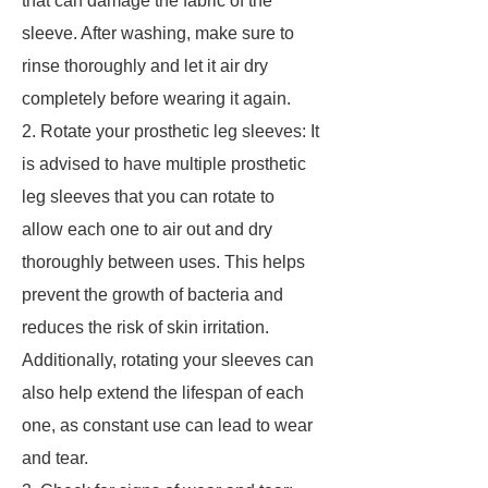
that can damage the fabric of the
sleeve. After washing, make sure to
rinse thoroughly and let it air dry
completely before wearing it again.
2. Rotate your prosthetic leg sleeves: It
is advised to have multiple prosthetic
leg sleeves that you can rotate to
allow each one to air out and dry
thoroughly between uses. This helps
prevent the growth of bacteria and
reduces the risk of skin irritation.
Additionally, rotating your sleeves can
also help extend the lifespan of each
one, as constant use can lead to wear
and tear.