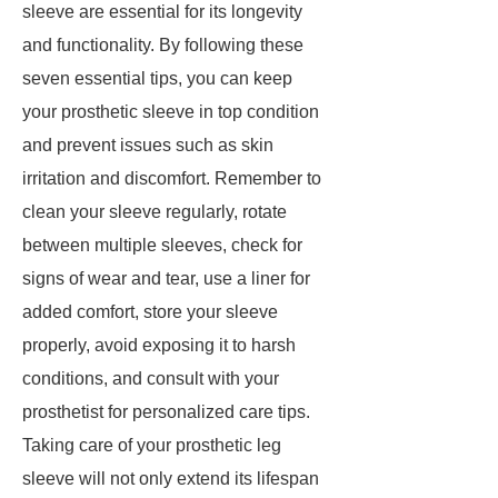
sleeve are essential for its longevity
and functionality. By following these
seven essential tips, you can keep
your prosthetic sleeve in top condition
and prevent issues such as skin
irritation and discomfort. Remember to
clean your sleeve regularly, rotate
between multiple sleeves, check for
signs of wear and tear, use a liner for
added comfort, store your sleeve
properly, avoid exposing it to harsh
conditions, and consult with your
prosthetist for personalized care tips.
Taking care of your prosthetic leg
sleeve will not only extend its lifespan