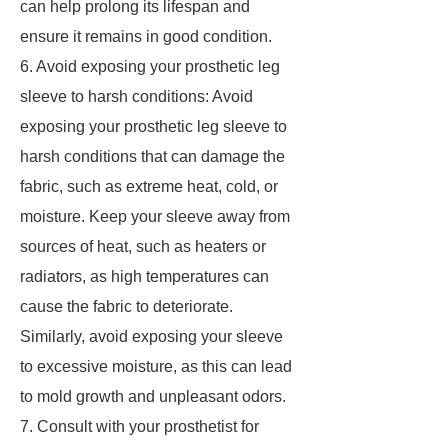
can help prolong its lifespan and
ensure it remains in good condition.
6. Avoid exposing your prosthetic leg
sleeve to harsh conditions: Avoid
exposing your prosthetic leg sleeve to
harsh conditions that can damage the
fabric, such as extreme heat, cold, or
moisture. Keep your sleeve away from
sources of heat, such as heaters or
radiators, as high temperatures can
cause the fabric to deteriorate.
Similarly, avoid exposing your sleeve
to excessive moisture, as this can lead
to mold growth and unpleasant odors.
7. Consult with your prosthetist for