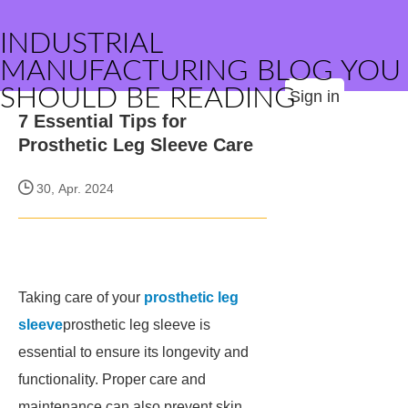
INDUSTRIAL
MANUFACTURING BLOG YOU
SHOULD BE READING
Sign in
7 Essential Tips for
Prosthetic Leg Sleeve Care
30, Apr. 2024
Taking care of your
prosthetic leg
sleeve
prosthetic leg sleeve is
essential to ensure its longevity and
functionality. Proper care and
maintenance can also prevent skin