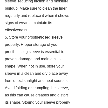
sleeve, reducing friction and moisture
buildup. Make sure to clean the liner
regularly and replace it when it shows
signs of wear to maintain its
effectiveness.
5. Store your prosthetic leg sleeve
properly: Proper storage of your
prosthetic leg sleeve is essential to
prevent damage and maintain its
shape. When not in use, store your
sleeve in a clean and dry place away
from direct sunlight and heat sources.
Avoid folding or crumpling the sleeve,
as this can cause creases and distort
its shape. Storing your sleeve properly