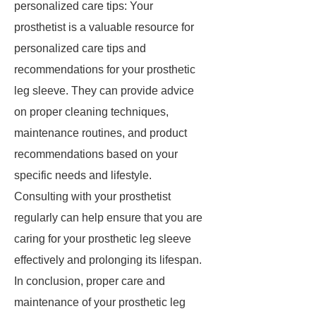
personalized care tips: Your
prosthetist is a valuable resource for
personalized care tips and
recommendations for your prosthetic
leg sleeve. They can provide advice
on proper cleaning techniques,
maintenance routines, and product
recommendations based on your
specific needs and lifestyle.
Consulting with your prosthetist
regularly can help ensure that you are
caring for your prosthetic leg sleeve
effectively and prolonging its lifespan.
In conclusion, proper care and
maintenance of your prosthetic leg