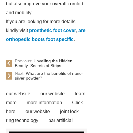
but also improve your overall comfort
and mobility.
If you are looking for more details,
kindly visit
prosthetic foot cover
,
are
orthopedic boots foot specific
.
Previous:
Unveiling the Hidden
Beauty: Secrets of Strips
Next:
What are the benefits of nano-
silver powder?
our website
our website
learn
more
more information
Click
here
our website
joint lock
ring technology
bar artificial
drop and lock
prosthetic leg