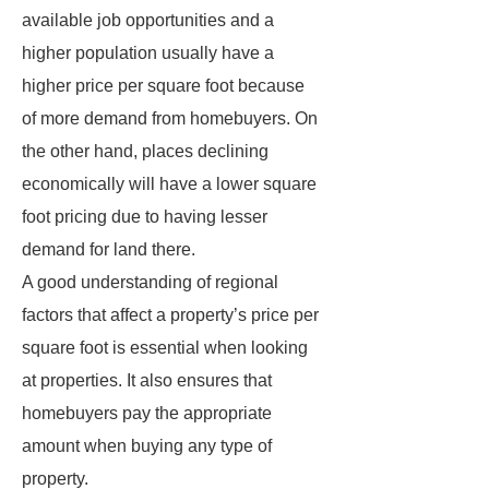
available job opportunities and a
higher population usually have a
higher price per square foot because
of more demand from homebuyers. On
the other hand, places declining
economically will have a lower square
foot pricing due to having lesser
demand for land there.
A good understanding of regional
factors that affect a property’s price per
square foot is essential when looking
at properties. It also ensures that
homebuyers pay the appropriate
amount when buying any type of
property.