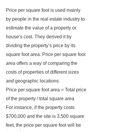
Price per square foot is used mainly
by people in the real estate industry to
estimate the value of a property or
house’s cost. They derived it by
dividing the property’s price by its
square foot area. Price per square foot
area offers a way of comparing the
costs of properties of different sizes
and geographic locations.
Price per square foot area = Total price
of the property / total square area
For instance, if the property costs
$700,000 and the site is 3,500 square
feet, the price per square foot will be