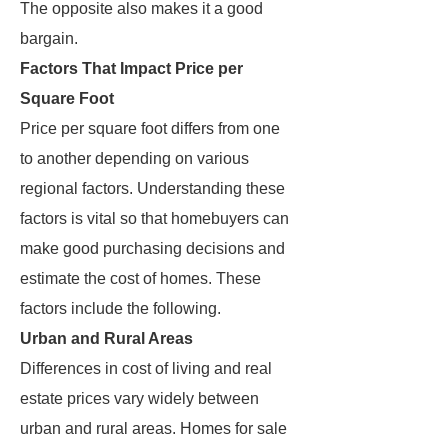
The opposite also makes it a good
bargain.
Factors That Impact Price per
Square Foot
Price per square foot differs from one
to another depending on various
regional factors. Understanding these
factors is vital so that homebuyers can
make good purchasing decisions and
estimate the cost of homes. These
factors include the following.
Urban and Rural Areas
Differences in cost of living and real
estate prices vary widely between
urban and rural areas. Homes for sale