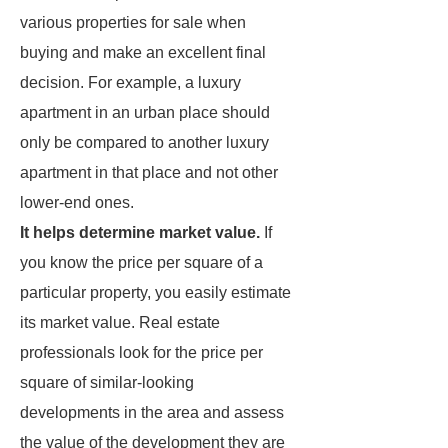
various properties for sale when
buying and make an excellent final
decision. For example, a luxury
apartment in an urban place should
only be compared to another luxury
apartment in that place and not other
lower-end ones.
It helps determine market value.
If
you know the price per square of a
particular property, you easily estimate
its market value. Real estate
professionals look for the price per
square of similar-looking
developments in the area and assess
the value of the development they are