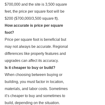
$700,000 and the site is 3,500 square
feet, the price per square foot will be
$200 ($700,000/3,500 square ft).
How accurate is price per square
foot?
Price per square foot is beneficial but
may not always be accurate. Regional
differences like property features and
upgrades can affect its accuracy.
Is it cheaper to buy or build?
When choosing between buying or
building, you must factor in location,
materials, and labor costs. Sometimes
it’s cheaper to buy and sometimes to
build, depending on the situation.