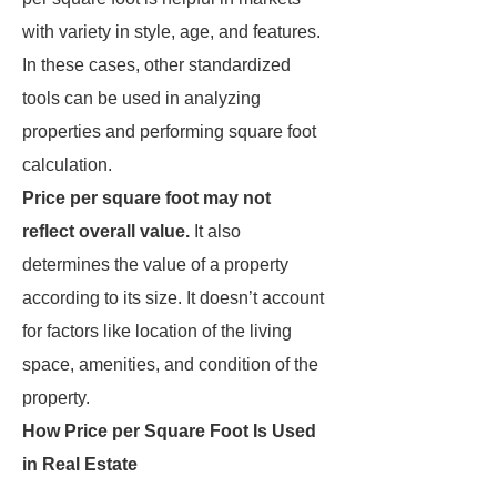
with variety in style, age, and features.
In these cases, other standardized
tools can be used in analyzing
properties and performing square foot
calculation.
Price per square foot may not
reflect overall value.
It also
determines the value of a property
according to its size. It doesn’t account
for factors like location of the living
space, amenities, and condition of the
property.
How Price per Square Foot Is Used
in Real Estate