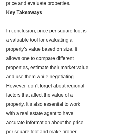
price and evaluate properties.
Key Takeaways
In conclusion, price per square foot is
a valuable tool for evaluating a
property’s value based on size. It
allows one to compare different
properties, estimate their market value,
and use them while negotiating.
However, don’t forget about regional
factors that affect the value of a
property. It’s also essential to work
with a real estate agent to have
accurate information about the price
per square foot and make proper