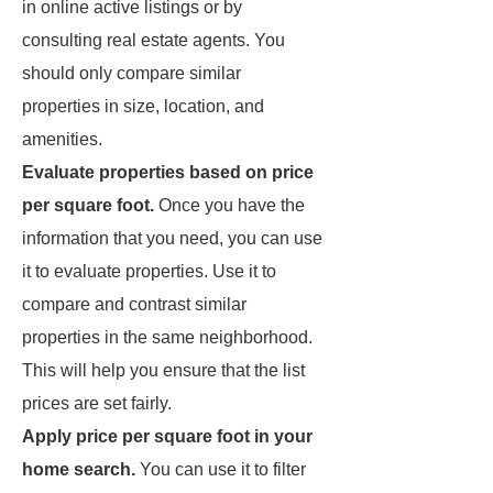
in online active listings or by
consulting real estate agents. You
should only compare similar
properties in size, location, and
amenities.
Evaluate properties based on price
per square foot.
Once you have the
information that you need, you can use
it to evaluate properties. Use it to
compare and contrast similar
properties in the same neighborhood.
This will help you ensure that the list
prices are set fairly.
Apply price per square foot in your
home search.
You can use it to filter