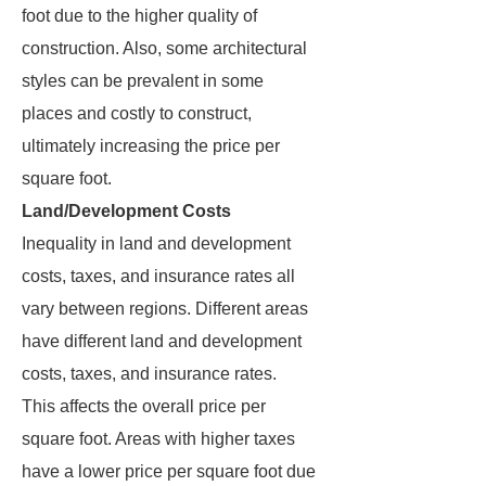
foot due to the higher quality of
construction. Also, some architectural
styles can be prevalent in some
places and costly to construct,
ultimately increasing the price per
square foot.
Land/Development Costs
Inequality in land and development
costs, taxes, and insurance rates all
vary between regions. Different areas
have different land and development
costs, taxes, and insurance rates.
This affects the overall price per
square foot. Areas with higher taxes
have a lower price per square foot due