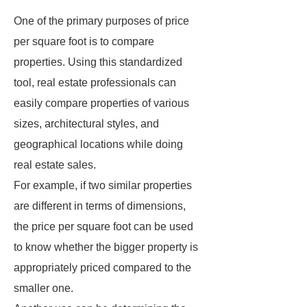
One of the primary purposes of price
per square foot is to compare
properties. Using this standardized
tool, real estate professionals can
easily compare properties of various
sizes, architectural styles, and
geographical locations while doing
real estate sales.
For example, if two similar properties
are different in terms of dimensions,
the price per square foot can be used
to know whether the bigger property is
appropriately priced compared to the
smaller one.