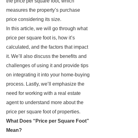
the price per square foot, which
measures the property’s purchase
price considering its size.
In this article, we will go through what
price per square foot is, how it’s
calculated, and the factors that impact
it. We’ll also discuss the benefits and
challenges of using it and provide tips
on integrating it into your home-buying
process. Lastly, we’ll emphasize the
need for working with a real estate
agent to understand more about the
price per square foot of properties.
What Does “Price per Square Foot”
Mean?