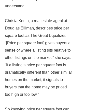
understand.
Christa Kenin, a real estate agent at
Douglas Elliman, describes price per
square foot as The Great Equalizer.
“[Price per square foot] gives buyers a
sense of where a listing sits relative to
other listings on the market,” she says.
“If a listing’s price per square foot is
dramatically different than other similar
homes on the market, it signals to
buyers that the home may be priced
too high or too low.”
So knowing price per square foot can