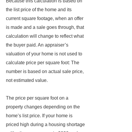
Because this calculation is based on
the list price of the home and its
current square footage, when an offer
is made and a sale goes through, that
calculation will change to reflect what
the buyer paid. An appraiser’s
valuation of your home is not used to
calculate price per square foot: The
number is based on actual sale price,
not estimated value.
The price per square foot on a
property changes depending on the
home’s list price. If your home is
priced high during a housing shortage