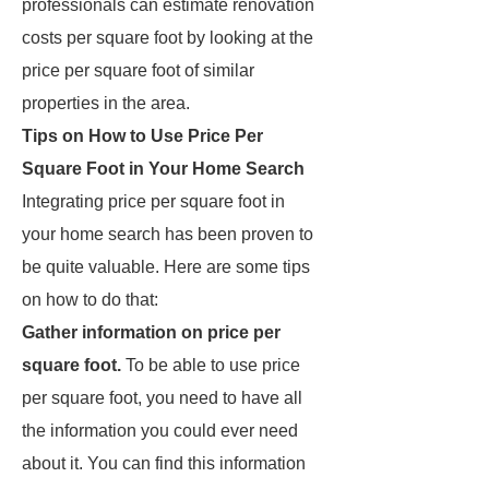
professionals can estimate renovation
costs per square foot by looking at the
price per square foot of similar
properties in the area.
Tips on How to Use Price Per
Square Foot in Your Home Search
Integrating price per square foot in
your home search has been proven to
be quite valuable. Here are some tips
on how to do that:
Gather information on price per
square foot.
To be able to use price
per square foot, you need to have all
the information you could ever need
about it. You can find this information