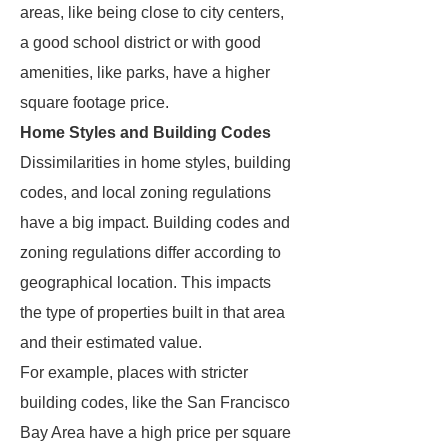
areas, like being close to city centers,
a good school district or with good
amenities, like parks, have a higher
square footage price.
Home Styles and Building Codes
Dissimilarities in home styles, building
codes, and local zoning regulations
have a big impact. Building codes and
zoning regulations differ according to
geographical location. This impacts
the type of properties built in that area
and their estimated value.
For example, places with stricter
building codes, like the San Francisco
Bay Area have a high price per square