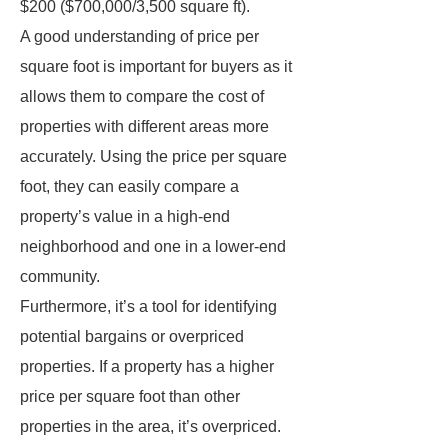
$200 ($700,000/3,500 square ft).
A good understanding of price per
square foot is important for buyers as it
allows them to compare the cost of
properties with different areas more
accurately. Using the price per square
foot, they can easily compare a
property’s value in a high-end
neighborhood and one in a lower-end
community.
Furthermore, it’s a tool for identifying
potential bargains or overpriced
properties. If a property has a higher
price per square foot than other
properties in the area, it’s overpriced.