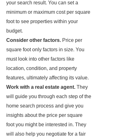
your search result. You can set a
minimum or maximum cost per square
foot to see properties within your
budget.
Consider other factors.
Price per
square foot only factors in size. You
must look into other factors like
location, condition, and property
features, ultimately affecting its value.
Work with a real estate agent.
They
will guide you through each step of the
home search process and give you
insights about the price per square
foot you might be interested in. They
will also help you negotiate for a fair