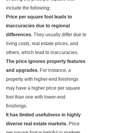
include the following:
Price per square foot leads to
inaccuracies due to regional
differences.
They usually differ due to
living costs, real estate prices, and
others, which lead to inaccuracies.
The price ignores property features
and upgrades.
For instance, a
property with higher-end finishings
may have a higher price per square
foot than one with lower-end
finishings.
It has limited usefulness in highly
diverse real estate markets.
Price
per square foot is helpful in markets