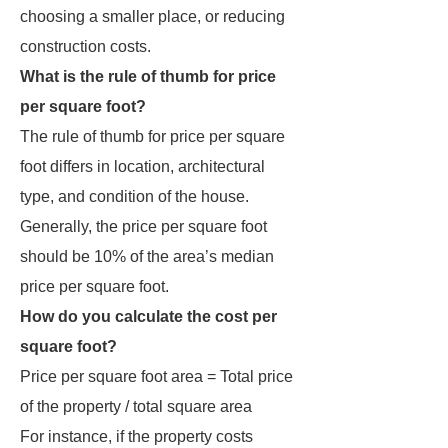
choosing a smaller place, or reducing
construction costs.
What is the rule of thumb for price
per square foot?
The rule of thumb for price per square
foot differs in location, architectural
type, and condition of the house.
Generally, the price per square foot
should be 10% of the area’s median
price per square foot.
How do you calculate the cost per
square foot?
Price per square foot area = Total price
of the property / total square area
For instance, if the property costs