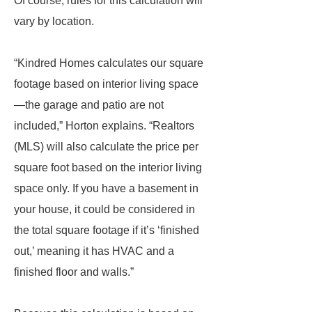
Of course, rules for this calculation will
vary by location.
“Kindred Homes calculates our square
footage based on interior living space
—the garage and patio are not
included,” Horton explains. “Realtors
(MLS) will also calculate the price per
square foot based on the interior living
space only. If you have a basement in
your house, it could be considered in
the total square footage if it’s ‘finished
out,’ meaning it has HVAC and a
finished floor and walls.”