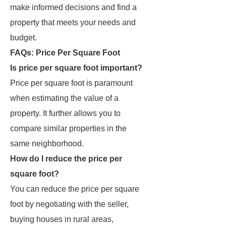
make informed decisions and find a
property that meets your needs and
budget.
FAQs: Price Per Square Foot
Is price per square foot important?
Price per square foot is paramount
when estimating the value of a
property. It further allows you to
compare similar properties in the
same neighborhood.
How do I reduce the price per
square foot?
You can reduce the price per square
foot by negotiating with the seller,
buying houses in rural areas,