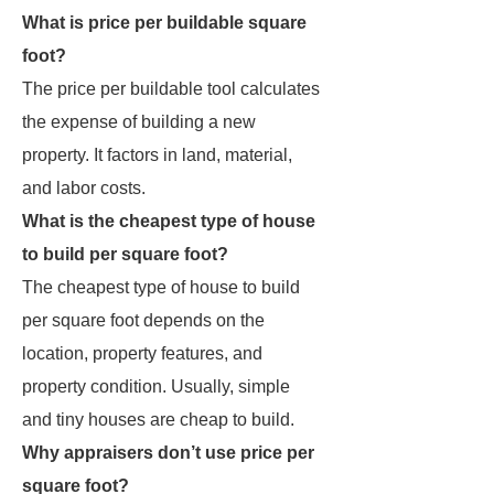
What is price per buildable square
foot?
The price per buildable tool calculates
the expense of building a new
property. It factors in land, material,
and labor costs.
What is the cheapest type of house
to build per square foot?
The cheapest type of house to build
per square foot depends on the
location, property features, and
property condition. Usually, simple
and tiny houses are cheap to build.
Why appraisers don’t use price per
square foot?