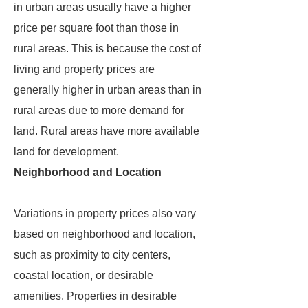
in urban areas usually have a higher
price per square foot than those in
rural areas. This is because the cost of
living and property prices are
generally higher in urban areas than in
rural areas due to more demand for
land. Rural areas have more available
land for development.
Neighborhood and Location
Variations in property prices also vary
based on neighborhood and location,
such as proximity to city centers,
coastal location, or desirable
amenities. Properties in desirable