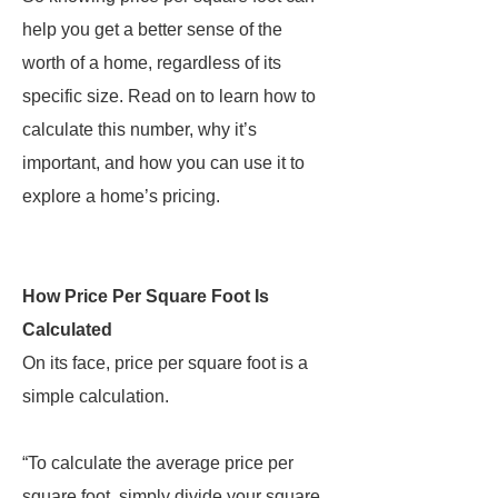
help you get a better sense of the
worth of a home, regardless of its
specific size. Read on to learn how to
calculate this number, why it’s
important, and how you can use it to
explore a home’s pricing.
How Price Per Square Foot Is
Calculated
On its face, price per square foot is a
simple calculation.
“To calculate the average price per
square foot, simply divide your square