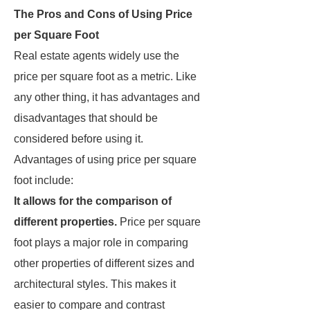
The Pros and Cons of Using Price
per Square Foot
Real estate agents widely use the
price per square foot as a metric. Like
any other thing, it has advantages and
disadvantages that should be
considered before using it.
Advantages of using price per square
foot include:
It allows for the comparison of
different properties.
Price per square
foot plays a major role in comparing
other properties of different sizes and
architectural styles. This makes it
easier to compare and contrast