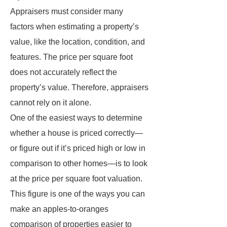
Appraisers must consider many
factors when estimating a property’s
value, like the location, condition, and
features. The price per square foot
does not accurately reflect the
property’s value. Therefore, appraisers
cannot rely on it alone.
One of the easiest ways to determine
whether a house is priced correctly—
or figure out if it’s priced high or low in
comparison to other homes—is to look
at the price per square foot valuation.
This figure is one of the ways you can
make an apples-to-oranges
comparison of properties easier to