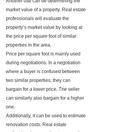
Another use can be determining the
market value of a property. Real estate
professionals will evaluate the
property’s market value by looking at
the price per square foot of similar
properties in the area.
Price per square foot is mainly used
during negotiations. In a negotiation
where a buyer is confused between
two similar properties, they can
bargain for a lower price. The seller
can similarly also bargain for a higher
one.
Additionally, it can be used to estimate
renovation costs. Real estate