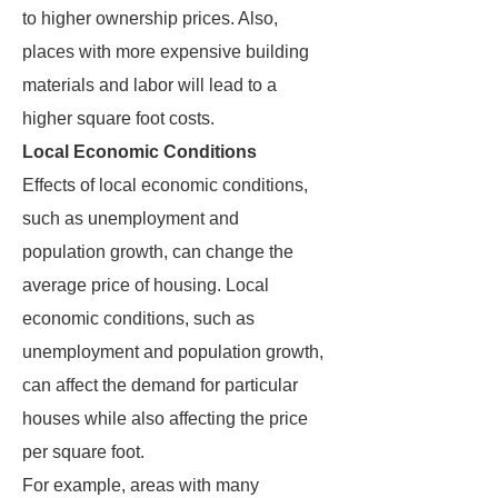
to higher ownership prices. Also,
places with more expensive building
materials and labor will lead to a
higher square foot costs.
Local Economic Conditions
Effects of local economic conditions,
such as unemployment and
population growth, can change the
average price of housing. Local
economic conditions, such as
unemployment and population growth,
can affect the demand for particular
houses while also affecting the price
per square foot.
For example, areas with many