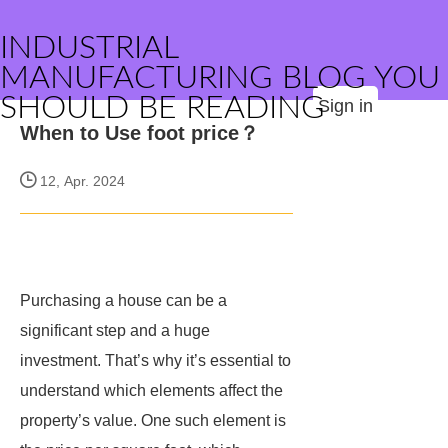
INDUSTRIAL
MANUFACTURING BLOG YOU
SHOULD BE READING
Sign in
When to Use foot price？
12, Apr. 2024
Purchasing a house can be a
significant step and a huge
investment. That’s why it’s essential to
understand which elements affect the
property’s value. One such element is