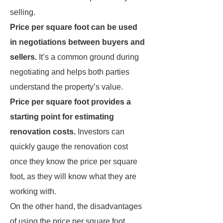
selling.
Price per square foot can be used
in negotiations between buyers and
sellers.
It’s a common ground during
negotiating and helps both parties
understand the property’s value.
Price per square foot provides a
starting point for estimating
renovation costs.
Investors can
quickly gauge the renovation cost
once they know the price per square
foot, as they will know what they are
working with.
On the other hand, the disadvantages
of using the price per square foot