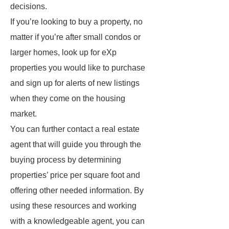
decisions.
If you’re looking to buy a property, no
matter if you’re after small condos or
larger homes, look up for eXp
properties you would like to purchase
and sign up for alerts of new listings
when they come on the housing
market.
You can further contact a real estate
agent that will guide you through the
buying process by determining
properties’ price per square foot and
offering other needed information. By
using these resources and working
with a knowledgeable agent, you can