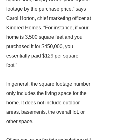
footage by the purchase price,” says
Carol Horton, chief marketing officer at
Kindred Homes. “For instance, if your
home is 3,500 square feet and you
purchased it for $450,000, you
essentially paid $129 per square
foot.”
In general, the square footage number
only includes the living space for the
home. It does not include outdoor
areas, basements, the overall lot, or
other space.