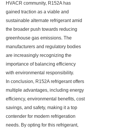
HVACR community, R152A has
gained traction as a viable and
sustainable alternate refrigerant amid
the broader push towards reducing
greenhouse gas emissions. The
manufacturers and regulatory bodies
are increasingly recognizing the
importance of balancing efficiency
with environmental responsibility.
In conclusion, R152A refrigerant offers
multiple advantages, including energy
efficiency, environmental benefits, cost
savings, and safety, making it a top
contender for modern refrigeration
needs. By opting for this refrigerant,