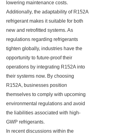
lowering maintenance costs.
Additionally, the adaptability of R152A
refrigerant makes it suitable for both
new and retrofitted systems. As
regulations regarding refrigerants
tighten globally, industries have the
opportunity to future-proof their
operations by integrating R152A into
their systems now. By choosing
R152A, businesses position
themselves to comply with upcoming
environmental regulations and avoid
the liabilities associated with high-
GWP refrigerants.
In recent discussions within the