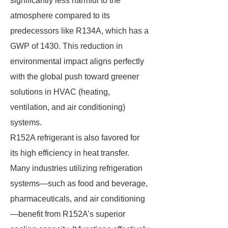
significantly less harmful to the
atmosphere compared to its
predecessors like R134A, which has a
GWP of 1430. This reduction in
environmental impact aligns perfectly
with the global push toward greener
solutions in HVAC (heating,
ventilation, and air conditioning)
systems.
R152A refrigerant is also favored for
its high efficiency in heat transfer.
Many industries utilizing refrigeration
systems—such as food and beverage,
pharmaceuticals, and air conditioning
—benefit from R152A’s superior