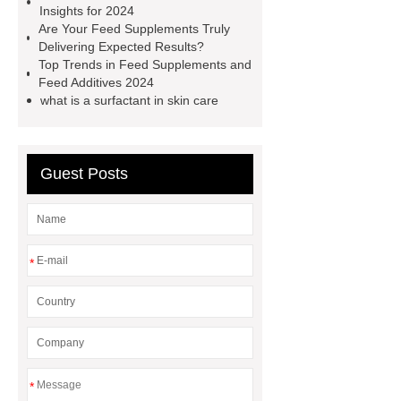
Insights for 2024
boron trichloride specialty gases
Are Your Feed Supplements Truly
Delivering Expected Results?
manufacturer
c4f8 gas
CH4
Top Trends in Feed Supplements and
Specialty Gas
Isobutane
Feed Additives 2024
what is a surfactant in skin care
Refrigerant
99.5 boron trifluoride
gas price bf3 manufacturer
Guest Posts
*
*