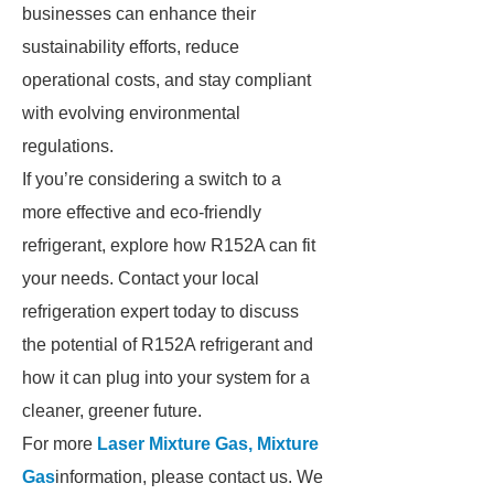
businesses can enhance their
sustainability efforts, reduce
operational costs, and stay compliant
with evolving environmental
regulations.
If you’re considering a switch to a
more effective and eco-friendly
refrigerant, explore how R152A can fit
your needs. Contact your local
refrigeration expert today to discuss
the potential of R152A refrigerant and
how it can plug into your system for a
cleaner, greener future.
For more
Laser Mixture Gas, Mixture
Gas
information, please contact us. We