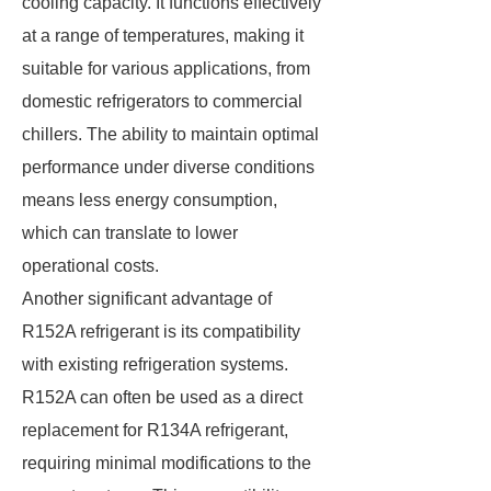
cooling capacity. It functions effectively
at a range of temperatures, making it
suitable for various applications, from
domestic refrigerators to commercial
chillers. The ability to maintain optimal
performance under diverse conditions
means less energy consumption,
which can translate to lower
operational costs.
Another significant advantage of
R152A refrigerant is its compatibility
with existing refrigeration systems.
R152A can often be used as a direct
replacement for R134A refrigerant,
requiring minimal modifications to the