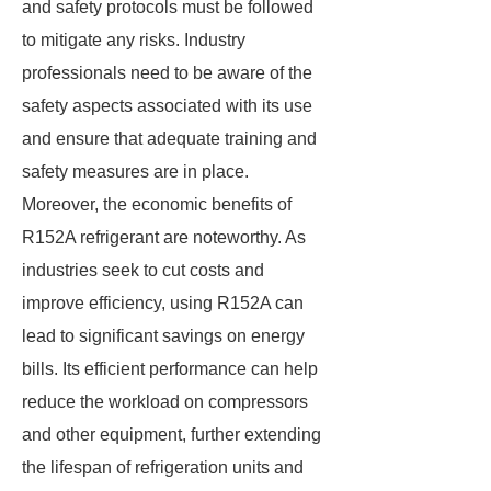
and safety protocols must be followed
to mitigate any risks. Industry
professionals need to be aware of the
safety aspects associated with its use
and ensure that adequate training and
safety measures are in place.
Moreover, the economic benefits of
R152A refrigerant are noteworthy. As
industries seek to cut costs and
improve efficiency, using R152A can
lead to significant savings on energy
bills. Its efficient performance can help
reduce the workload on compressors
and other equipment, further extending
the lifespan of refrigeration units and