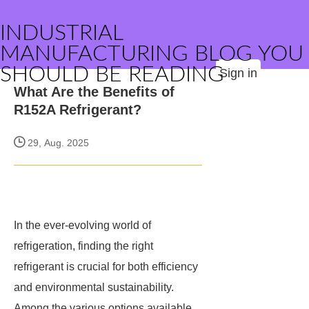
INDUSTRIAL
MANUFACTURING BLOG YOU
SHOULD BE READING
Sign in
What Are the Benefits of
R152A Refrigerant?
29, Aug. 2025
In the ever-evolving world of
refrigeration, finding the right
refrigerant is crucial for both efficiency
and environmental sustainability.
Among the various options available,