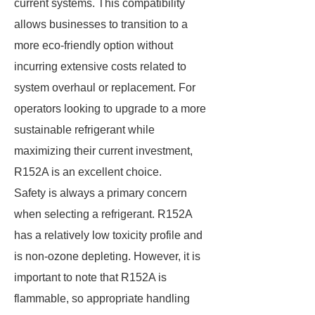
current systems. This compatibility
allows businesses to transition to a
more eco-friendly option without
incurring extensive costs related to
system overhaul or replacement. For
operators looking to upgrade to a more
sustainable refrigerant while
maximizing their current investment,
R152A is an excellent choice.
Safety is always a primary concern
when selecting a refrigerant. R152A
has a relatively low toxicity profile and
is non-ozone depleting. However, it is
important to note that R152A is
flammable, so appropriate handling