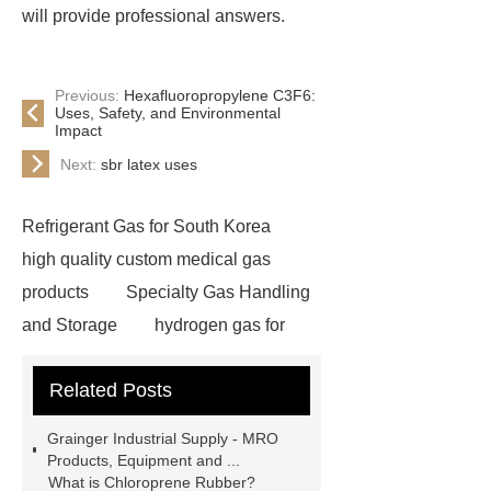
will provide professional answers.
Previous:
Hexafluoropropylene C3F6:
Uses, Safety, and Environmental
Impact
Next:
sbr latex uses
Refrigerant Gas for South Korea
high quality custom medical gas
products
Specialty Gas Handling
and Storage
hydrogen gas for
sale
industrial gas distributor
Related Posts
c3f6 gas for sale
specialty
gases
specialty gas supplier
Grainger Industrial Supply - MRO
un 1079
Calibration Gas for
Products, Equipment and ...
What is Chloroprene Rubber?
India
oxygen gas supplier