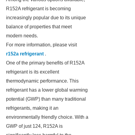
R152A refrigerant is becoming
increasingly popular due to its unique
balance of properties that meet
modern needs.
For more information, please visit
r152a refrigerant
.
One of the primary benefits of R152A
refrigerant is its excellent
thermodynamic performance. This
refrigerant has a lower global warming
potential (GWP) than many traditional
refrigerants, making it an
environmentally friendly choice. With a
GWP of just 124, R152A is