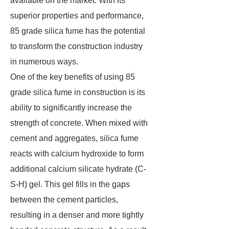
available on the market. With its
superior properties and performance,
85 grade silica fume has the potential
to transform the construction industry
in numerous ways.
One of the key benefits of using 85
grade silica fume in construction is its
ability to significantly increase the
strength of concrete. When mixed with
cement and aggregates, silica fume
reacts with calcium hydroxide to form
additional calcium silicate hydrate (C-
S-H) gel. This gel fills in the gaps
between the cement particles,
resulting in a denser and more tightly