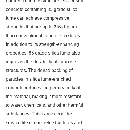
bonded concrete structure. As a result,
concrete containing 85 grade silica
fume can achieve compressive
strengths that are up to 25% higher
than conventional concrete mixtures.
In addition to its strength-enhancing
properties, 85 grade silica fume also
improves the durability of concrete
structures. The dense packing of
particles in silica fume-enriched
concrete reduces the permeability of
the material, making it more resistant
to water, chemicals, and other harmful
substances. This can extend the
service life of concrete structures and