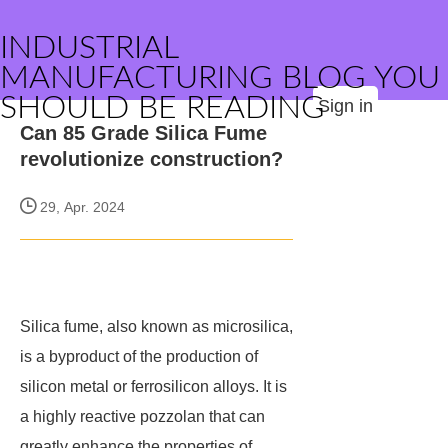
INDUSTRIAL
MANUFACTURING BLOG YOU
SHOULD BE READING
Sign in
Can 85 Grade Silica Fume
revolutionize construction?
29, Apr. 2024
Silica fume, also known as microsilica,
is a byproduct of the production of
silicon metal or ferrosilicon alloys. It is
a highly reactive pozzolan that can
greatly enhance the properties of