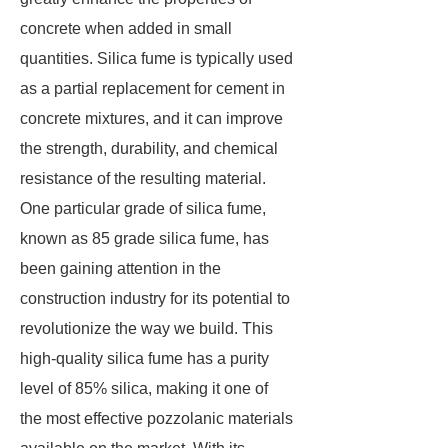
concrete when added in small
quantities. Silica fume is typically used
as a partial replacement for cement in
concrete mixtures, and it can improve
the strength, durability, and chemical
resistance of the resulting material.
One particular grade of silica fume,
known as 85 grade silica fume, has
been gaining attention in the
construction industry for its potential to
revolutionize the way we build. This
high-quality silica fume has a purity
level of 85% silica, making it one of
the most effective pozzolanic materials