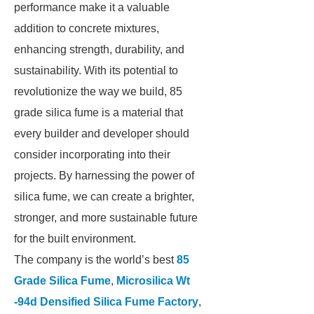
performance make it a valuable
addition to concrete mixtures,
enhancing strength, durability, and
sustainability. With its potential to
revolutionize the way we build, 85
grade silica fume is a material that
every builder and developer should
consider incorporating into their
projects. By harnessing the power of
silica fume, we can create a brighter,
stronger, and more sustainable future
for the built environment.
The company is the world’s best
85
Grade Silica Fume
,
Microsilica Wt
-94d Densified Silica Fume Factory
,