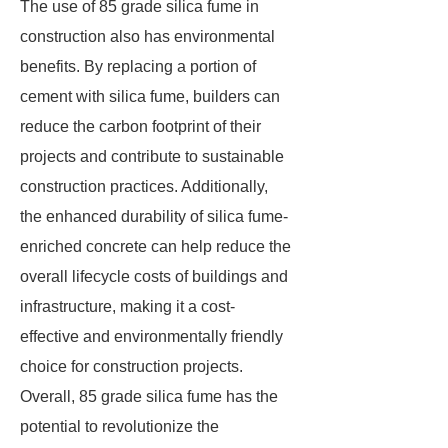
The use of 85 grade silica fume in
construction also has environmental
benefits. By replacing a portion of
cement with silica fume, builders can
reduce the carbon footprint of their
projects and contribute to sustainable
construction practices. Additionally,
the enhanced durability of silica fume-
enriched concrete can help reduce the
overall lifecycle costs of buildings and
infrastructure, making it a cost-
effective and environmentally friendly
choice for construction projects.
Overall, 85 grade silica fume has the
potential to revolutionize the