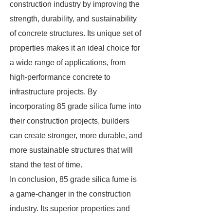
construction industry by improving the
strength, durability, and sustainability
of concrete structures. Its unique set of
properties makes it an ideal choice for
a wide range of applications, from
high-performance concrete to
infrastructure projects. By
incorporating 85 grade silica fume into
their construction projects, builders
can create stronger, more durable, and
more sustainable structures that will
stand the test of time.
In conclusion, 85 grade silica fume is
a game-changer in the construction
industry. Its superior properties and