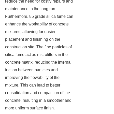
reduce the need for costly repairs and
maintenance in the long run.
Furthermore, 85 grade silica fume can
enhance the workability of concrete
mixtures, allowing for easier
placement and finishing on the
construction site. The fine particles of
silica fume act as microfillers in the
concrete matrix, reducing the internal
friction between particles and
improving the flowability of the
mixture. This can lead to better
consolidation and compaction of the
concrete, resulting in a smoother and
more uniform surface finish.