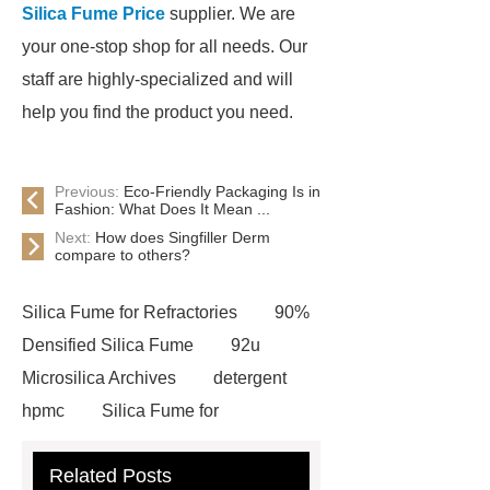
Silica Fume Price
supplier. We are
your one-stop shop for all needs. Our
staff are highly-specialized and will
help you find the product you need.
Previous:
Eco-Friendly Packaging Is in
Fashion: What Does It Mean ...
Next:
How does Singfiller Derm
compare to others?
Silica Fume for Refractories
90%
Densified Silica Fume
92u
Microsilica Archives
detergent
hpmc
Silica Fume for
Refractories
90% Undensified
Related Posts
Silica Fume
tile adhesive wall