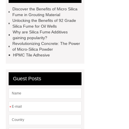
putty chemical hpmc
If you want to
Discover the Benefits of Micro Silica
learn more, please visit our website
Fume in Grouting Material
Unlocking the Benefits of 92 Grade
***.
85 Grade Silica Fume
90u
Silica Fume for Oil Wells
Silica Fume
China Silica Fume
Why are Silica Fume Additives
gaining popularity?
Suppliers
Silica Fume in
Revolutionizing Concrete: The Power
Concrete
China Silica Fume for
of Micro-Silica Powder
HPMC Tile Adhesive
Cement Factories
Silica Fume for
Refractories
Oem Micro Silica
Fume Powder Factories
Guest Posts
Microsilica Fume Used in Water
Conservancy and Hydropower
Project
*